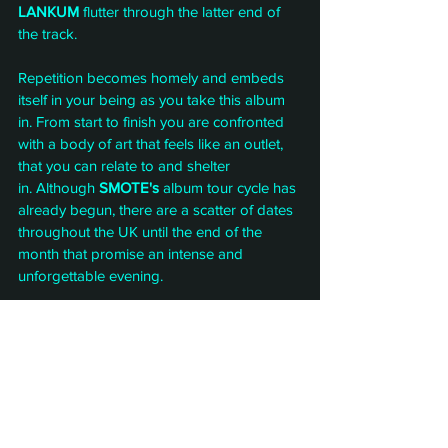
LANKUM
 flutter through the latter end of 
the track. 
Repetition becomes homely and embeds 
itself in your being as you take this album 
in. From start to finish you are confronted 
with a body of art that feels like an outlet, 
that you can relate to and shelter 
in. Although 
SMOTE's
 album tour cycle has 
already begun, there are a scatter of dates 
throughout the UK until the end of the 
month that promise an intense and 
unforgettable evening.
Score:
 8/10
Songs From The Free House
 was released 
on the 17th October via Rocket Recordings.
Words: 
Danielle Henderson