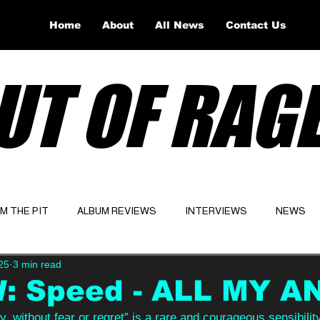
Home
About
All News
Contact Us
UT OF RAG
OM THE PIT
ALBUM REVIEWS
INTERVIEWS
NEWS
25
3 min read
Website
Latest
: Speed - ALL MY A
y, without fear or regret” is a rare and courageous sensibilit