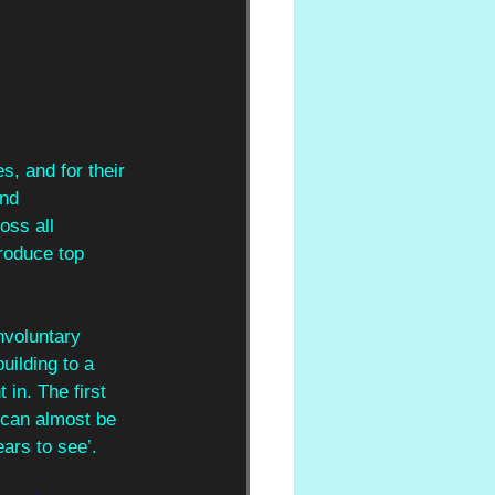
s, and for their 
nd 
oss all 
roduce top 
nvoluntary 
uilding to a 
in. The first 
 can almost be 
ears to see’. 