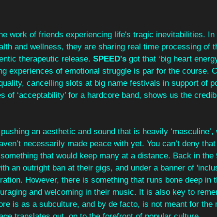
the work of friends experiencing life's tragic inevitabilities. In
ealth and wellness, they are sharing real time processing of t
entic therapeutic release. 
SPEED's 
got that ‘big heart energ
ring experiences of emotional struggle is par for the course. 
ality, cancelling slots at big name festivals in support of po
 of ‘acceptability’ for a hardcore band, shows us the credibil
pushing an aesthetic and sound that is heavily ‘masculine’,
en’t necessarily made peace with yet. You can’t deny that t
 something that would keep many at a distance. Back in the 
th an outright ban at their gigs, and under a banner of 'inclusiv
ation. However, there is something that runs bone deep in the
uraging and welcoming in their music. It is also key to reme
ore is as a subculture, and by de facto, is not meant for the
age translates out, on to the forefront of popular culture.