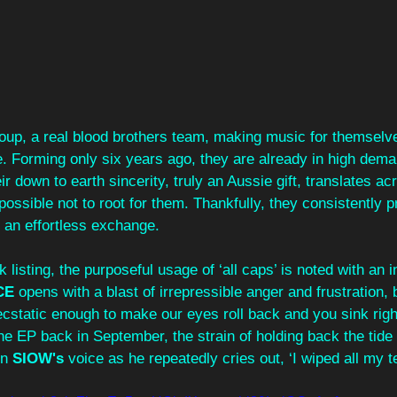
group, a real blood brothers team, making music for themselve
 Forming only six years ago, they are already in high dema
eir down to earth sincerity, truly an Aussie gift, translates acr
ssible not to root for them. Thankfully, they consistently p
s an effortless exchange.
listing, the purposeful usage of ‘all caps’ is noted with an i
CE
 opens with a blast of irrepressible anger and frustration, b
static enough to make our eyes roll back and you sink right 
he EP back in September, the strain of holding back the tide
n 
SIOW's
 voice as he repeatedly cries out, ‘I wiped all my t