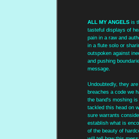
ALL MY ANGELS
 is 
tasteful displays of h
pain in a raw and auth
in a flute solo or sha
outspoken against inequ
and pushing boundaries
message.
Undoubtedly, they are 
breaches a code we hav
the band's moshing is
tackled this head on wi
sure warrants consider
establish what is enco
of the beauty of hardc
will tell how this mess