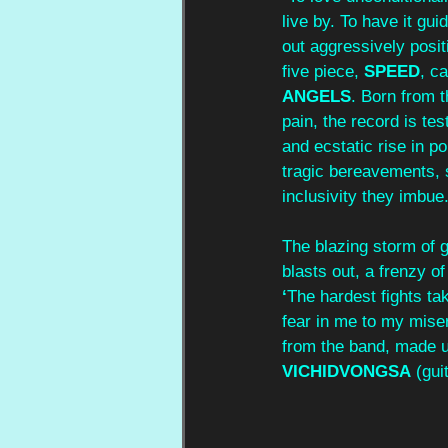
live by. To have it g
out aggressively posit
five piece, 
SPEED
, c
ANGELS
. Born from t
pain, the record is te
and ecstatic rise in p
tragic bereavements, 
inclusivity they imbue
The blazing storm of gl
blasts out, a frenzy of
‘
The hardest fights ta
fear in me to my miser
from the band, made u
VICHIDVONGSA
 (gui