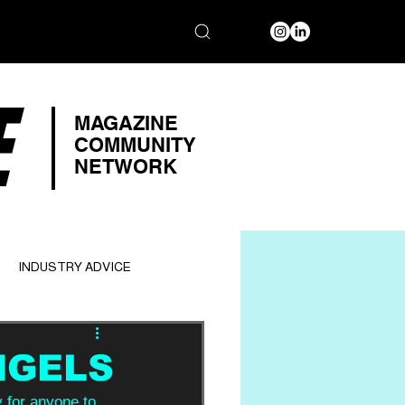
E
MAGAZINE
COMMUNITY
NETWORK
INDUSTRY ADVICE
NGELS
y for anyone to 