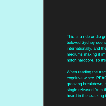
This is a ride or die 
beloved Sydney scene.
internationally, and th
mediums making it impo
notch hardcore, so it'
When reading the track 
cognitive wince. 
PEA
grooving breakdown, ec
single released from t
heard in the cracking i