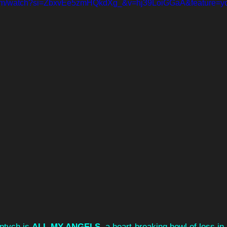
com/watch?si=ZbxvEe5zmHQkdXg_&v=hj39LoiGGaA&feature=yo
iptych is 
ALL MY ANGELS
, a heart-breaking howl of loss in 