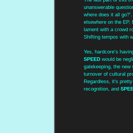
unanswerable questions
where does it all go?’
elsewhere on the EP, 
lament with a crowd ro
Shifting tempos with we
Yes, hardcore’s having
SPEED 
would be negli
gatekeeping, the new wa
turnover of cultural pr
Regardless, it's prett
recognition, and 
SPEE