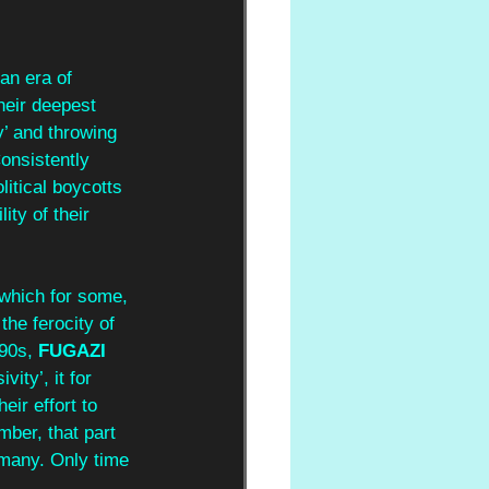
 an era of 
heir deepest 
y’ and throwing 
Consistently 
litical boycotts 
ity of their 
 which for some, 
he ferocity of 
90s, 
FUGAZI 
ity’, it for 
ir effort to 
mber, that part 
 many. Only time 