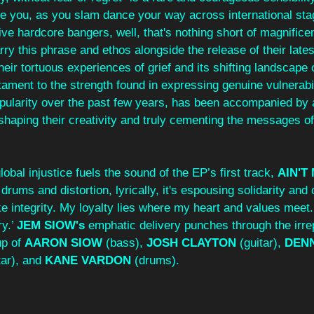
uide you, as you slam dance your way across international st
ive hardcore bangers, well, that's nothing short of magnifice
arry this phrase and ethos alongside the release of their lates
heir tortuous experiences of grief and its shifting landscape o
stament to the strength found in expressing genuine vulnerabil
opularity over the past few years, has been accompanied by a
shaping their creativity and truly cementing the messages of
.
obal injustice fuels the sound of the EP’s first track, 
AIN'T
 drums and distortion, lyrically, it's espousing solidarity an
ke integrity. My loyalty lies where my heart and values meet.
y.’ 
JEM SIOW's
 emphatic delivery punches through the irre
p of 
AARON SIOW
 (bass), 
JOSH CLAYTON
 (guitar), 
DENN
tar), and 
KANE VARDON
 (drums).