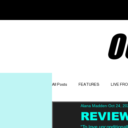
O
All Posts
FEATURES
LIVE FR
Alana Madden
Oct 24, 20
GET TO KNOW
OPINION
REVIEW
“To love unconditionall