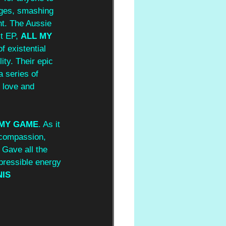
ages, smashing 
nt. The Aussie 
t EP, 
ALL MY 
f existential 
ity. Their epic 
 series of 
 love and 
 MY GAME
. As it 
d compassion, 
 Gave all the 
pressible energy 
IS 