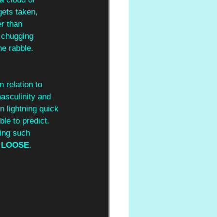
gets taken, 
r than 
 chugging 
he rabble. 
 relation to 
masculinity and 
n lightning quick 
ble to predict. 
ving such 
 LOOSE
. 