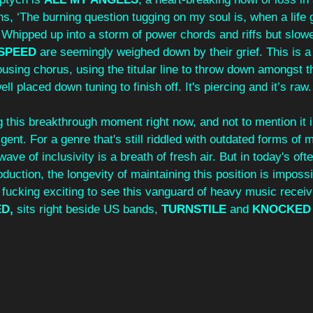
, ‘The burning question tugging on my soul is, when a life 
. Whipped up into a storm of power chords and riffs but slowe
SPEED 
are seemingly weighed down by their grief. This is a
using chorus, using the titular line to throw down amongst t
ll placed down tuning to finish off. It's piercing and it’s raw.
 this breakthrough moment right now, and not to mention it in
gent. For a genre that's still riddled with outdated forms of 
ve of inclusivity is a breath of fresh air. But in today's ofte
oduction, the longevity of maintaining this position is impossi
y fucking exciting to see this vanguard of heavy music recei
D, 
sits right beside US bands, 
TURNSTILE 
and 
KNOCKED