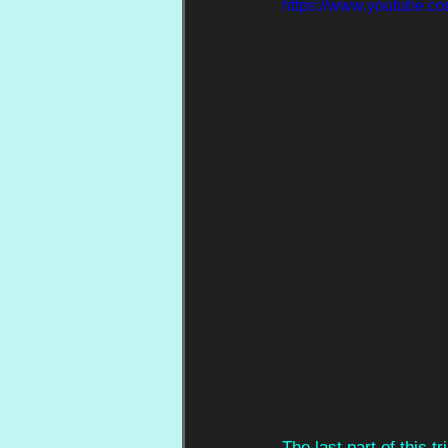
https://www.youtube.
The last part of this tr