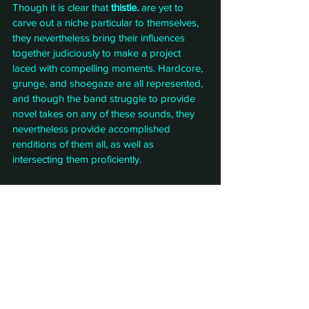
Though it is clear that 
thistle. 
are yet to 
carve out a niche particular to themselves, 
they nevertheless bring their influences 
together judiciously to make a project 
laced with compelling moments. Hardcore, 
grunge, and shoegaze are all represented, 
and though the band struggle to provide 
novel takes on any of these sounds, they 
nevertheless provide accomplished 
renditions of them all, as well as 
intersecting them proficiently.
Score:
 7/10
it's nice to see you, stranger
 was released 
on July 4th 2025.
Words:
 Ali Glen
Photos:
 thistle.
Latest
Review
Album
2025
Release
EP
thistle.
ALBUM REVIEWS