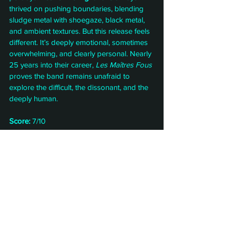
thrived on pushing boundaries, blending 
sludge metal with shoegaze, black metal, 
and ambient textures. But this release feels 
different. It’s deeply emotional, sometimes 
overwhelming, and clearly personal. Nearly 
25 years into their career, 
Les Maîtres Fous
proves the band remains unafraid to 
explore the difficult, the dissonant, and the 
deeply human.
Score: 
7/10
Les Maîtres Fous
 was released on May 
23rd 2025 via Pelagic Records.
Words:
 Mia Gailey
Photos:
 Year of No Light
Latest
Review
Album
2025
Release
Year of No Light
Les Maîtres Fous
ALBUM REVIEWS