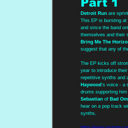
Part 1
Detroit Run
 are sprin
This EP is bursting at
and since the band on
themselves and their m
Bring Me The Horizo
suggest that any of the
The EP kicks off stron
year to introduce thei
repetitive synths and 
Haywood
’s voice - a 
drums supporting him w
Sebastian
 of 
Bad Om
hear on a pop track wi
synths.  
https://www.youtub