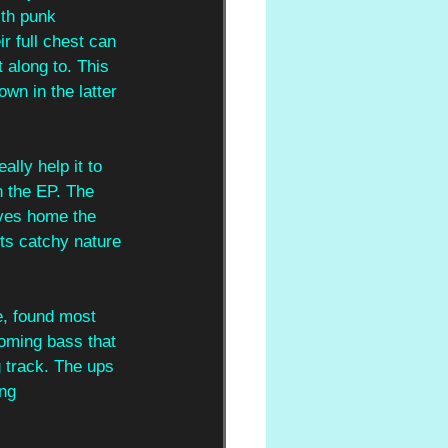
ith punk 
r full chest can 
 along to. This 
wn in the latter 
lly help it to 
n the EP. The 
ives home the 
its catchy nature 
e, found most 
ooming bass that 
g track. The ups 
ing 