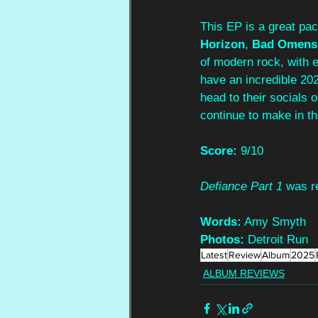
This EP is a great pack
Horizon
,
 Bad Omens
of modern rock, with e
have an incredible 202
head to their socials o
continue to make in th
Score:
 9/10
Defiance Part 1
 was r
Words:
 Amy Smyth
Photos:
 Detroit Run
Latest
Review
Album
2025
ALBUM REVIEWS