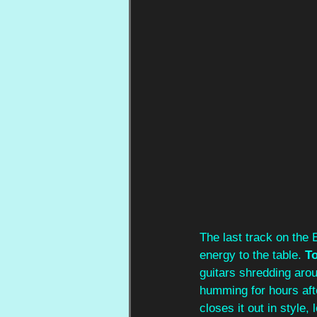
The last track on the 
energy to the table. 
T
guitars shredding arou
humming for hours afte
closes it out in style,