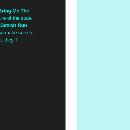
Bring Me The 
ure of the state 
 
Detroit Run
 so make sure to 
 they'll 