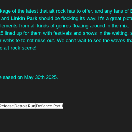
age of the latest that alt rock has to offer, and any fans of 
 
and 
Linkin Park
 should be flocking its way. It's a great pict
lements from all kinds of genres floating around in the mix. 
5 lined up for them with festivals and shows in the waiting,
r website to not miss out. We can't wait to see the waves that
e alt rock scene!
eleased on May 30th 2025.
Release
Detroit Run
Defiance Part 1