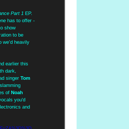
ance Part 1
 EP. 
ne has to offer - 
to show 
ation to be 
o we’d heavily 
d earlier this 
th dark, 
ad singer 
Tom 
d slamming 
es of 
Noah 
vocals you'd 
electronics and 
gYmFuZA%3D%3D