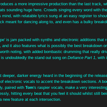
roduces a more impressive production than the last track, w
eats sounding huge here. Crowds singing every word with thei
 mind, with relatable lyrics sung at an easy register to shout
rack meant for dancing along to, and even has a bulky breakdo
e’ is jam packed with synths and electronic additions that rea
, and it also features what is possibly the best breakdown o
 worth noting, with added bombastic drumming that really dr
s is undoubtedly the stand out song on 
Defiance Part 1
, with 
at deeper, darker energy heard in the beginning of the releas
 of electronic vocals to accent the breakdown sections. A b
y, paired with 
Tom
's raspier vocals, make a very interestin
ssly, hitting every beat that you feel it should whilst still be
a new feature at each intersection. 