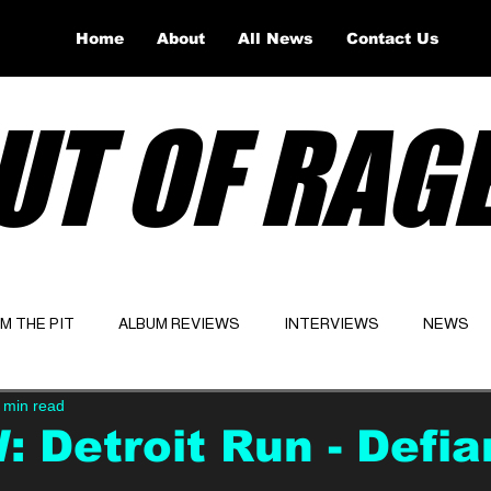
Home
About
All News
Contact Us
UT OF RAG
OM THE PIT
ALBUM REVIEWS
INTERVIEWS
NEWS
 min read
Website
Latest
 Detroit Run - Defi