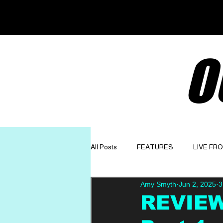
O
All Posts
FEATURES
LIVE FR
Amy Smyth
Jun 2, 2025
3
GET TO KNOW
OPINION
REVIEW: