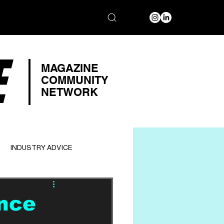
E
MAGAZINE
COMMUNITY
NETWORK
INDUSTRY ADVICE
ance