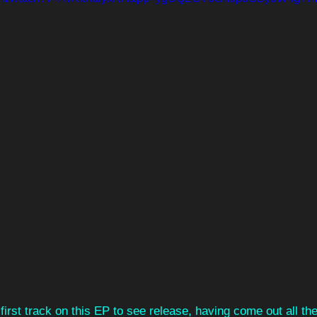
first track on this EP to see release, having come out all th