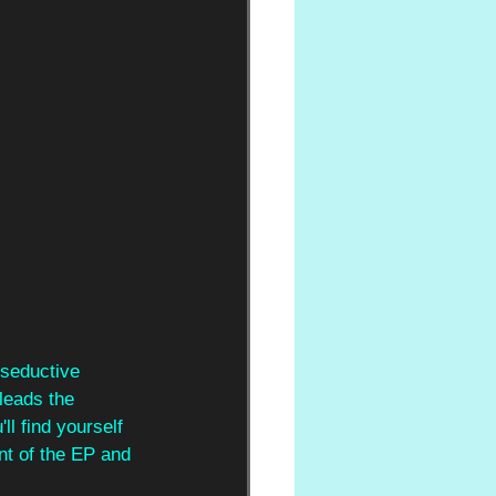
 seductive 
leads the 
l find yourself 
nt of the EP and 