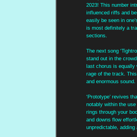
2023! This number int
influenced riffs and b
easily be seen in one's
is most definitely a t
sections. 
The next song ‘Tightrop
stand out in the crowd
last chorus is equally
rage of the track. Thi
and enormous sound.
‘Prototype’ revives th
notably within the use
rings through your bod
and downs flow effortle
unpredictable, adding 