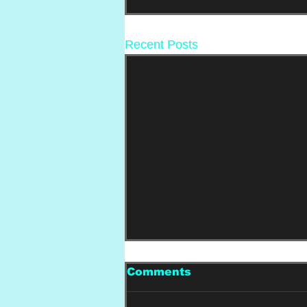
Recent Posts
Comments