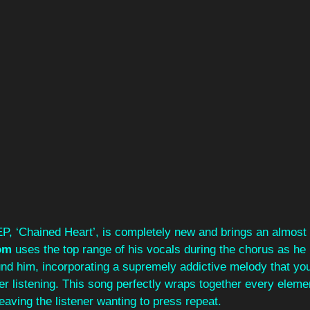
EP, ‘Chained Heart’, is completely new and brings an almost
om 
uses the top range of his vocals during the chorus as he 
nd him, incorporating a supremely addictive melody that you'l
r listening. This song perfectly wraps together every eleme
 leaving the listener wanting to press repeat. 