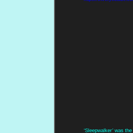
‘Sleepwalker’ was the 