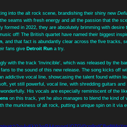
ting into the alt rock scene, brandishing their shiny new 
Defi
 the seams with fresh energy and all the passion that the sce
ly formed in 2022, they are absolutely brimming with desire 
usic off! The British quartet have named their biggest inspir
n
, and that fact is abundantly clear across the five tracks, s
ir fans give 
Detroit Run
 a try. 
gly with the track ‘Invincible’, which was released by the ban
r fans to the sound of this new release. The song kicks off wi
an addictive vocal line, showcasing the talent found within le
soft, yet still powerful, vocal line, with shredding guitars an
onderfully. His vocals are especially reminiscent of the lik
ens
 on this track, yet he also manages to blend the kind of 
th the murkiness of alt rock, putting a unique spin on it via 
e.com/watch?v=AvKkXtJyxRA&pp=ygUQZGV0cm9pdCBydW4