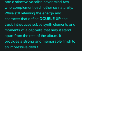
one distinctive vocalist, never mind two 
who complement each other so naturally. 
While still retaining the energy and 
character that define 
DOUBLE XP
, the 
track introduces subtle synth elements and 
moments of a cappella that help it stand 
apart from the rest of the album. It 
provides a strong and memorable finish to 
an impressive debut.
https://www.youtube.com/watch?v=e3q-
utvXpDs
As far as debut albums go, 
All A Game
 is 
an impressive introduction and a solid 