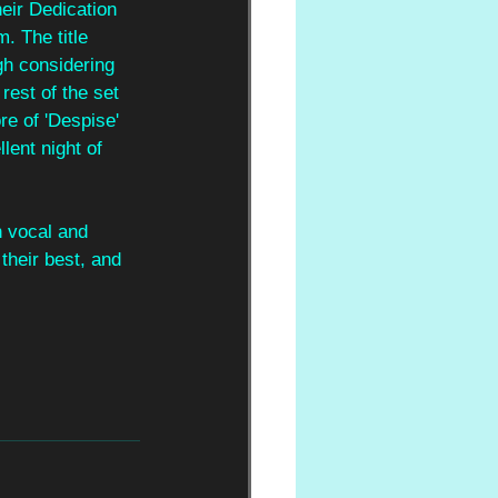
eir Dedication 
m. The title 
gh considering 
est of the set 
ore of 'Despise' 
lent night of 
n vocal and 
their best, and 