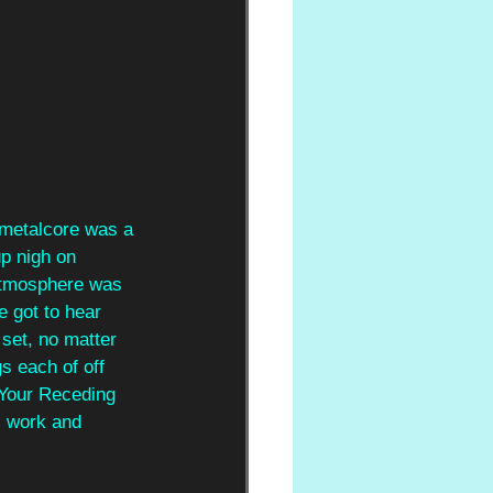
 metalcore was a 
up nigh on 
atmosphere was 
e got to hear 
set, no matter 
s each of off 
'Your Receding 
s work and 