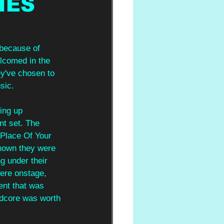
IES
 because of 
elcomed in the 
ey've chosen to 
sic.
ing up 
nt set. The 
 Place Of Your 
known they were 
ng under their 
were onstage, 
ent that was 
rdcore was worth 