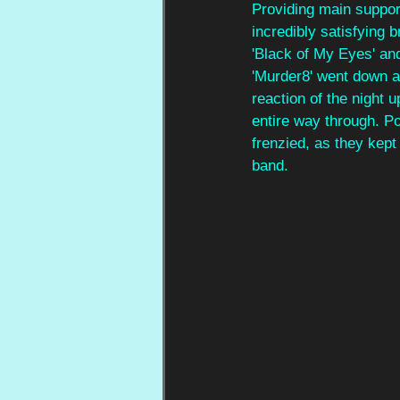
Providing main support
incredibly satisfying
'Black of My Eyes' and
'Murder8' went down a 
reaction of the night 
entire way through. P
frenzied, as they kept
band.