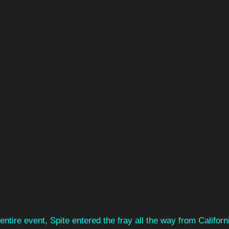
 entire event, Spite entered the fray all the way from Califor