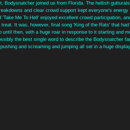
, Bodysnatcher joined us from Florida. The hellish guttural
 breakdowns and clear crowd support kept everyone's energy 
 'Take Me To Hell' enjoyed excellent crowd participation, an
treat. It was, however, final song 'King of the Rats' that had
up until then, with a huge roar in response to it starting and
ossibly the best single word to describe the Bodysnatcher fa
 pushing and screaming and jumping all set in a huge display 