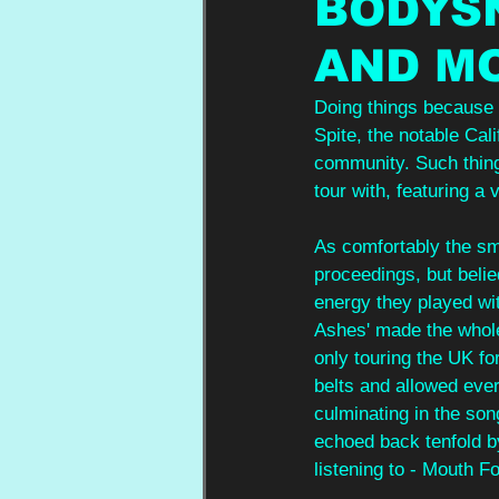
BODYS
AND M
Doing things because 
Spite, the notable Cal
community. Such thing
tour with, featuring a
As comfortably the sm
proceedings, but belie
energy they played wi
Ashes' made the whole
only touring the UK for
belts and allowed ever
culminating in the son
echoed back tenfold b
listening to - Mouth F