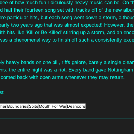
dee of how much fun ridiculously heavy music can be. On th
led half their fourteen song set with tracks off of the new albu
re particular hits, but each song went down a storm, althou
arly two years ago that was almost expected! However, the r
th hits like 'Kill or Be Killed' stirring up a storm, and an enc
was a phenomenal way to finish off such a consistently excel
ly heavy bands on one bill, riffs galore, barely a single clea
s, the entire night was a riot. Every band gave Nottingham 
welcomed back with open arms whenever they may return.
st
cher
Boundaries
Spite
Mouth For War
Deahcore