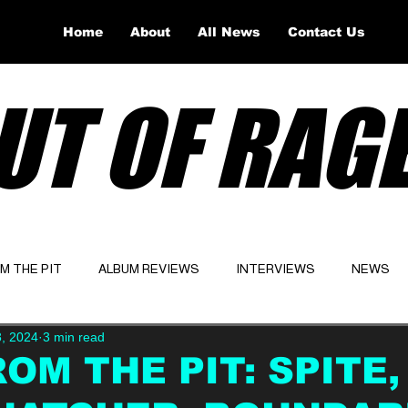
Home
About
All News
Contact Us
UT OF RAG
OM THE PIT
ALBUM REVIEWS
INTERVIEWS
NEWS
8, 2024
3 min read
Website
Latest
ROM THE PIT: SPITE,