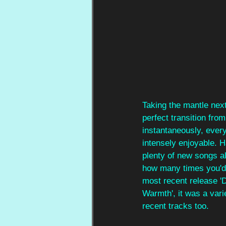
Taking the mantle nex
perfect transition fro
instantaneously, eve
intensely enjoyable. H
plenty of new songs al
how many times you'd s
most recent release 'D
Warmth', it was a vari
recent tracks too.