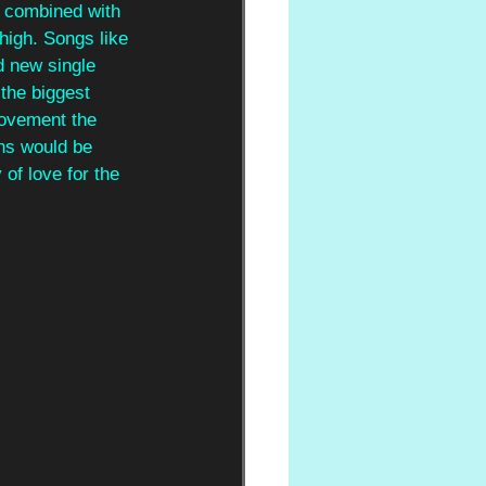
s combined with 
high. Songs like 
d new single 
 the biggest 
 movement the 
ns would be 
of love for the 