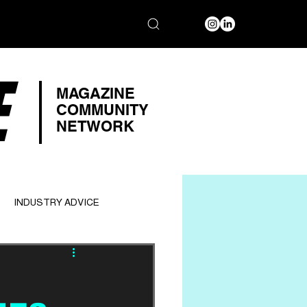
E
MAGAZINE
COMMUNITY
NETWORK
INDUSTRY ADVICE