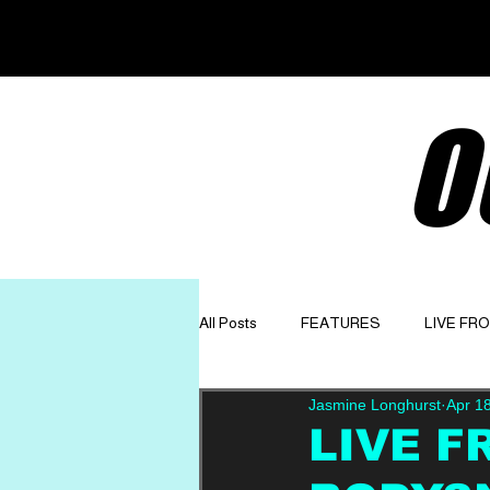
O
All Posts
FEATURES
LIVE FR
Jasmine Longhurst
Apr 1
GET TO KNOW
OPINION
LIVE F