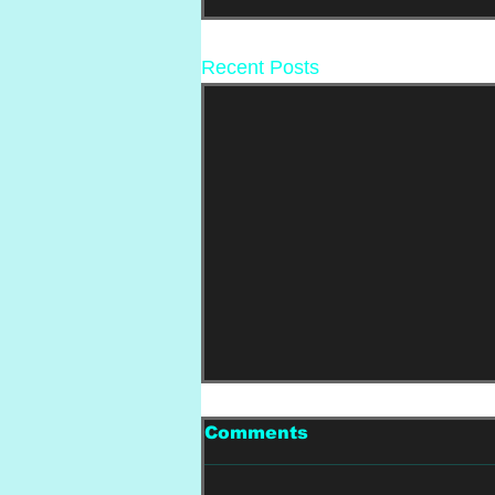
Recent Posts
Comments