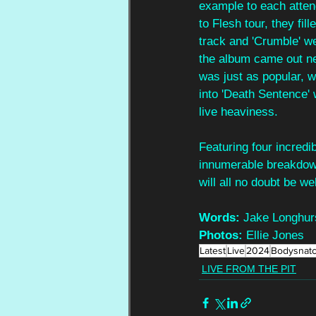
example to each atten
to Flesh tour, they fil
track and 'Crumble' we
the album came out ne
was just as popular, wi
into 'Death Sentence' 
live heaviness.
Featuring four incredib
innumerable breakdown
will all no doubt be 
Words: 
Jake Longhur
Photos:
 Ellie Jones
Latest
Live
2024
Bodysnat
LIVE FROM THE PIT