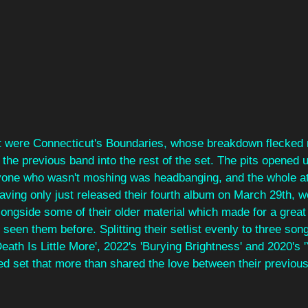
t were Connecticut's Boundaries, whose breakdown flecked
m the previous band into the rest of the set. The pits opened 
ryone who wasn't moshing was headbanging, and the whole 
aving only just released their fourth album on March 29th, w
ongside some of their older material which made for a great 
een them before. Splitting their setlist evenly to three song
eath Is Little More', 2022's 'Burying Brightness' and 2020's 
ed set that more than shared the love between their previou