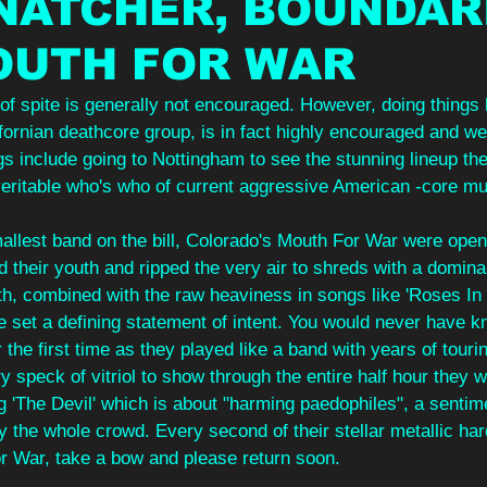
NATCHER, BOUNDAR
OUTH FOR WAR
of spite is generally not encouraged. However, doing things
ifornian deathcore group, is in fact highly encouraged and w
s include going to Nottingham to see the stunning lineup th
 veritable who's who of current aggressive American -core mu
allest band on the bill, Colorado's Mouth For War were open
d their youth and ripped the very air to shreds with a domina
th, combined with the raw heaviness in songs like 'Roses In
 set a defining statement of intent. You would never have 
 the first time as they played like a band with years of touri
y speck of vitriol to show through the entire half hour they 
g 'The Devil' which is about "harming paedophiles", a sentim
y the whole crowd. Every second of their stellar metallic ha
or War, take a bow and please return soon.