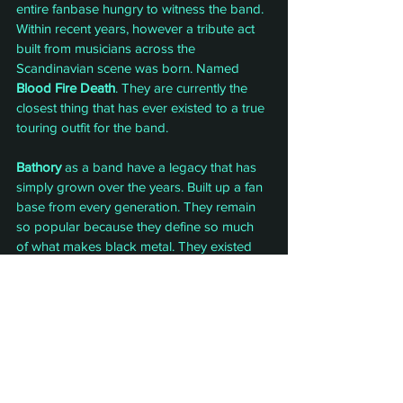
entire fanbase hungry to witness the band. 
Within recent years, however a tribute act 
built from musicians across the 
Scandinavian scene was born. Named 
Blood Fire Death
. They are currently the 
closest thing that has ever existed to a true 
touring outfit for the band. 
Bathory 
as a band have a legacy that has 
simply grown over the years. Built up a fan 
base from every generation. They remain 
so popular because they define so much 
of what makes black metal. They existed 
as a unique vision within the genre, and 
their tracks still feel as sinister as ever. A 
truly legendary act that has a legacy that 
only burns stronger. 
Words: Will Freeman
Latest
Festival
Incineration Festival
Bathory