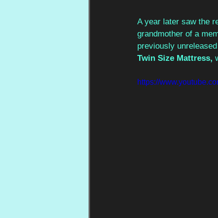
A year later saw the r
grandmother of a memb
previously unreleased 
Twin Size Mattress, 
https://www.youtube.