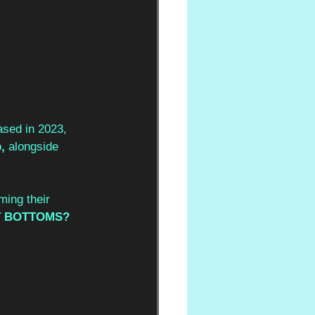
ased in 2023, 
, 
alongside 
ming their 
 BOTTOMS? 