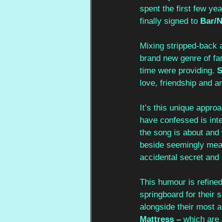
spent the first few ye
finally signed to 
Bar/
Mixing stripped-back a
brand new genre of fan
time were providing. 
S
love, friendship and a
It’s this unique appro
have confessed is inte
the song is about and 
beside seemingly mean
accidental secret and 
This humour is refine
springboard for their
alongside their most a
Mattress – 
which are 