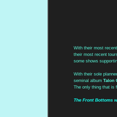
With their most recen
their most recent tour
some shows supportin
With their sole plann
seminal album 
Talon 
The only thing that is f
The Front Bottoms wil