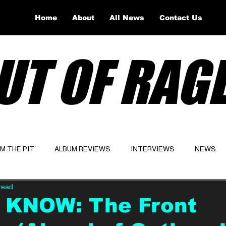
Home
About
All News
Contact Us
UT OF RAG
OM THE PIT
ALBUM REVIEWS
INTERVIEWS
NEWS
read
Website
Latest
 KNOW: The Front