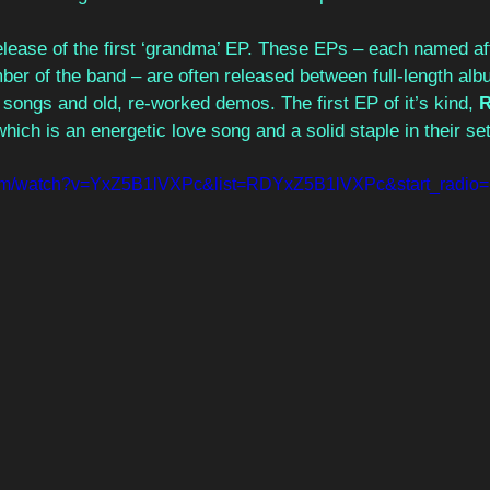
elease of the first ‘grandma’ EP. These EPs – each named aft
er of the band – are often released between full-length alb
songs and old, re-worked demos. The first EP of it’s kind, 
R
which is an energetic love song and a solid staple in their set-
com/watch?v=YxZ5B1lVXPc&list=RDYxZ5B1lVXPc&start_radio=