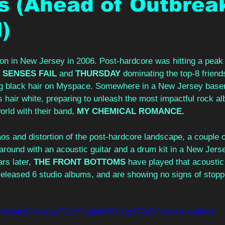
s (Ahead of Outbrea
l)
 on in New Jersey in 2006. Post-hardcore was hitting a peak
 
SENSES FAIL 
and 
THURSDAY 
dominating the top-8 friends
ong black hair on Myspace. Somewhere in a New Jersey base
 hair white, preparing to unleash the most impactful rock al
orld with their band, 
MY CHEMICAL ROMANCE.
s and distortion of the post-hardcore landscape, a couple o
 around with an acoustic guitar and a drum kit in a New Jers
s later, 
THE FRONT BOTTOMS 
have played that acoustic
, released 6 studio albums, and are showing no signs of stopp
om/watch?v=-1rzsT2t2YY&list=RD-1rzsT2t2YY&start_radio=1