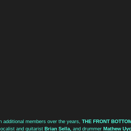
n additional members over the years, 
THE FRONT BOTTOM
ocalist and guitarist 
Brian Sella, 
and drummer 
Mathew Uyc