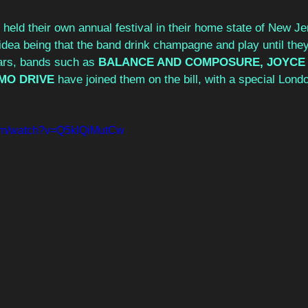
held their own annual festival in their home state of New J
ea being that the band drink champagne and play until they’
ars, bands such as 
BALANCE AND COMPOSURE, JOYCE
MO DRIVE 
have joined them on the bill, with a special Londo
com/watch?v=Q5kIQiMutCw