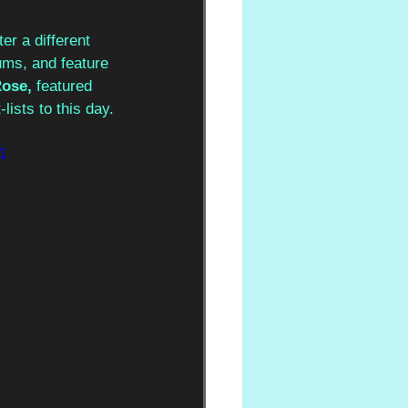
er a different 
ums, and feature 
ose, 
featured 
lists to this day.
1