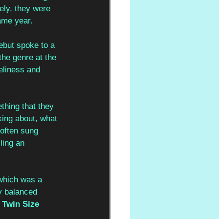
ely, they were 
ame year.
debut spoke to a 
the genre at the 
eliness and 
thing that they 
king about, what 
 often sung 
ling an 
which was a 
y balanced 
 
Twin Size 