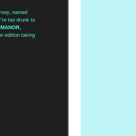
ersey, named 
re too drunk to 
 MANOR, 
n edition taking 