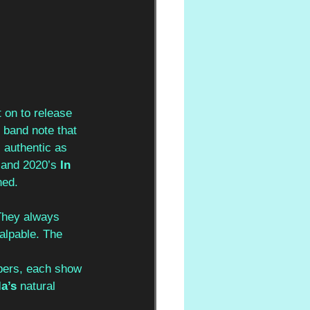
 on to release 
e band note that 
s authentic as 
 
and 2020’s 
In 
ned.
They always 
alpable. The 
mbers, each show 
la’s 
natural 