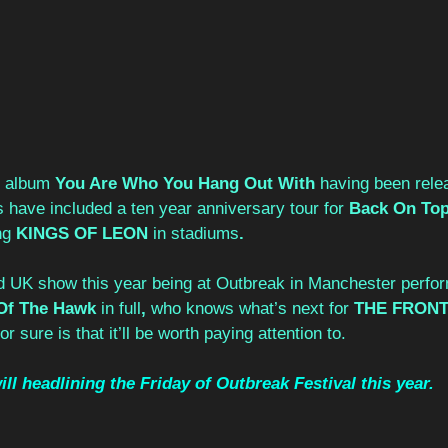
t album 
You Are Who You Hang Out With 
having been rele
s have included a ten year anniversary tour for 
Back On Top
g 
KINGS OF LEON 
in stadiums
.
ed UK show this year being at Outbreak in Manchester perfor
Of The Hawk 
in full
, 
who knows what’s next for 
THE FRONT
or sure is that it’ll be worth paying attention to.
l headlining the Friday of Outbreak Festival this year. 