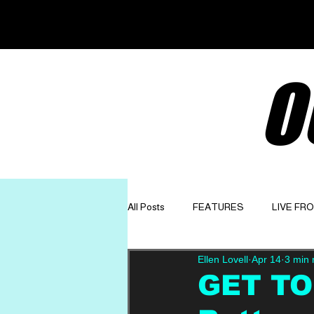
O
All Posts
FEATURES
LIVE FR
Ellen Lovell
Apr 14
3 min 
GET TO KNOW
OPINION
GET TO