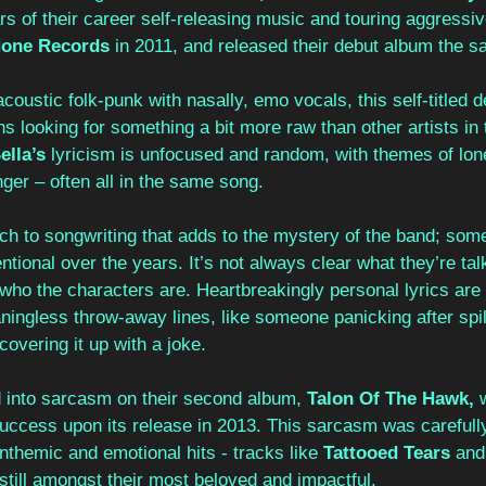
ars of their career self-releasing music and touring aggressiv
None Records
 in 2011, and released their debut album the s
coustic folk-punk with nasally, emo vocals, this self-titled 
s looking for something a bit more raw than other artists in 
ella’s 
lyricism is unfocused and random, with themes of lon
nger – often all in the same song.
ach to songwriting that adds to the mystery of the band; some
ntional over the years. It’s not always clear what they’re tal
who the characters are. Heartbreakingly personal lyrics are
ingless throw-away lines, like someone panicking after spil
covering it up with a joke.
d into sarcasm on their second album, 
Talon Of The Hawk, 
 success upon its release in 2013. This sarcasm was carefull
nthemic and emotional hits - tracks like 
Tattooed Tears 
and
still amongst their most beloved and impactful.