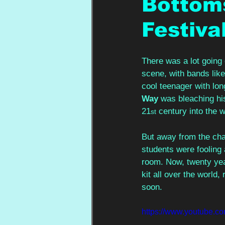
Bottom
Festiva
There was a lot going
scene, with bands like
cool teenager with l
Way 
was bleaching his
21
 century into the w
st
But away from the chao
students were fooling
room. Now, twenty year
kit all over the world
soon.
https://www.youtube.c