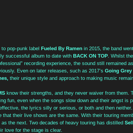
g to pop-punk label 
Fueled By Ramen 
in 2015, the band went
ly successful album to date with 
BACK ON TOP
. Whilst th
professional” recording experience, the sound still remained a
iously. Even on later releases, such as 2017’s 
Going Grey
es, 
their unique style and approach to making music remai
MS 
know their strengths, and they never waiver from them. 
ing fun, even when the songs slow down and their angst is p
ffective, the lyrics silly or serious, or both and then neither.
 that their live shows are the same. With their touring me
c as the next. Two decades of heavy touring has distilled 
Sel
 love for the stage is clear.