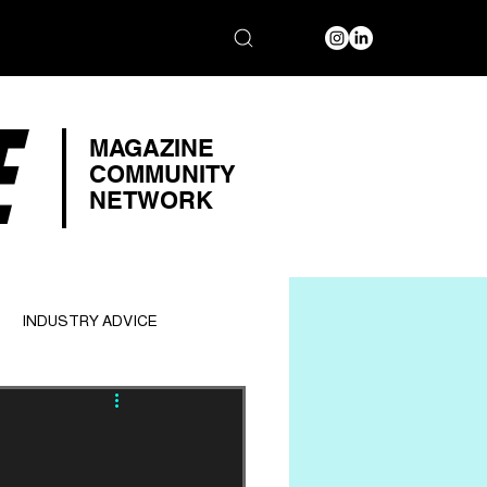
E
MAGAZINE
COMMUNITY
NETWORK
INDUSTRY ADVICE