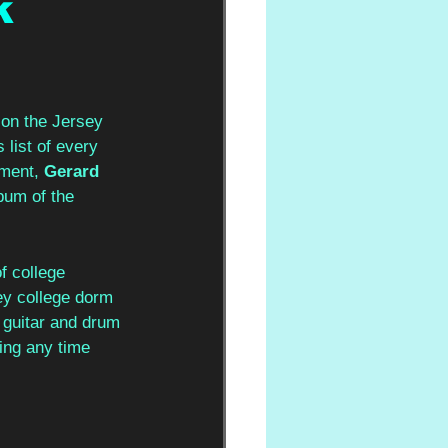
k
 on the Jersey 
 list of every 
ment, 
Gerard 
bum of the 
f college 
ey college dorm 
 guitar and drum 
ing any time 