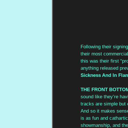
Following their signin
their most commercial
this was their first “
anything released prev
Sickness And In Flam
THE FRONT BOTTO
sound like they’re hav
tracks are simple but e
And so it makes sense
is as fun and catharti
showmanship, and their