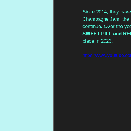
Since 2014, they have 
Champagne Jam; the id
continue. Over the ye
SWEET PILL and RE
place in 2023.
https://www.youtube.