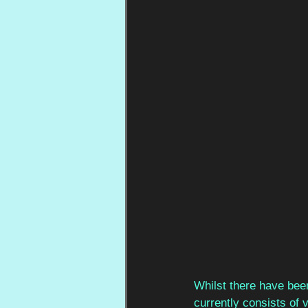
Whilst there have bee
currently
consists of v