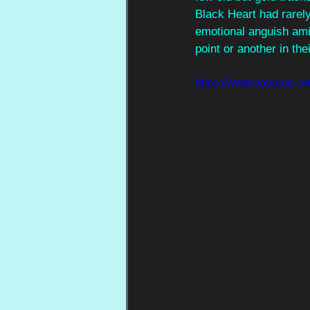
Black Heart had rarely
emotional anguish amid
point or another in thei
https://www.youtube.