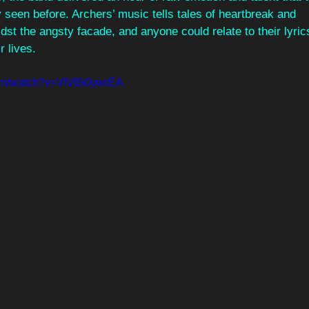
 seen before. Archers’ music tells tales of heartbreak and
st the angsty facade, and anyone could relate to their lyric
r lives.
com/watch?v=VIVBi0ywrEA