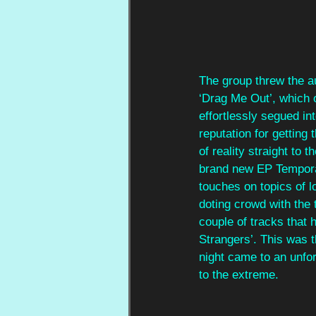
The group threw the au
‘Drag Me Out’, which o
effortlessly segued in
reputation for getting 
of reality straight to 
brand new EP Tempora
touches on topics of 
doting crowd with the 
couple of tracks that 
Strangers’. This was t
night came to an unfo
to the extreme.