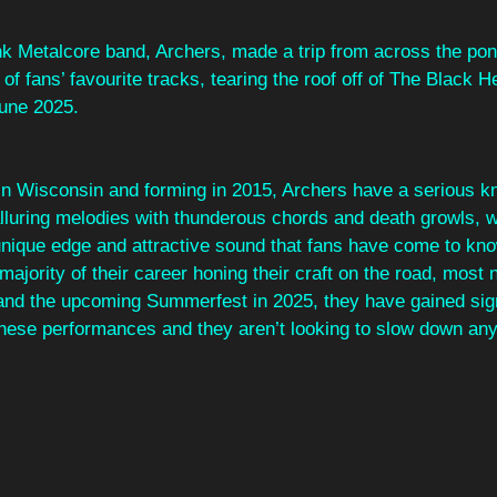
nk Metalcore band, Archers, made a trip from across the pon
of fans’ favourite tracks, tearing the roof off of The Black He
une 2025.
in Wisconsin and forming in 2015, Archers have a serious kn
lluring melodies with thunderous chords and death growls, w
 unique edge and attractive sound that fans have come to kno
ajority of their career honing their craft on the road, most 
and the upcoming Summerfest in 2025, they have gained sign
ese performances and they aren’t looking to slow down an