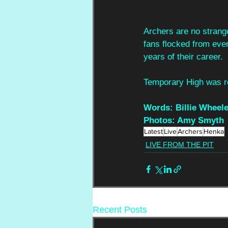
Archers are no strange
fans flocked from ever
years of their career.
Temporary High was r
Words: Billie Wheele
Photos: Amy Smyth
Latest
Live
Archers
Henka
LIVE FROM THE PIT
Recent Posts