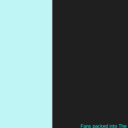
Fans packed into The 