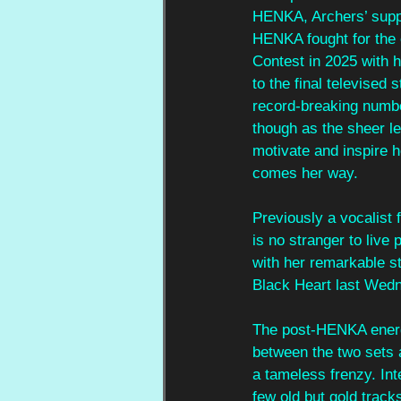
HENKA, Archers’ suppor
HENKA fought for the 
Contest in 2025 with h
to the final televised
record-breaking number
though as the sheer le
motivate and inspire h
comes her way.
Previously a vocalist
is no stranger to liv
with her remarkable st
Black Heart last Wed
The post-HENKA energy
between the two sets
a tameless frenzy. In
few old but gold track