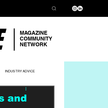
E
MAGAZINE
COMMUNITY
NETWORK
INDUSTRY ADVICE
s and