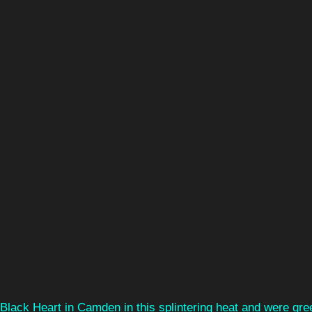
Black Heart in Camden in this splintering heat and were gre