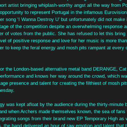
t artist bringing whiplash-worthy angst all the way from Po
opportunity to represent Portugal in the infamous Eurovisio
er song ‘I Wanna Destroy U’ but unfortunately did not make 
 stage of the competition despite an overwhelming response 
 of votes from the public. She has refused to let this bring
vel of positive response and love for her music is more tha
er to keep the feral energy and mosh pits rampant at every o
 for the London-based alternative metal band DERANGE, Cat
e performance and knows her way around the crowd, which wa
age presence and talent for creating the filthiest of mosh pit
nesday.
 was kept afloat by the audience during the thirty-minute 
 and when Archers made themselves known, the sea of fans 
tegrating songs from their brand new EP Temporary High as w
s, the band delivered an hour of raw emotion and talent that t