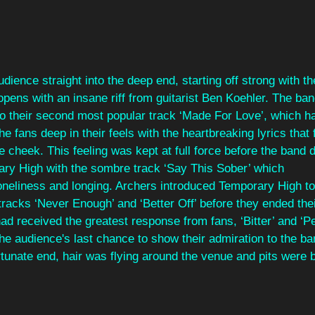
dience straight into the deep end, starting off strong with th
pens with an insane riff from guitarist Ben Koehler. The ba
to their second most popular track ‘Made For Love’, which h
the fans deep in their feels with the heartbreaking lyrics that 
the cheek. This feeling was kept at full force before the band d
ry High with the sombre track ‘Say This Sober’ which
loneliness and longing. Archers introduced Temporary High to
tracks ‘Never Enough’ and ‘Better Off’ before they ended thei
had received the greatest response from fans, ‘Bitter’ and ‘Pe
he audience's last chance to show their admiration to the ba
rtunate end, hair was flying around the venue and pits were