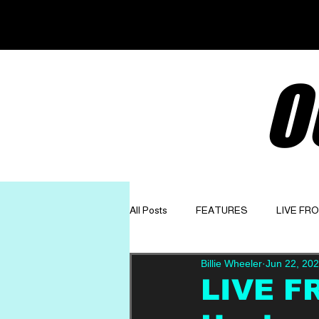
O
All Posts
FEATURES
LIVE FR
Billie Wheeler
Jun 22, 20
GET TO KNOW
OPINION
LIVE F