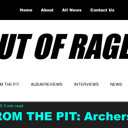
Home
About
All News
Contact Us
UT OF RAG
OM THE PIT
ALBUM REVIEWS
INTERVIEWS
NEWS
25
3 min read
Website
Latest
ROM THE PIT: Archer