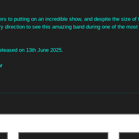
rs to putting on an incredible show, and despite the size of
y direction to see this amazing band during one of the most 
eleased on 13th June 2025.
r 