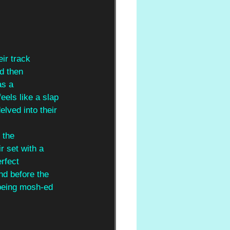
eir track
nd then
as a
feels like a slap 
elved into their 
 the
r set with a 
rfect 
nd before the 
 being mosh-ed 