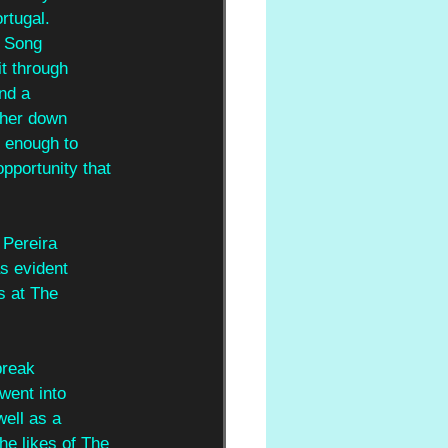
rtugal.
n Song
it through
and a
 her down
n enough to
pportunity that 
 Pereira
s evident
s at The
break
went into
ell as a
he likes of The 