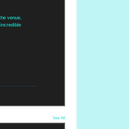
 the venue,
incredible
See All