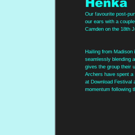
Henka
Our favourite post-pu
our ears with a couple 
Camden on the 18th J
Hailing from Madison 
seamlessly blending a
gives the group their
Archers have spent a m
at Download Festival 
momentum following th