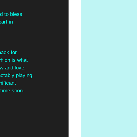
d to bless
art in
ack for 
hich is what 
w and love. 
notably playing 
ificant 
ytime soon.