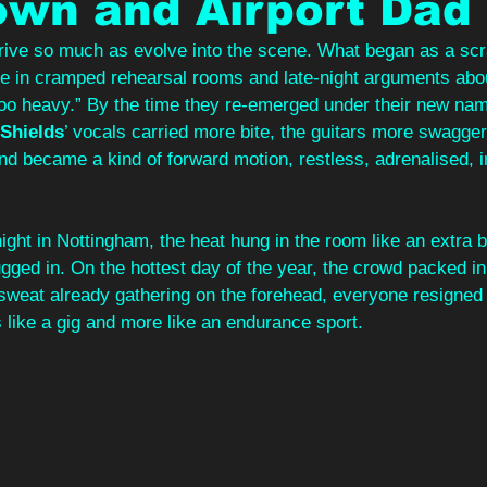
own and Airport Dad
arrive so much as evolve into the scene. What began as a s
pe in cramped rehearsal rooms and late‑night arguments about 
o heavy.” By the time they re‑emerged under their new nam
Shields
’ vocals carried more bite, the guitars more swagger
nd became a kind of forward motion, restless, adrenalised, i
ght in Nottingham, the heat hung in the room like an extra 
gged in. On the hottest day of the year, the crowd packed in
sweat already gathering on the forehead, everyone resigned t
s like a gig and more like an endurance sport. 