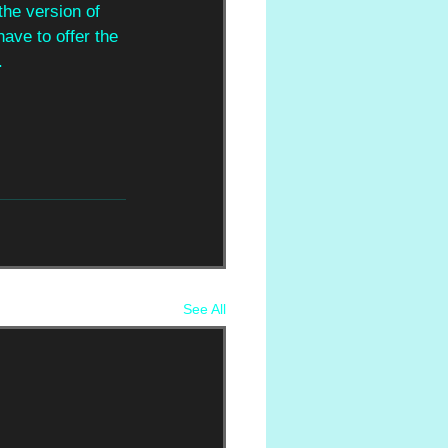
the version of 
have to offer the 
.
See All