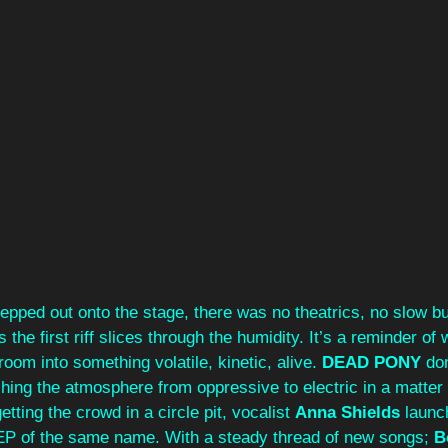
tepped out onto the stage, there was no theatrics, no slow bui
s the first riff slices through the humidity. It’s a reminder of
 room into something volatile, kinetic, alive. 
DEAD PONY
 don
hing the atmosphere from oppressive to electric in a matter
etting the crowd in a circle pit, vocalist 
Anna Shields
 launc
 EP of the same name. With a steady thread of new songs; 
B