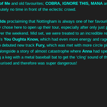
 of Me
 and old favourites; 
COBRA, IGNORE THIS, MANA 
a
tely no time in front of the eclectic crowd. 
lds 
proclaiming that Nottingham is always one of her favouri
 chose here to open up their tour, especially after only just 
r the weekend. Mid set, we were treated to an incredible re
’s 
You Oughta Know, 
which had even more energy and rage
o debuted new track 
Fury, 
which was met with more circle pi
alongside a story of almost catastrophe where 
Anna 
had spe
 a keg with a metal baseball bat to get the ‘cling’ sound of th
ssurised and therefore was super dangerous! 