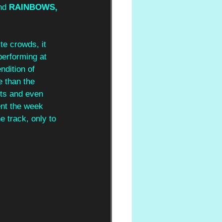
nd 
RAINBOWS, 
te crowds, it 
performing at 
ndition of 
 than the 
ts and even 
nt the week 
e track, only to 