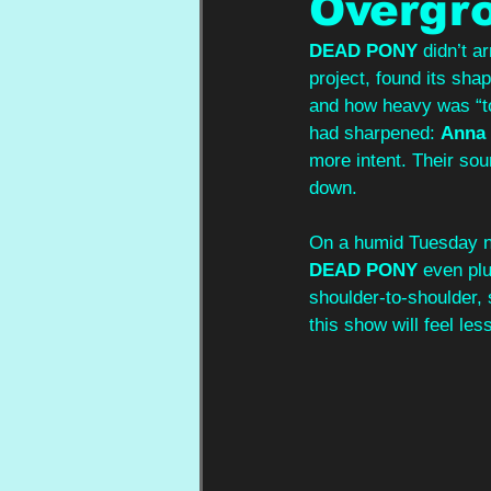
Overgr
DEAD PONY
 didn’t 
project, found its sha
and how heavy was “to
had sharpened: 
Anna 
more intent. Their sou
down. 
On a humid Tuesday ni
DEAD PONY
 even plu
shoulder‑to‑shoulder, 
this show will feel les