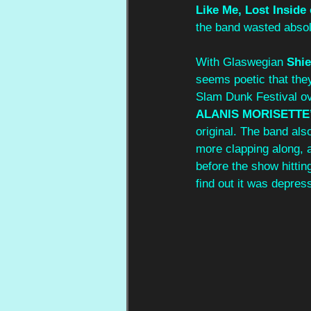
Like Me, Lost Inside
the band wasted absolu
With Glaswegian 
Shie
seems poetic that they
Slam Dunk Festival ove
ALANIS MORISETTE
original. The band als
more clapping along, 
before the show hitting
find out it was depre