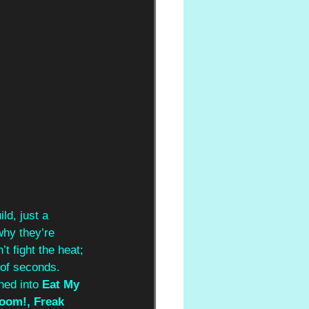
ld, just a 
 why they’re 
’t fight the heat; 
 of seconds. 
hed into 
Eat My 
oom!, Freak 