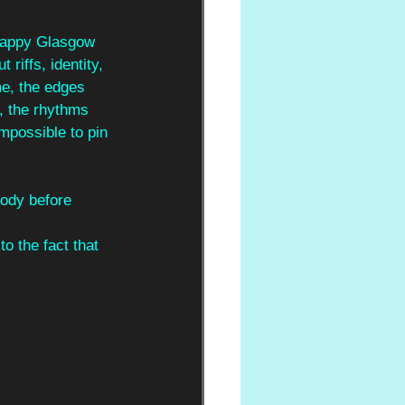
crappy Glasgow 
riffs, identity, 
e, the edges 
, the rhythms 
mpossible to pin 
body before 
 
o the fact that 