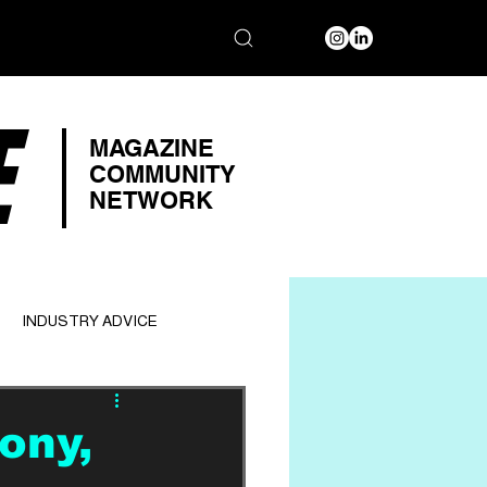
E
MAGAZINE
COMMUNITY
NETWORK
INDUSTRY ADVICE
ony,