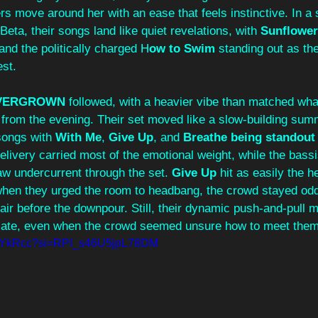
s move around her with an ease that feels instinctive. In a
eta, their songs land like quiet revelations, with 
Sunflower
and the politically charged H
ow to Swim
 standing out as th
st. 
VERGROWN 
followed, with a heavier vibe than matched wha
from the evening. Their set moved like a slow‑building sum
songs with 
With Me
, 
Give Up
, and 
Breathe being standout 
delivery carried most of the emotional weight, while the bassis
w undercurrent through the set. 
Give Up
 hit as easily the 
when they urged the room to headbang, the crowd stayed oddly 
air before the downpour. Still, their dynamic push‑and‑pull 
imate, even when the crowd seemed unsure how to meet them
5ZrYkRcc?si=RPI_s46U5jpL78DM