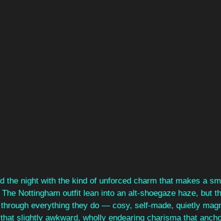
d the night with the kind of unforced charm that makes a sma
. The Nottingham outfit lean into an alt‑shoegaze haze, but th
 through everything they do — cosy, self‑made, quietly magn
that slightly awkward, wholly endearing charisma that anchor