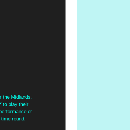
r the Midlands, 
 
to play their 
performance of 
 time round. 