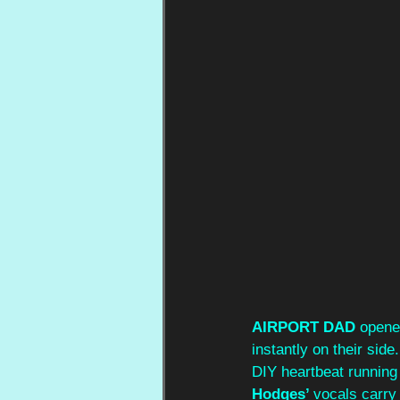
AIRPORT DAD
 opene
instantly on their side
DIY heartbeat running
Hodges’ 
vocals carry 