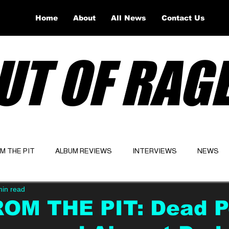
Home
About
All News
Contact Us
UT OF RAG
OM THE PIT
ALBUM REVIEWS
INTERVIEWS
NEWS
min read
Website
Latest
ROM THE PIT: Dead P