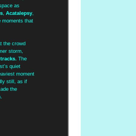
 space as 
s
, 
Acatalepsy
, 
e moments that 
t the crowd 
mer storm, 
tracks.
 The 
t’s quiet 
heaviest moment 
still, as if 
made the 
. 