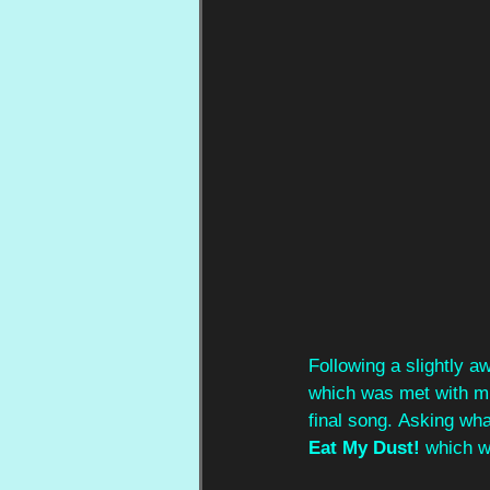
Following a slightly 
which was met with mu
final song.
Asking wha
Eat My Dust! 
which w