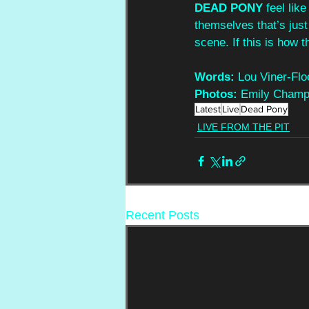
DEAD PONY 
feel lik
themselves that’s just 
scene. If this is how t
Words:
 Lou Viner-Flo
Photos: 
Emily Champ
Latest
Live
Dead Pony
LIVE FROM THE PIT
Recent Posts