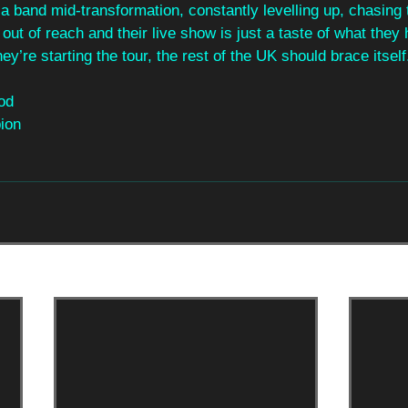
e a band mid‑transformation, constantly levelling up, chasing 
out of reach and their live show is just a taste of what they 
hey’re starting the tour, the rest of the UK should brace itself
od
ion