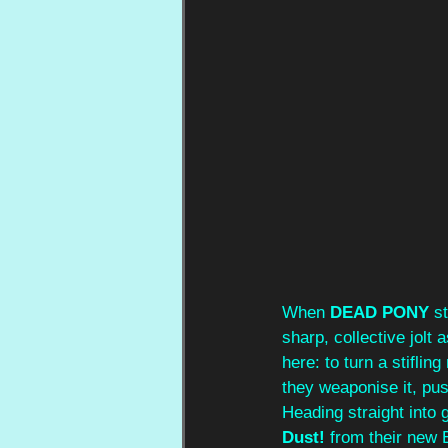
When 
DEAD PONY
 s
sharp, collective jolt a
here: to turn a stifling
they weaponise it, pus
Heading straight into g
Dust!
 from their new