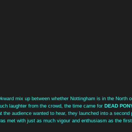
awkward mix up between whether Nottingham is in the North o
ch laughter from the crowd, the time came for 
DEAD PONY
t the audience wanted to hear, they launched into a second 
as met with just as much vigour and enthusiasm as the first