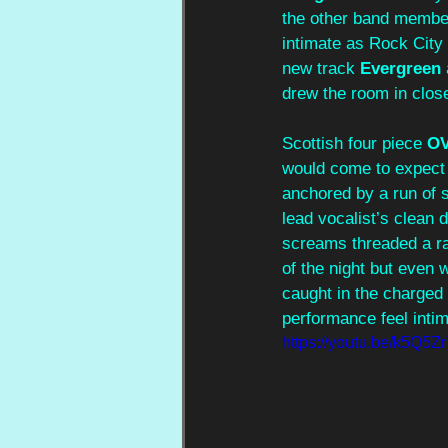
the other band member
intimate as Rock City B
new track 
Evergreen 
drew the room in close
Scottish four piece 
O
would come to expect 
anchored by a run of 
lead vocalist’s clean 
screams threaded a ra
of the night but even 
caught in the charged 
performance feel int
https://youtu.be/k5Q