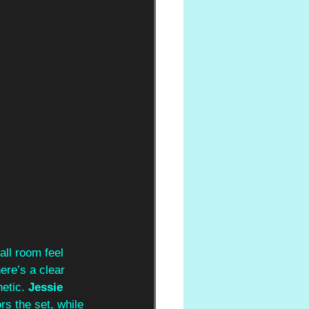
ll room feel 
ere’s a clear 
etic. 
Jessie 
s the set, while 