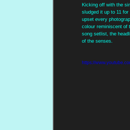
Kicking off with the s
sludged it up to 11 for
upset every photograph
colour reminiscent of 
song setlist, the head
of the senses.
https://www.youtube