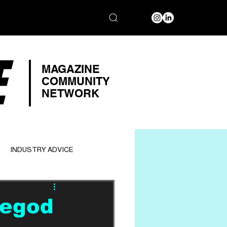
E
MAGAZINE
COMMUNITY
NETWORK
INDUSTRY ADVICE
tegod