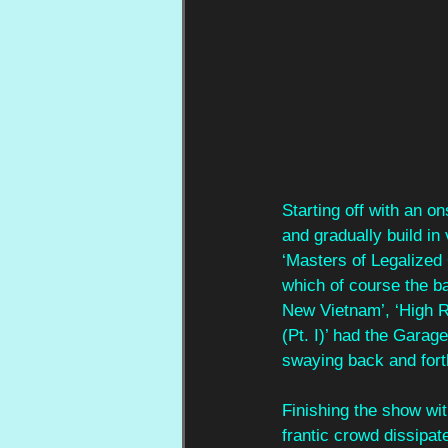
Starting off with an on
and gradually build in 
‘Masters of Legalized 
which of course the ba
New Vietnam’, ‘High R
(Pt. I)’ had the Gara
swaying back and forth
Finishing the show wit
frantic crowd dissipate