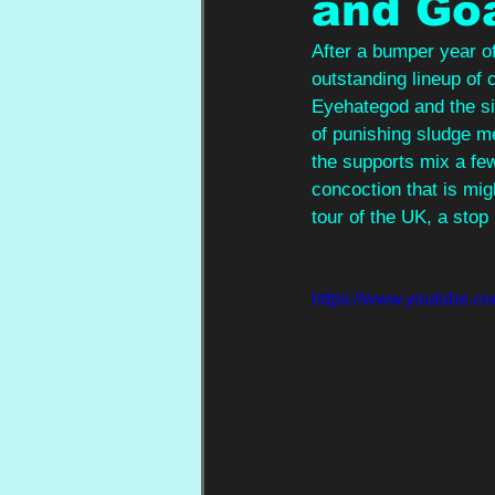
and Go
After a bumper year of
outstanding lineup of 
Eyehategod and the si
of punishing sludge m
the supports mix a few
concoction that is mig
tour of the UK, a stop
https://www.youtube.c