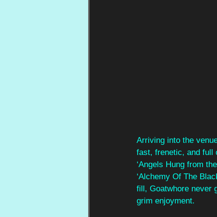
Arriving into the ven
fast, frenetic, and ful
‘Angels Hung from the
‘Alchemy Of The Black 
fill, Goatwhore never 
grim enjoyment.