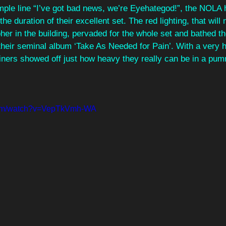
imple line “I’ve got bad news, we’re Eyehategod!”, the NOLA
 the duration of their excellent set. The red lighting, that will
er in the building, pervaded for the whole set and bathed th
their seminal album ‘Take As Needed for Pain’. With a very h
liners showed off just how heavy they really can be in a pum
.com/watch?v=VepTkVmh-WA