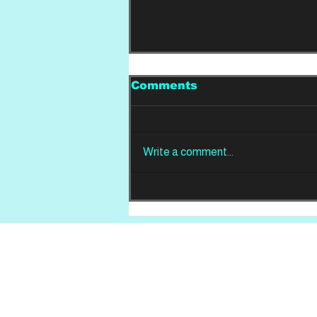
Comments
Write a comment...
LIVE FROM THE PIT:
Chalk, Lemonsuckr and
Slate
Home
About