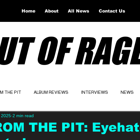
Home
About
All News
Contact Us
UT OF RAG
OM THE PIT
ALBUM REVIEWS
INTERVIEWS
NEWS
, 2025
2 min read
Website
Latest
ROM THE PIT: Eyeha