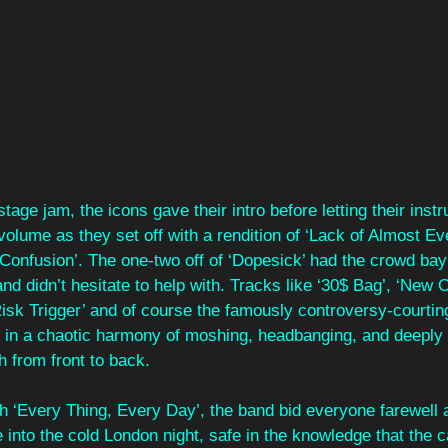
stage jam, the icons gave their intro before letting their inst
volume as they set off with a rendition of ‘Lack of Almost Eve
Confusion’. The one-two off of ‘Dopesick’ had the crowd bayi
nd didn’t hesitate to help with. Tracks like ‘30$ Bag’, ‘New O
isk Trigger’ and of course the famously controversy-courting
ge in a chaotic harmony of moshing, headbanging, and deeply 
 from front to back.
h ‘Every Thing, Every Day’, the band bid everyone farewell a
 into the cold London night, safe in the knowledge that the ca