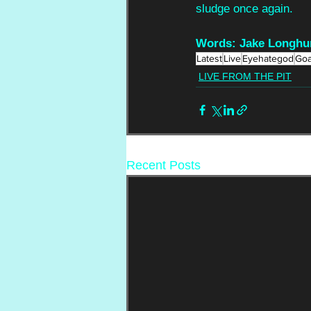
sludge once again.
Words: Jake Longhur
Latest
Live
Eyehategod
Goa
LIVE FROM THE PIT
Recent Posts