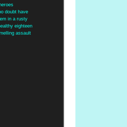
 heroes
 no doubt have 
em in a rusty 
ealthy eighteen 
melling assault 