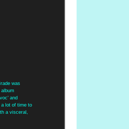
tirade was
2 album
avoc’ and
 lot of time to 
th a visceral, 