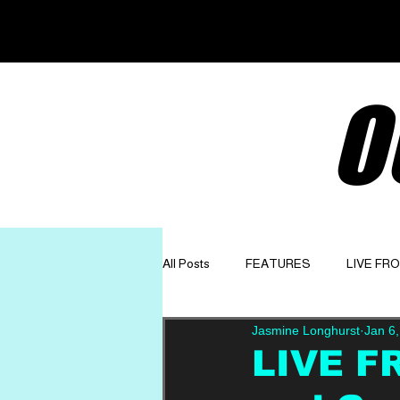
O
All Posts
FEATURES
LIVE FR
Jasmine Longhurst
Jan 6
GET TO KNOW
OPINION
LIVE F