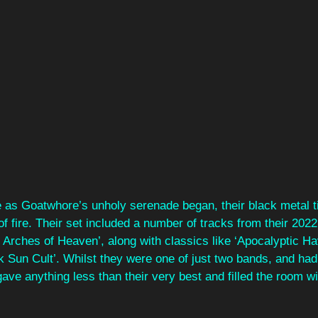
ue as Goatwhore’s unholy serenade began, their black metal 
l of fire. Their set included a number of tracks from their 202
 Arches of Heaven’, along with classics like ‘Apocalyptic H
Sun Cult’. Whilst they were one of just two bands, and had a
gave anything less than their very best and filled the room wi