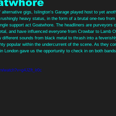
atwhore
 alternative gigs, Islington’s Garage played host to yet anot
crushingly heavy status, in the form of a brutal one-two from
ngle support act Goatwhore. The headliners are purveyors of
etal, and have influenced everyone from Crowbar to Lamb O
 different sounds from black metal to thrash into a feverishl
hty popular within the undercurrent of the scene. As they con
 in London gave us the opportunity to check in on both bands 
om/watch?v=g4JZft_lr0c