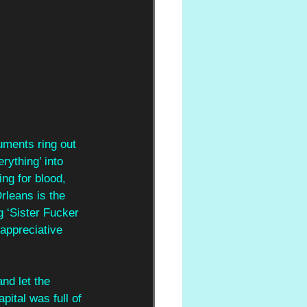
ruments ring out 
rything’ into 
ng for blood, 
rleans is the 
 ‘Sister Fucker 
appreciative 
nd let the
pital was full of 