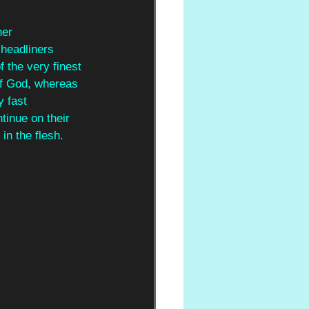
her
 headliners 
 the very finest 
f God, whereas 
y fast 
tinue on their 
in the flesh.