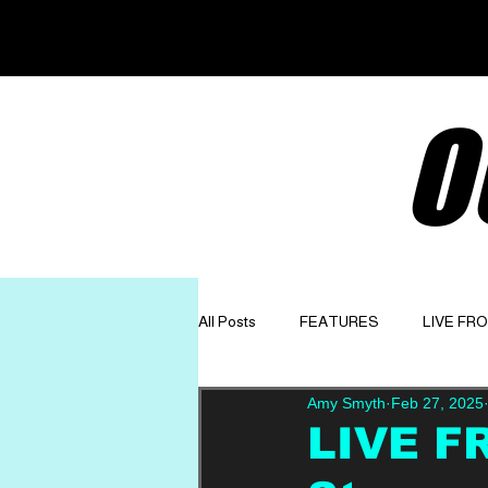
O
All Posts
FEATURES
LIVE FR
Amy Smyth
Feb 27, 2025
GET TO KNOW
OPINION
LIVE F