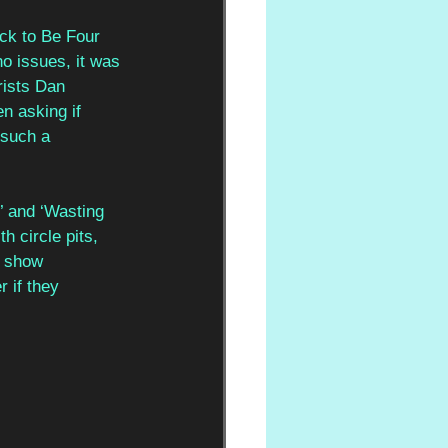
uck to Be Four 
no issues, it was 
rists Dan 
 asking if 
 such a 
’ and ‘Wasting 
 circle pits, 
e show 
 if they 