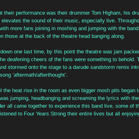
ut their performance was their drummer Tom Higham, his dr
elevates the sound of their music, especially live. Throughou
ith more fans joining in moshing and jumping with the band.
n those at the back of the theatre head banging along. 
t down one last time, by this point the theatre was jam packe
the deafening cheers of the fans were something to behold. 
d stormed onto the stage to a darude sandstorm remix intr
t song ‘aftermath/afterthought’. 
el the heat rise in the room as even bigger mosh pits began 
 was jumping, headbanging and screaming the lyrics with the
er all came together to experience this band live, some of 
tened to Four Years Strong their entire lives but all enjoying 