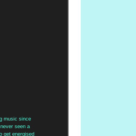
ng music since 
never seen a 
o get energised 