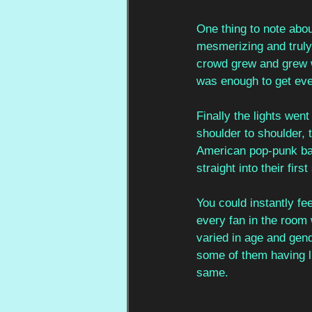
One thing to note abo
mesmerizing and truly 
crowd grew and grew w
was enough to get eve
Finally the lights wen
shoulder to shoulder, 
American pop-punk ban
straight into their firs
You could instantly fe
every fan in the room
varied in age and gend
some of them having lis
same. 