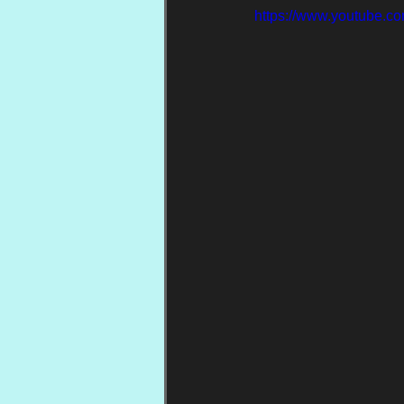
https://www.youtube.