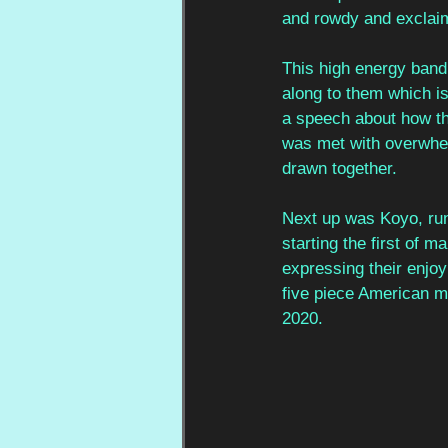
and rowdy and exclai
This high energy band
along to them which is
a speech about how th
was met with overwhel
drawn together. 
Next up was Koyo, runn
starting the first of 
expressing their enjoy
five piece American m
2020.