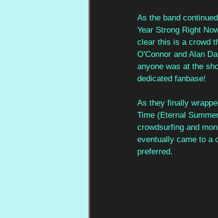
As the band continued 
Year Strong Right Now’
clear this is a crowd 
O'Connor and Alan Day
anyone was at the show
dedicated fanbase! 
As they finally wrappe
Time (Eternal Summer)’
crowdsurfing and monu
eventually came to a c
preferred. 