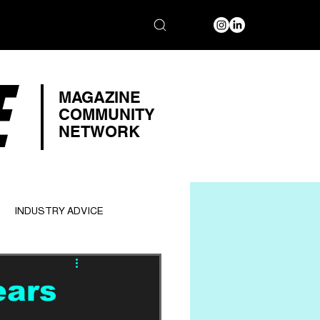
E
MAGAZINE
COMMUNITY
NETWORK
INDUSTRY ADVICE
ears