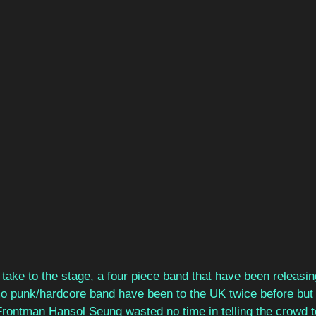
o take to the stage, a four piece band that have been releasi
 punk/hardcore band have been to the UK twice before but 
 Frontman Hansol Seung wasted no time in telling the crowd t