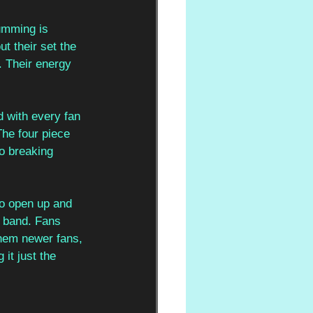
umming is 
t their set the 
 Their energy 
d with every fan 
The four piece 
o breaking 
to open up and 
 band. Fans 
them newer fans, 
it just the 