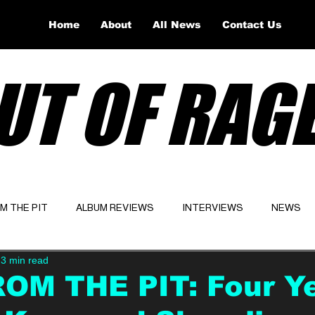
Home
About
All News
Contact Us
UT OF RAG
OM THE PIT
ALBUM REVIEWS
INTERVIEWS
NEWS
3 min read
Website
Latest
ROM THE PIT: Four Y