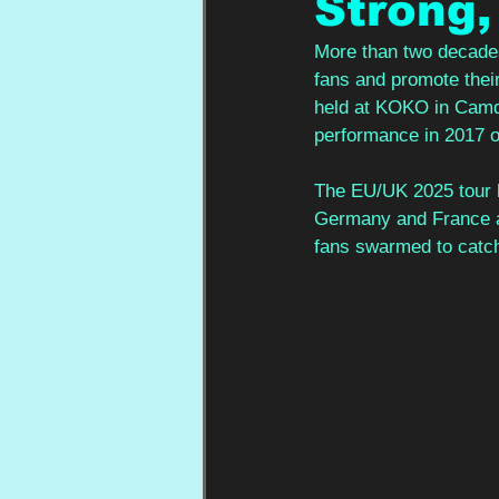
Strong,
More than two decades 
fans and promote their
held at KOKO in Camde
performance in 2017 on
The EU/UK 2025 tour h
Germany and France an
fans swarmed to catch 