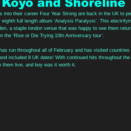
 Koyo and Shoreline
into their career Four Year Strong are back in the UK to per
 eighth full length album ‘Analysis Paralysis’. This electrif
n, a staple london venue that was happy to see them return a
 the ‘Rise or Die Trying 10th Anniversary tour’. 
as run throughout all of February and has visited countries
d included 8 UK dates! With continued hits throughout the 
them live, and boy was it worth it.