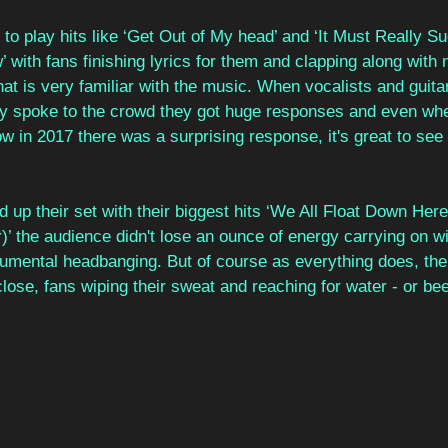
to play hits like ‘Get Out of My head’ and ‘It Must Really S
 with fans finishing lyrics for them and clapping along with 
that is very familiar with the music. When vocalists and guita
 spoke to the crowd they got huge responses and even when
 in 2017 there was a surprising response, it's great to see
d up their set with their biggest hits ‘We All Float Down Here
 the audience didn't lose an ounce of energy carrying on with
mental headbanging. But of course as everything does, th
lose, fans wiping their sweat and reaching for water - or beer