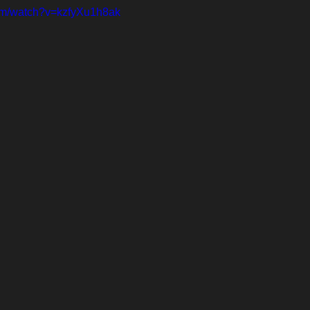
com/watch?v=kzfyXu1h8ak