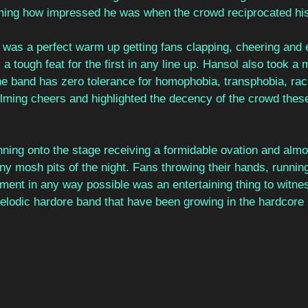
ming how impressed he was when the crowd reciprocated hi
 was a perfect warm up getting fans clapping, cheering and 
 a tough feat for the first in any line up. Hansol also took 
e band has zero tolerance for homophobia, transphobia, rac
ming cheers and highlighted the decency of the crowd thes
ing onto the stage receiving a formidable ovation and almos
many mosh pits of the night. Fans throwing their hands, runni
ment in any way possible was an entertaining thing to witne
elodic hardore band that have been growing in the hardcore