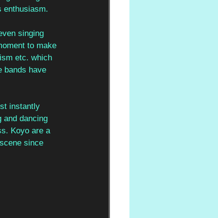
s enthusiasm. 
even singing 
a moment to make 
ism etc. which 
e bands have 
t instantly 
ng and dancing 
ss. Koyo are a 
 scene since 