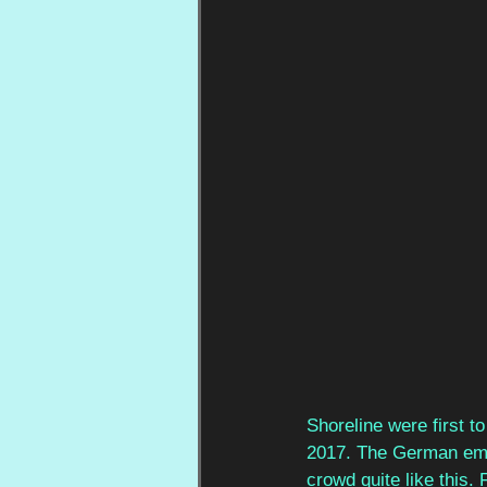
Shoreline were first t
2017. The German emo
crowd quite like this.