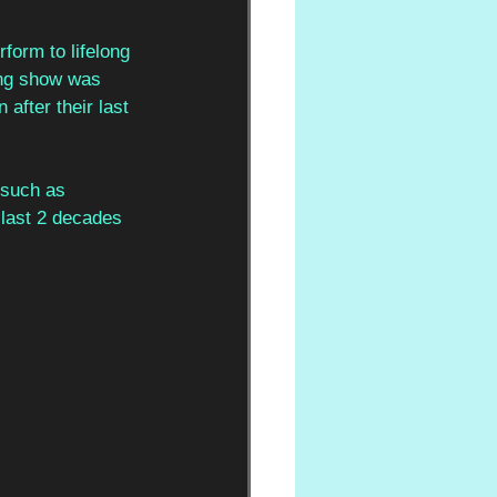
form to lifelong 
ying show was 
fter their last 
 such as 
last 2 decades 