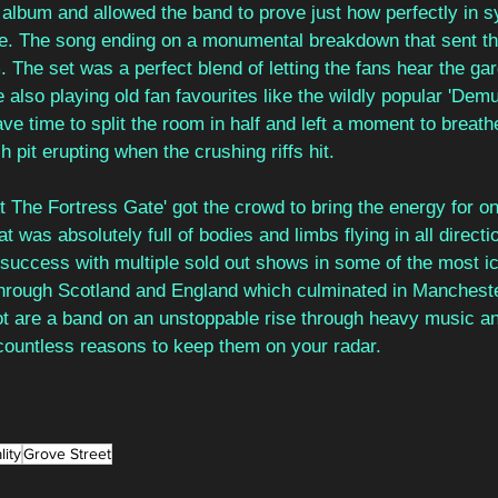
 album and allowed the band to prove just how perfectly in s
ge. The song ending on a monumental breakdown that sent t
. The set was a perfect blend of letting the fans hear the g
 also playing old fan favourites like the wildly popular 'Demu
ve time to split the room in half and left a moment to breathe
 pit erupting when the crushing riffs hit.
At The Fortress Gate' got the crowd to bring the energy for on
 was absolutely full of bodies and limbs flying in all directi
uccess with multiple sold out shows in some of the most ic
hrough Scotland and England which culminated in Manchest
ot are a band on an unstoppable rise through heavy music and
 countless reasons to keep them on your radar.
lity
Grove Street