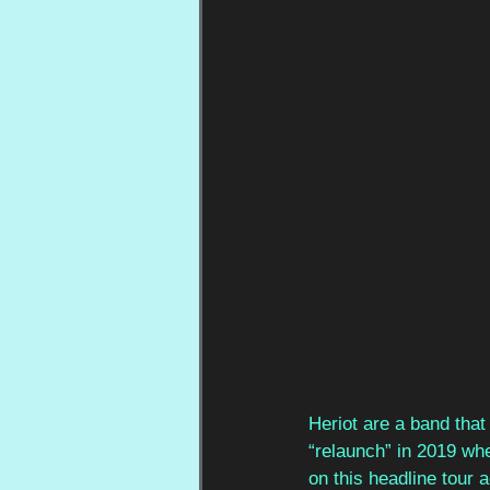
Heriot are a band that
“relaunch” in 2019 wh
on this headline tour