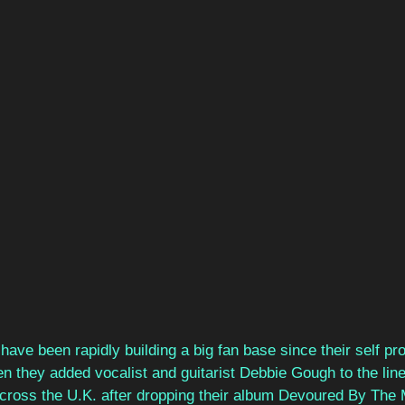
 have been rapidly building a big fan base since their self pr
en they added vocalist and guitarist Debbie Gough to the li
 across the U.K. after dropping their album Devoured By The 