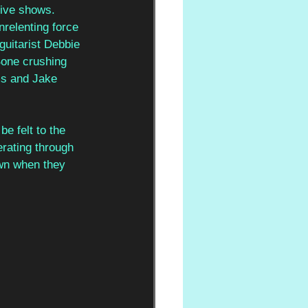
live shows. 
nrelenting force 
guitarist Debbie 
Bone crushing 
ms and Jake 
e felt to the 
rating through 
wn when they 