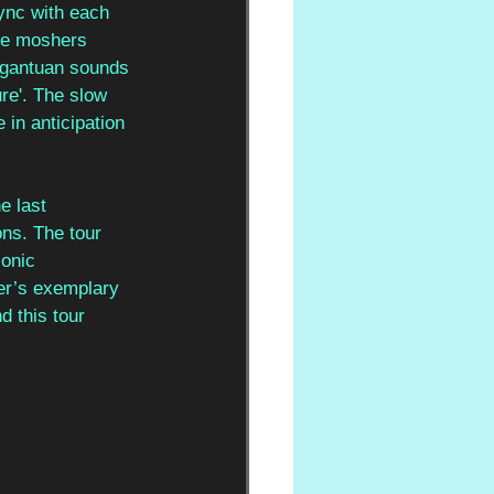
ync with each 
he moshers 
argantuan sounds 
re'. The slow 
 in anticipation 
e last 
ons. The tour 
onic 
er’s exemplary 
 this tour 