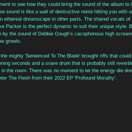
ment to see how they could bring the sound of the album to 
e sound is like a wall of destructive noise hitting you with u
an ethereal dreamscape in other parts. The shared vocals of 
 Packer is the perfect dynamic to suit their unique style. 
ugh by the sound of Debbie Gough’s cacophonous high screa
ow growls. 
the mighty 'Sentenced To The Blade' brought riffs that could b
ning seconds and a snare drum that is probably still reverbe
 in the room. There was no moment to let the energy die do
ter The Flesh from their 2022 EP 'Profound Morality'. 