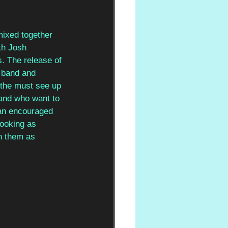
mixed together 
th Josh 
s. The release of 
e band and 
 the must see up 
and who want to 
van encouraged 
ooking as 
on them as 