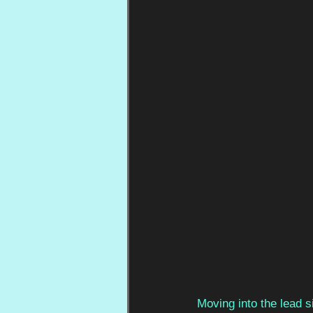
Moving into the lead 