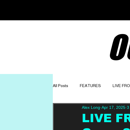
O
All Posts
FEATURES
LIVE FR
Alex Long
Apr 17, 2025
3
GET TO KNOW
OPINION
LIVE FR