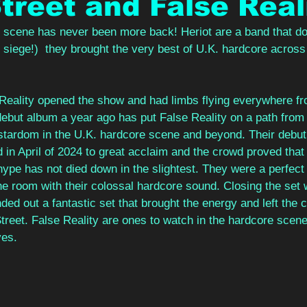
treet and False Real
scene has never been more back! Heriot are a band that don'
t siege!)  they brought the very best of U.K. hardcore across
Reality opened the show and had limbs flying everywhere fro
debut album a year ago has put False Reality on a path from 
tardom in the U.K. hardcore scene and beyond. Their debut 
d in April of 2024 to great acclaim and the crowd proved that 
hype has not died down in the slightest. They were a perfect
he room with their colossal hardcore sound. Closing the set w
ded out a fantastic set that brought the energy and left the 
treet. False Reality are ones to watch in the hardcore scen
es. 