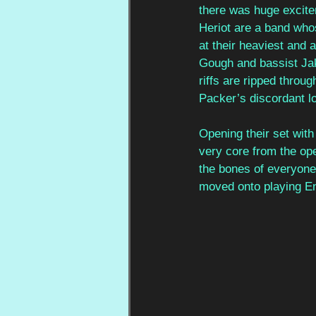
there was huge excite
Heriot are a band whos
at their heaviest and 
Gough and bassist Jake
riffs are ripped thro
Packer’s discordant l
Opening their set with 
very core from the ope
the bones of everyone
moved onto playing En