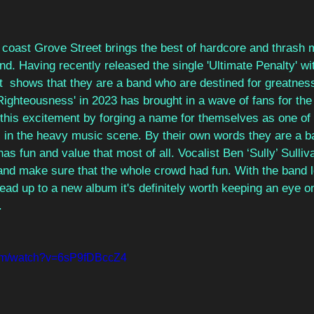
 coast Grove Street brings the best of hardcore and thrash 
nd. Having recently released the single 'Ultimate Penalty' wi
it  shows that they are a band who are destined for greatnes
Righteousness' in 2023 has brought in a wave of fans for th
 this excitement by forging a name for themselves as one of
 in the heavy music scene. By their own words they are a b
s fun and value that most of all. Vocalist Ben ‘Sully’ Sulli
and make sure that the whole crowd had fun. With the band l
lead up to a new album it's definitely worth keeping an eye 
.
com/watch?v=6sP9fDBccZ4