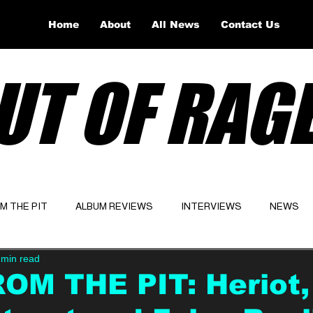
Home
About
All News
Contact Us
UT OF RAG
OM THE PIT
ALBUM REVIEWS
INTERVIEWS
NEWS
 min read
Website
Latest
OM THE PIT: Heriot,