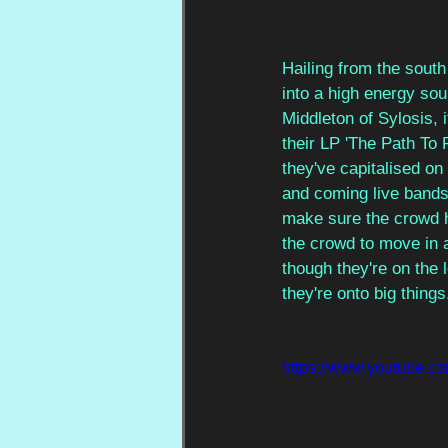
Hailing from the south
into a high energy sou
Middleton of Sylosis, 
their LP 'The Path To 
they've capitalised on
and coming live bands
make sure the crowd ha
the crowd to move in 
though they're on the 
they're onto big things
https://www.youtube.