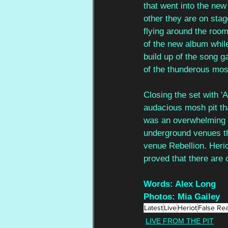
that went into the new
other they are on sta
flying around the room
of the new album while
build up of the song ga
of the thunderous mosh
Closing the set with '
audacious mosh pit that
was an overwhelming s
underground venues t
venue Rebellion. Heri
proved that there are
Words: Alex Long
Photos: Mia Gailey
Latest
Live
Heriot
False Rea
LIVE FROM THE PIT