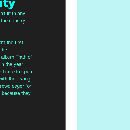
ity
t fit in any 
 the country 
m the first 
the 
album 'Path of 
in the year 
 choice to open 
ith their song 
crowd eager for 
e because they 