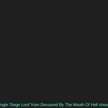
single 'Siege Lord' from Devoured By The Mouth Of Hell show