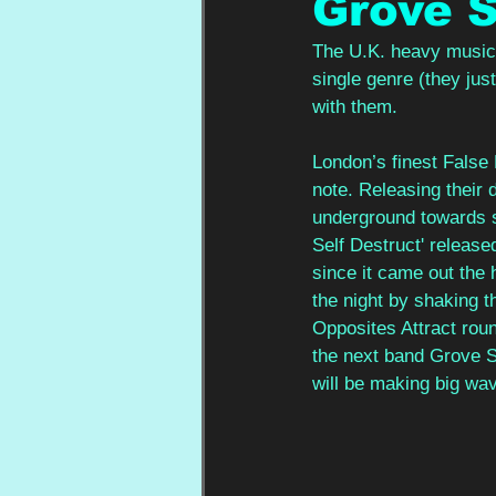
Grove S
The U.K. heavy music 
single genre (they jus
with them.
London’s finest False 
note. Releasing their 
underground towards s
Self Destruct' release
since it came out the 
the night by shaking t
Opposites Attract roun
the next band Grove S
will be making big wav