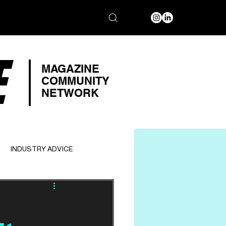
E
MAGAZINE
COMMUNITY
NETWORK
INDUSTRY ADVICE