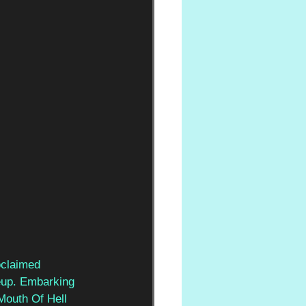
oclaimed 
neup. Embarking 
Mouth Of Hell 