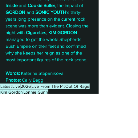
Inside
 and 
Cookie Butter
, the impact of 
GORDON
 and 
SONIC YOUTH
’s thirty-
years long presence on the current rock 
scene was more than evident. Closing the 
night with 
Cigarettes
, 
KIM GORDON 
managed to get the whole Shepherds 
Bush Empire on their feet and confirmed 
why she keeps her reign as one of the 
most important figures of the rock scene.
Words: 
Katerina Stepanikova
Photos: 
Cally Begg
Latest
Live
2026
Live From The Pit
Out Of Rage
Kim Gordon
Lonnie Gunn
LIVE FROM THE PIT
See All
Recent Posts