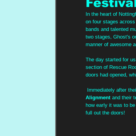
Festiva
In the heart of Nottin
on four stages across t
bands and talented mu
two stages, Ghost's on
manner of awesome a
The day started for us
section of Rescue Room
doors had opened, whi
 Immediately after th
Alignment 
and their 
how early it was to be
full out the doors!