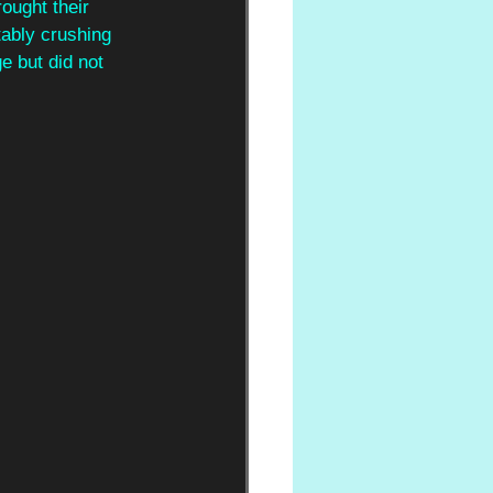
rought their 
ably crushing 
e but did not 