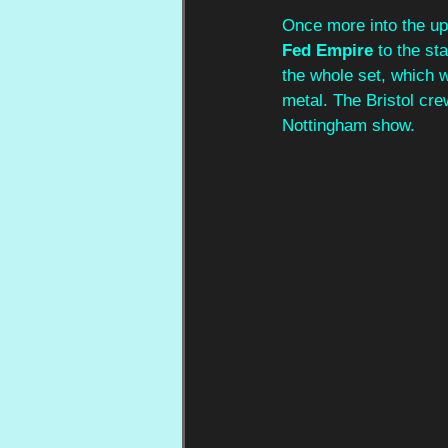
Once more into the ups
Fed Empire
 to the st
the whole set, which 
metal. The Bristol cre
Nottingham show.