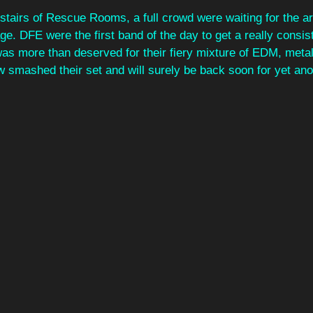
tairs of Rescue Rooms, a full crowd were waiting for the arr
age. DFE were the first band of the day to get a really consis
was more than deserved for their fiery mixture of EDM, meta
w smashed their set and will surely be back soon for yet anot