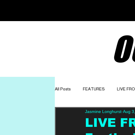
O
All Posts
FEATURES
LIVE FR
Jasmine Longhurst
Aug 3
GET TO KNOW
OPINION
LIVE F