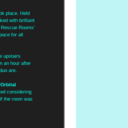
ok place. Held 
ed with brilliant 
en Rescue Rooms' 
ace for all 
e upstairs 
n an hour after 
duo are.
 Orbital 
ked considering 
 if the room was 