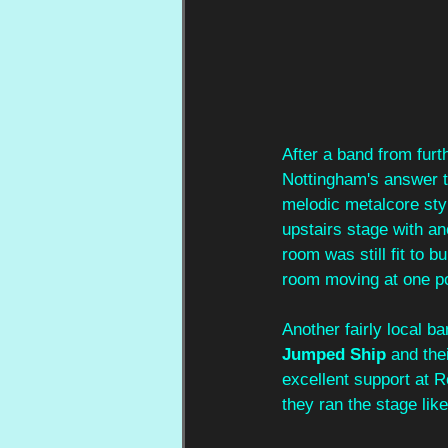
After a band from furt
Nottingham's answer to
melodic metalcore styl
upstairs stage with an
room was still fit to b
room moving at one poin
Another fairly local b
Jumped Ship
 and the
excellent support at 
they ran the stage lik