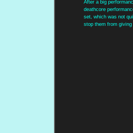
After a big performanc
deathcore performanc
set, which was not qui
stop them from giving i