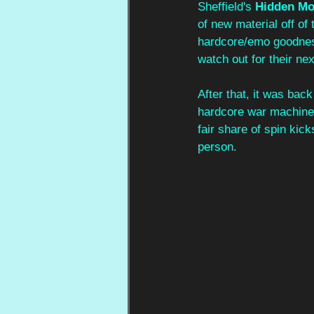
Sheffield's 
Hidden Mo
of new material off of
hardcore/emo goodness
watch out for their ne
After that, it was ba
hardcore war machine.
fair share of spin kic
person.