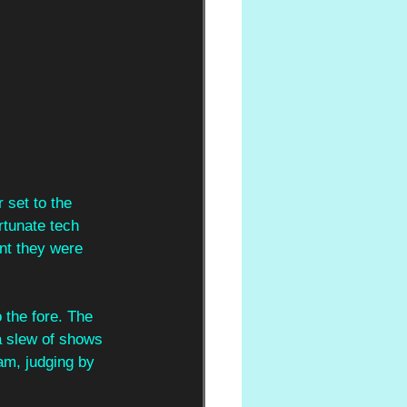
 set to the 
rtunate tech 
ent they were 
o the fore. The 
a slew of shows 
am, judging by 