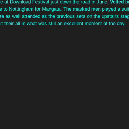
e at Download Festival just down the road in June, 
Veiled 
b
e to Nottingham for Mangata. The masked men played a suit
te as well attended as the previous sets on the upstairs stag
t their all in what was still an excellent moment of the day.