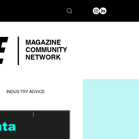
E
MAGAZINE
COMMUNITY
NETWORK
INDUSTRY ADVICE
ata