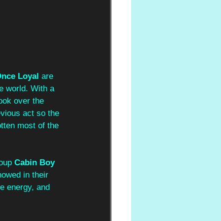
nce Loyal 
are 
e world. With a 
ook over the 
vious act so the 
tten most of the 
oup 
Cabin Boy 
owed in their 
e energy, and 