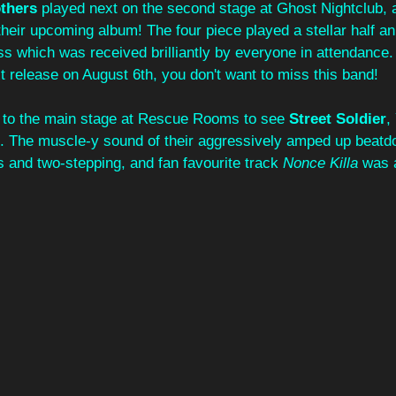
thers
 played next on the second stage at Ghost Nightclub, 
 their upcoming album! The four piece played a stellar half an
 which was received brilliantly by everyone in attendance.
xt release on August 6th, you don't want to miss this band!
ck to the main stage at Rescue Rooms to see 
Street Soldier
,
 The muscle-y sound of their aggressively amped up beatdo
ks and two-stepping, and fan favourite track 
Nonce Killa
 was a