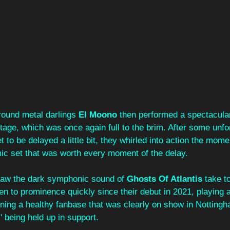
ground metal darlings 
El Moono
 then performed a spectacular
stage, which was once again full to the brim. After some unfo
t to be delayed a little bit, they whirled into action the mom
mic set that was worth every moment of the delay.
saw the dark symphonic sound of 
Ghosts Of Atlantis
 take t
en to prominence quickly since their debut in 2021, playing 
ning a healthy fanbase that was clearly on show in Nottingh
' being held up in support.