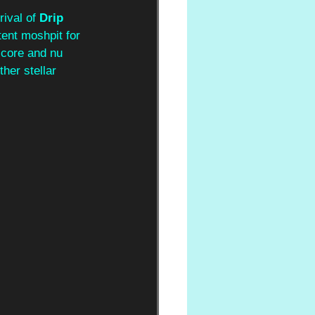
ival of 
Drip 
tent moshpit for 
lcore and nu 
her stellar 