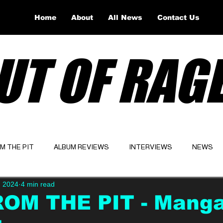
Home
About
All News
Contact Us
UT OF RAG
OM THE PIT
ALBUM REVIEWS
INTERVIEWS
NEWS
, 2024
4 min read
Website
Latest
ROM THE PIT - Mang