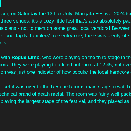
l
gham, on Saturday the 13th of July, Mangata Festival 2024 to
hree venues, it's a cozy little fest that's also absolutely pack
sicians - not to mention some great local vendors! Betwe
e and Tap N Tumblers' free entry one, there was plenty of sp
cts.
 with 
Rogue Limb
, who were playing on the third stage in th
s. They were playing to a filled out room at 12:45, not eve
ch was just one indicator of how popular the local hardcore 
eir set it was over to the Rescue Rooms main stage to watch
technical brand of death metal. The room was fairly well pac
 playing the largest stage of the festival, and they played as