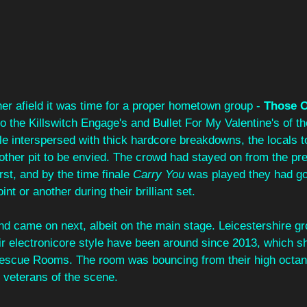
her afield it was time for a proper hometown group - 
Those O
 the Killswitch Engage's and Bullet For My Valentine's of th
e interspersed with thick hardcore breakdowns, the locals t
other pit to be envied. The crowd had stayed on from the pre
urst, and by the time finale 
Carry You
 was played they had go
t or another during their brilliant set.
and came on next, albeit on the main stage. Leicestershire gr
ir electronicore style have been around since 2013, which sh
Rescue Rooms. The room was bouncing from their high octan
e veterans of the scene.