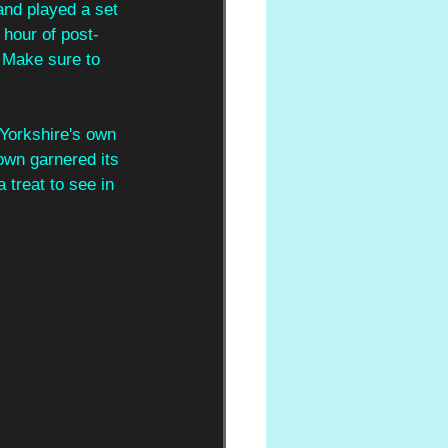
and played a set 
 hour of post-
 Make sure to 
 Yorkshire's own 
wn garnered its 
 treat to see in 