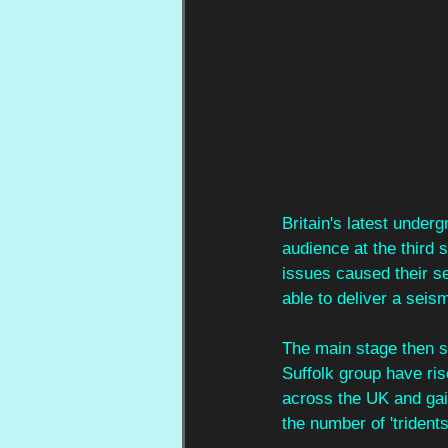
Britain's latest under
audience at the third 
issues caused their se
able to deliver a seis
The main stage then 
Suffolk group have ris
across the UK and gai
the number of 'tridents