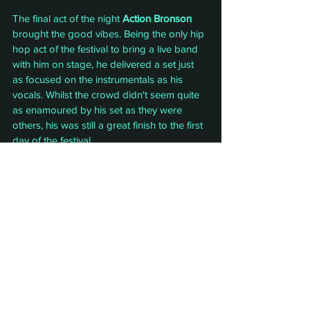
The final act of the night 
Action Bronson
brought the good vibes. Being the only hip 
hop act of the festival to bring a live band 
with him on stage, he delivered a set just 
as focused on the instrumentals as his 
vocals. Whilst the crowd didn't seem quite 
as enamoured by his set as they were 
others, his was still a great finish to the first 
day of the festival.