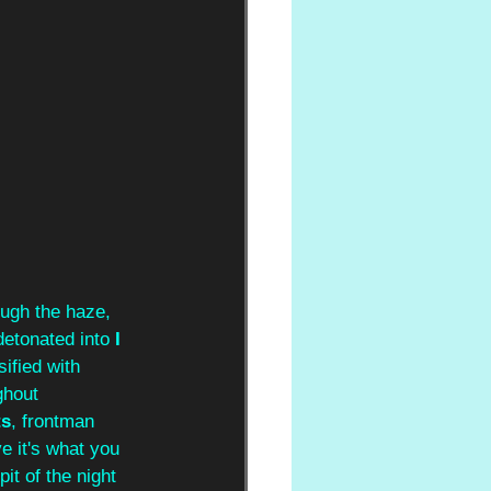
ough the haze, 
detonated into 
I 
sified with 
ghout 
ts
, frontman 
e it's what you 
it of the night 