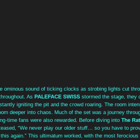
he ominous sound of ticking clocks as strobing lights cut thr
 throughout. As 
PALEFACE SWISS 
stormed the stage, they 
nstantly igniting the pit and the crowd roaring. The room inten
room deeper into chaos. Much of the set was a journey throu
ng-time fans were also rewarded. Before diving into 
The Ra
teased,
“We never play our older stuff… so you have to prov
 this again.” This ultimatum worked, with the most ferocious p