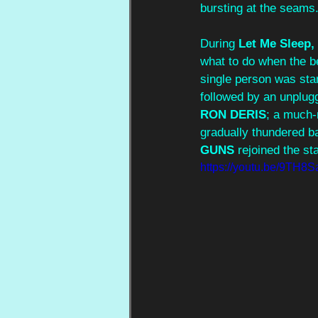
bursting at the seams.
During 
Let Me Slee
what to do when the b
single person was sta
followed by an unplug
RON DERIS
; a much-
gradually thundered b
GUNS
 rejoined the st
https://youtu.be/9TH