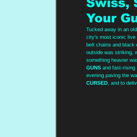
Swiss, 
Your G
Tucked away in an ol
city's most iconic live
belt chains and black 
outside was striking, 
something heavier was
GUNS
 and fast-rising
evening paving the way
CURSED
, and to del