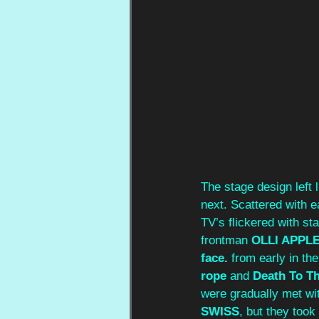
The stage design left 
next. Scattered with e
TV’s flickered with st
frontman
 OLLI APPL
face. 
from early in th
rope
 and 
Death To T
were gradually met wi
SWISS
, but they too