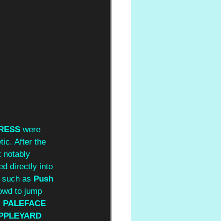
DRESS
 were 
ic. After the 
 notably 
d directly into 
s such as 
Push 
rowd to jump 
s
 PALEFACE 
PPLEYARD 