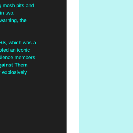
ng mosh pits and 
in two, 
warning, the 
SS
, which was a 
pted an iconic 
udience members 
gainst Them 
y explosively 