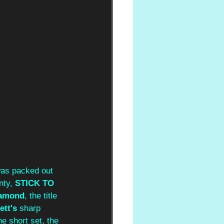
 was packed out 
nty, 
STICK TO 
amond
, the title 
tt's 
sharp 
e short set, the 