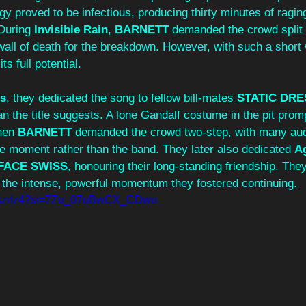
gy proved to be infectious, producing thirty minutes of ragi
During 
Invisible Rain
, 
BARNETT 
demanded the crowd split 
 wall of death for the breakdown. However, with such a short 
s full potential. 
ss
, they dedicated the song to fellow bill-mates 
STATIC DRE
n the title suggests. A lone Gandalf costume in the pit prom
en 
BARNETT 
demanded the crowd two-step, with many a
he moment rather than the band. They later also dedicated 
A
FACE SWISS
, honouring their long-standing friendship. The
, the intense, powerful momentum they fostered continuing.
LJszrIz4?si=7Zo_07uBwCX_CDwo