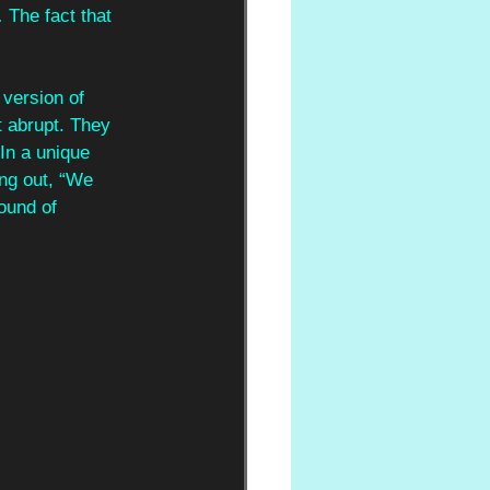
 The fact that 
 version of 
lt abrupt. They 
 In a unique 
ng out, “We 
ound of 