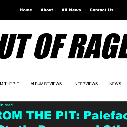
Home
About
All News
Contact Us
UT OF RAG
OM THE PIT
ALBUM REVIEWS
INTERVIEWS
NEWS
in read
Website
Latest
ROM THE PIT: Palefa