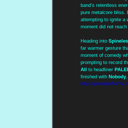
band’s relentless ener
pure metalcore bliss. 
attempting to ignite a
moment did not reach it
Heading into 
Spinele
far warmer gesture tha
moment of comedy wh
prompting to record t
All
 to headliner
 PALE
finished with 
Nobody
https://youtu.be/McV