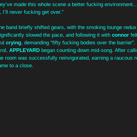
They’ve made this whole scene a better fucking environment…
 I’ll never fucking get over.” 
he band briefly shifted gears, with the smoking lounge redux
ignificantly slowed the pace, and following it with 
connor
 fe
ul 
crying
, demanding “fifty fucking bodies over the barrier”.
ol, 
APPLEYARD
 began counting down mid-song. After calli
he room was successfully reinvigorated, earning a raucous r
ame to a close.