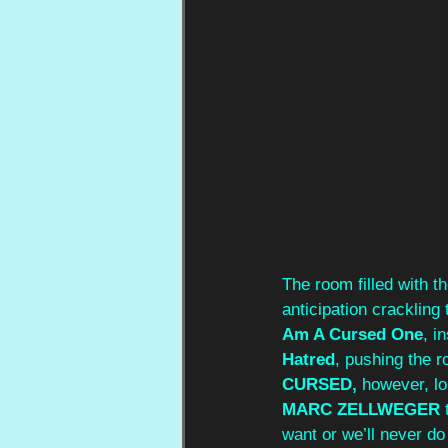
The room filled with t
anticipation crackling
Am A Cursed One
, i
Hatred
, pushing the 
CURSED,
 however, lo
MARC ZELLWEGER
 
want or we’ll never do