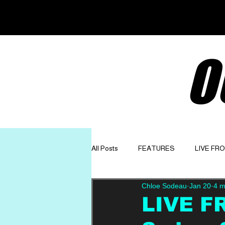
O
All Posts
FEATURES
LIVE FR
Chloe Sodeau
Jan 20
4 m
GET TO KNOW
OPINION
LIVE F