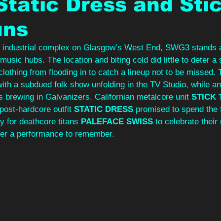
Static Dress and Sti
uns
d industrial complex on Glasgow’s West End, SWG3 stands a
 music hubs. The location and biting cold did little to deter a
clothing from flooding in to catch a lineup not to be missed. 
with a subdued folk show unfolding in the TV Studio, while ant
 brewing in Galvanizers. Californian metalcore unit 
STICK 
 post-hardcore outfit 
STATIC DRESS
 promised to spend the fi
 for deathcore titans 
PALEFACE SWISS 
to celebrate thei
iver a performance to remember.