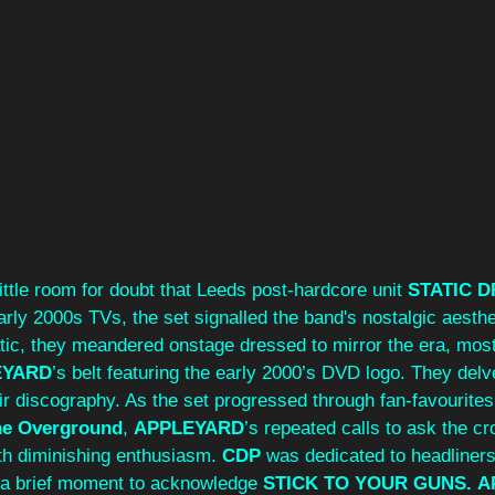
little room for doubt that Leeds post-hardcore unit 
STATIC 
arly 2000s TVs, the set signalled the band's nostalgic aesthet
atic, they meandered onstage dressed to mirror the era, most
EYARD
’s belt featuring the early 2000’s DVD logo. They delve
eir discography. As the set progressed through fan-favourite
he Overground
, 
APPLEYARD
’s repeated calls to ask the c
th diminishing enthusiasm. 
CDP
 was dedicated to headliner
k a brief moment to acknowledge 
STICK TO YOUR GUNS.
A