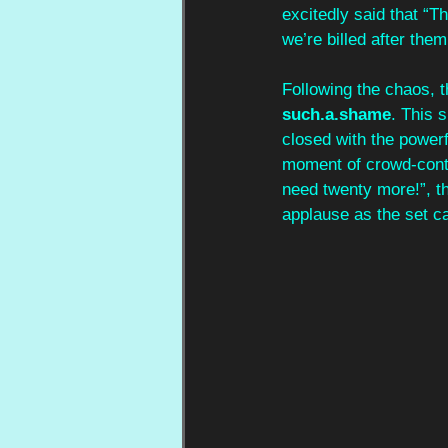
excitedly said that “
we’re billed after them,
Following the chaos, t
such.a.shame
. This s
closed with the powerf
moment of crowd-contr
need twenty more!”, t
applause as the set c