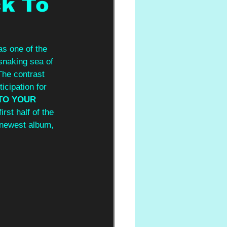
ck To
s one of the 
 snaking sea of 
The contrast 
icipation for 
TO YOUR 
rst half of the 
r newest album, 