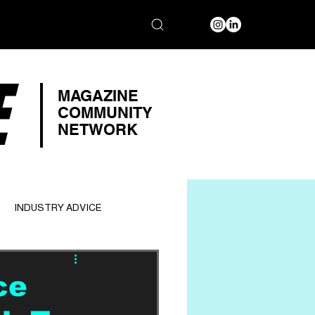
E
MAGAZINE
COMMUNITY
NETWORK
INDUSTRY ADVICE
ce