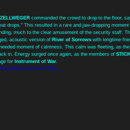
 
p, ZELLWEGER
 commanded the crowd to drop to the floor, sa
eat drops.” This resulted in a rare and jaw-dropping moment
nding, much to the clear amusement of the security staff. 
ged, acoustic version of
 River of Sorrows
 with longtime fri
needed moment of calmness. This calm was fleeting, as the f
ack in. Energy surged once again, as the members of 
STIC
age for 
Instrument of War.
8SaDkeg4?si=2yn7-IrA97GHax_-