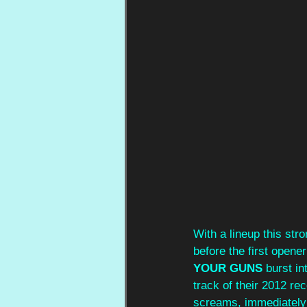
With a lineup this str
before the first opene
YOUR GUNS
 burst in
track of their 2012 rec
screams, immediately c