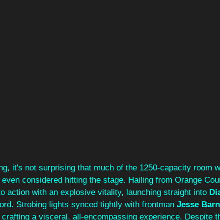
ong, it's not surprising that much of the 1250-capacity room
r even considered hitting the stage. Hailing from Orange Cou
to action with an explosive vitality, launching straight into 
Di
ord. Strobing lights synced tightly with frontman 
Jesse Barne
rafting a visceral, all-encompassing experience. Despite th