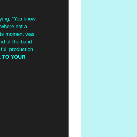
ying, “You know 
 where not a 
This moment was 
end of the band 
ull production 
K TO YOUR 