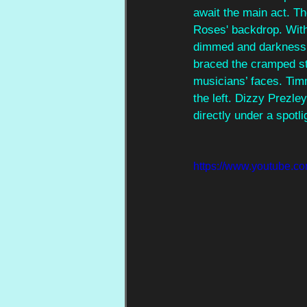
await the main act. Th
Roses' backdrop. With 
dimmed and darkness s
braced the cramped sta
musicians’ faces. Tim
the left. Dizzy Prezle
directly under a spotli
https://www.youtube.c