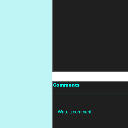
Comments
Write a comment...
LIVE FROM THE PIT: