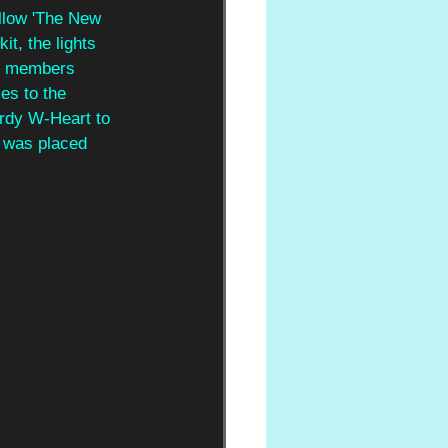
ellow 'The New 
t, the lights 
ve members 
es to the 
ardy W-Heart to 
o was placed 