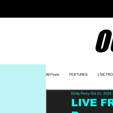
O
All Posts
FEATURES
LIVE FR
Emily Perry
Oct 21, 2024
GET TO KNOW
OPINION
LIVE F