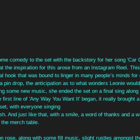
ome comedy to the set with the backstory for her song 'Car 
hat the inspiration for this arose from an Instagram Reel. Thi
real hook that was bound to linger in many people’s minds fo
 pin drop, the anticipation as to what wonders Leonie would 
ing some new music, she ended the set on a final sing along 
first line of 'Any Way You Want It' began, it really brought
 set, with everyone singing
ish. And just like that, with a smile, a word of thanks and a w
the merch table.
ion rose, along with some fill music, slight rustles amongst 