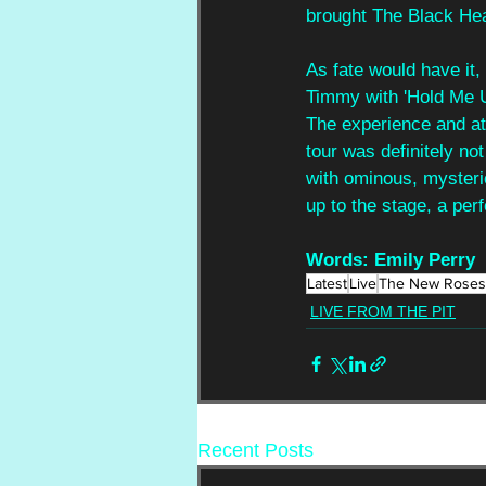
brought The Black Heart
As fate would have it
Timmy with 'Hold Me Up
The experience and atm
tour was definitely no
with ominous, mysterio
up to the stage, a perf
Words: Emily Perry
Latest
Live
The New Roses
LIVE FROM THE PIT
Recent Posts