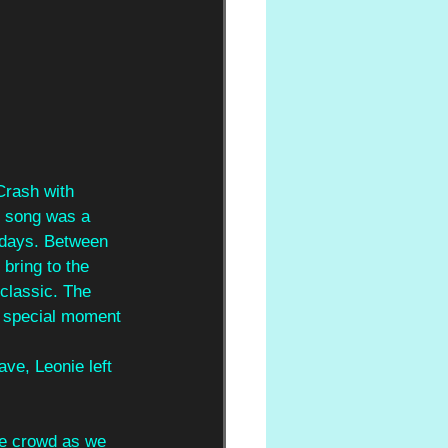
Crash with 
s song was a 
r days. Between 
bring to the 
classic. The 
 a special moment 
ave, Leonie left 
the crowd as we 