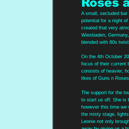
Roses a
A small, secluded bar
potential for a night 
created that very atmo
Wiesbaden, Germany, 
blended with 80s twist
On the 4th October 20
focus of their current 
consists of heavier, ho
likes of Guns n Roses
The support for the t
to start us off. She i
however this time we 
the misty stage, light
Leonie not only broug
away by giving us a b