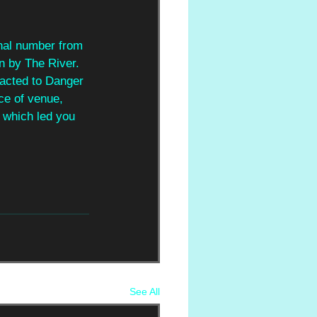
onal number from 
n by The River. 
racted to Danger 
ice of venue, 
t which led you 
See All