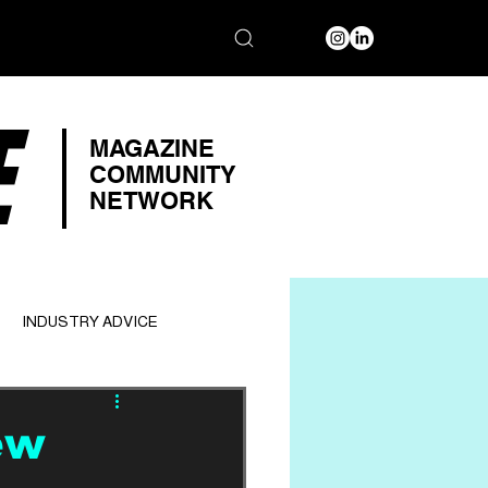
E
MAGAZINE
COMMUNITY
NETWORK
INDUSTRY ADVICE
ew