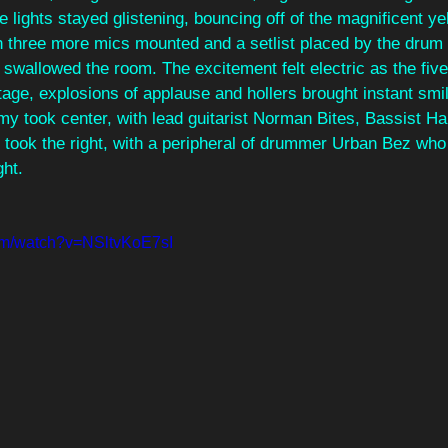
e lights stayed glistening, bouncing off of the magnificent y
three more mics mounted and a setlist placed by the drum ki
wallowed the room. The excitement felt electric as the fi
ge, explosions of applause and hollers brought instant smil
my took center, with lead guitarist Norman Bites, Bassist H
y took the right, with a peripheral of drummer Urban Bez wh
ght. 
om/watch?v=NSltvKoE7sI