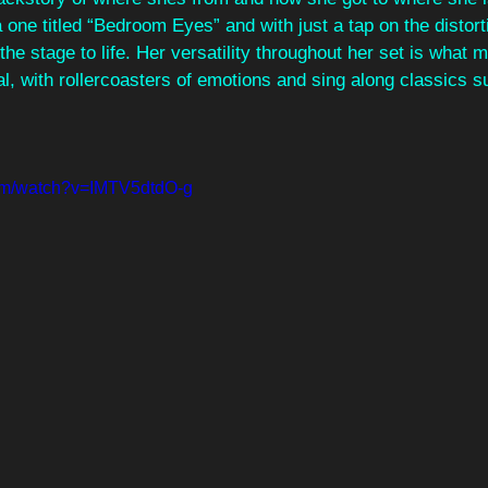
ne titled “Bedroom Eyes” and with just a tap on the distorti
the stage to life. Her versatility throughout her set is what m
l, with rollercoasters of emotions and sing along classics s
com/watch?v=IMTV5dtdO-g