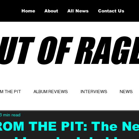
Home
About
All News
Contact Us
UT OF RAG
OM THE PIT
ALBUM REVIEWS
INTERVIEWS
NEWS
3 min read
Website
Latest
ROM THE PIT: The N