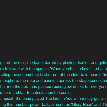
ight of the tour, the band started by playing thanks, and gettin
is followed with the opener, 'When you Fall in Love' , a hair 
xciting the second that first strum of the electric is heard. T
tmosphere, the rasp and passion across the stage connected 
her into the set, fans passed round glow-sticks for everyon
s near and far. In a dedication to Leonie
jumpsuit, the band played The Lion in You with meaty guitar ri
owing this number, power ballads such as 'Glory Road' and 'Thi