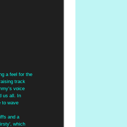
g a feel for the 
raising track 
immy’s voice 
us all. In 
e to wave 
ffs and a 
rsty', which 