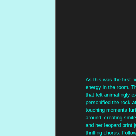
As this was the first n
energy in the room. Th
that felt animatingly e
personified the rock a
touching moments furt
around, creating smile
and her leopard print 
thrilling chorus. Foll