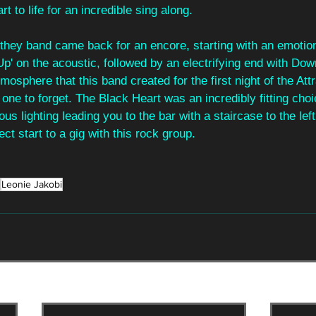
 to life for an incredible sing along.
, they band came back for an encore, starting with an emoti
' on the acoustic, followed by an electrifying end with Dow
osphere that this band created for the first night of the Att
t one to forget. The Black Heart was an incredibly fitting cho
us lighting leading you to the bar with a staircase to the lef
ect start to a gig with this rock group.
Leonie Jakobi