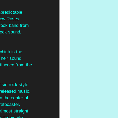
predictable 
 New Roses 
 rock band from 
ock sound, 
hich is the 
 Their sound 
nfluence from the 
sic rock style 
 released music, 
 the center of 
ratocaster. 
lmost straight 
s today. Her 