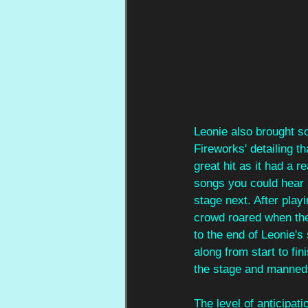
Leonie also brought s
Fireworks' detailing t
great hit as it had a 
songs you could hear a
stage next. After play
crowd roared when the 
to the end of Leonie's
along from start to fin
the stage and manned 
The level of anticipat