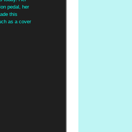
on pedal, her 
ade this 
uch as a cover 