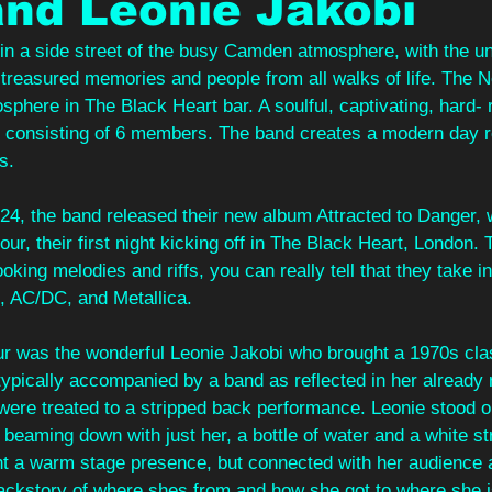
nd Leonie Jakobi
 in a side street of the busy Camden atmosphere, with the un
of treasured memories and people from all walks of life. The
sphere in The Black Heart bar. A soulful, captivating, hard-
consisting of 6 members. The band creates a modern day r
s. 
24, the band released their new album Attracted to Danger, w
tour, their first night kicking off in The Black Heart, London.
oking melodies and riffs, you can really tell that they take i
, AC/DC, and Metallica. 
our was the wonderful Leonie Jakobi who brought a 1970s clas
s typically accompanied by a band as reflected in her already
were treated to a stripped back performance. Leonie stood on
s beaming down with just her, a bottle of water and a white st
ht a warm stage presence, but connected with her audience a
ackstory of where shes from and how she got to where she i