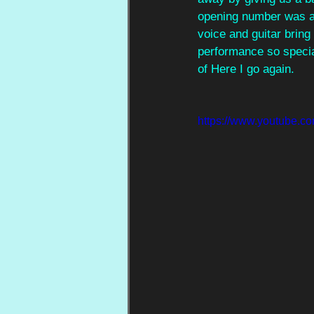
opening number was a o
voice and guitar bring 
performance so specia
of Here I go again.
https://www.youtube.