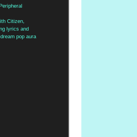
Peripheral 
th Citizen, 
ng lyrics and 
 dream pop aura 