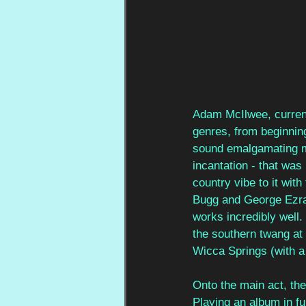
Adam McIlwee, curren
genres, from beginning
sound emalgamating mu
incantation - that was 
country vibe to it wit
Bugg and George Ezra 
works incredibly well. 
the southern twang at p
Wicca Springs (with a 
Onto the main act, th
Playing an album in fu