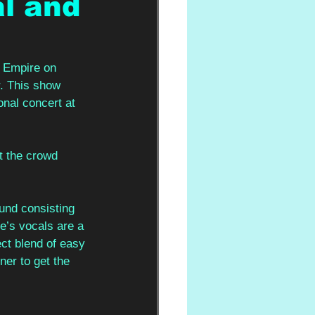
l and
h Empire on 
r. This show 
onal concert at 
 the crowd 
und consisting 
e’s vocals are a 
ect blend of easy 
ner to get the 