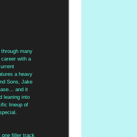
 through many 
 career with a 
urrent 
eatures a heavy 
and Sons, Jake 
hase… and it 
d leaning into 
fic lineup of 
special.
one filler track 