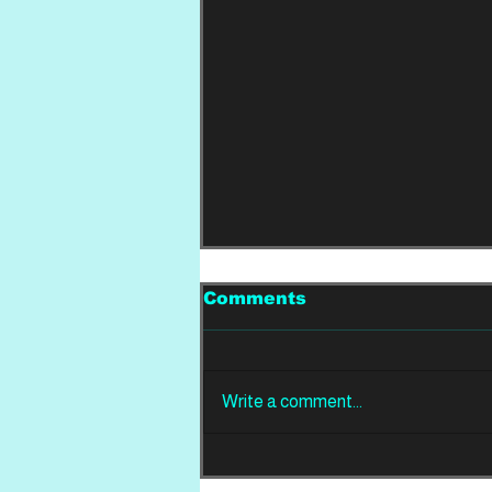
Comments
Write a comment...
REVIEW: Din Of
Celestial Birds -