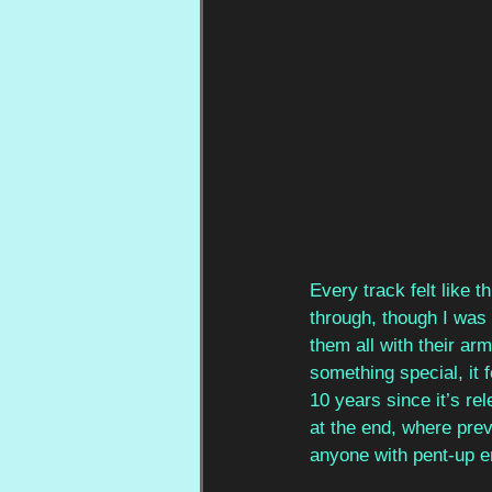
Every track felt like 
through, though I was 
them all with their ar
something special, it f
10 years since it’s re
at the end, where prev
anyone with pent-up em