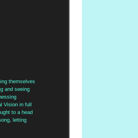
gging themselves 
ng and seeing 
nessing 
 Vision in full 
ought to a head 
ong, letting 