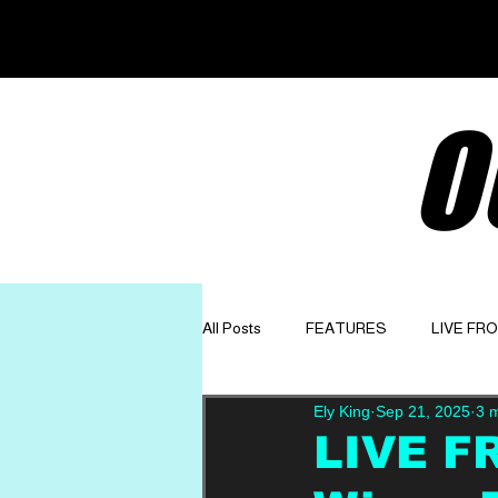
O
All Posts
FEATURES
LIVE FR
Ely King
Sep 21, 2025
3 
GET TO KNOW
OPINION
LIVE F