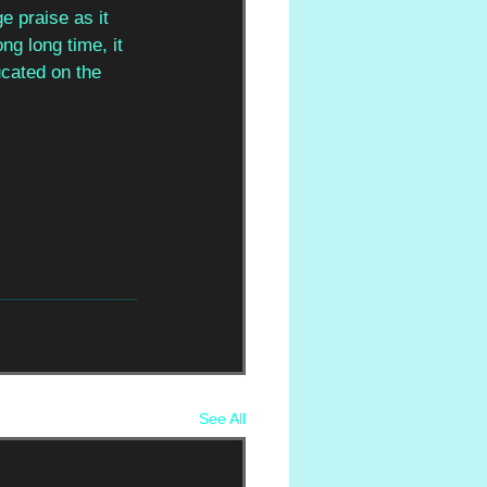
e praise as it 
ng long time, it 
ucated on the 
See All