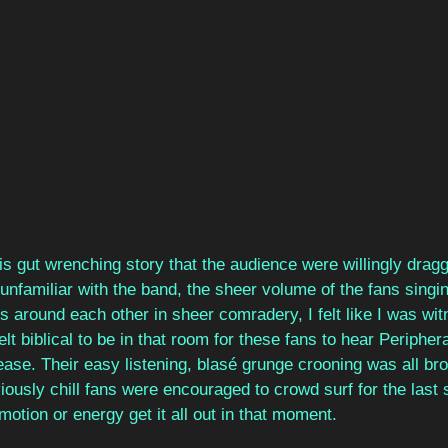
this gut wrenching story that the audience were willingly dra
unfamiliar with the band, the sheer volume of the fans singi
ms around each other in sheer comradery, I felt like I was wit
elt biblical to be in that room for these fans to hear Peripheral
lease. Their easy listening, blasé grunge crooning was all br
iously chill fans were encouraged to crowd surf for the last s
otion or energy get it all out in that moment.