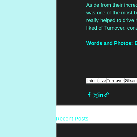
Aside from their incre
was one of the most bea
really helped to drive
liked of Turnover, con
Words and Photos: E
Latest
Live
Turnover
Glixen
Recent Posts