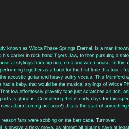
tly known as Wicca Phase Springs Eternal, is a man known
 his career in rock band Tigers Jaw, to then pursuing a solo
sical stylings from hip hop, emo and witch house. In this c
performing together as a band for the first time this tour - f
h the acoustic guitar and heavy sultry vocals. This Mumford 
had a baby, that would be the musical stylings of Wicca P
That low effortlessly gravelly tone just scratches an itch, an
arts is glorious. Considering this is early days for this speci
new album coming out soon!) this is the start of something 
e reason fans were sobbing on the barricade, Turnover.
ll is always a risky move, as almost all albums have at least 