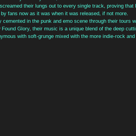
 screamed their lungs out to every single track, proving that 
d by fans now as it was when it was released, if not more.
y cemented in the punk and emo scene through their tours wi
ound Glory, their music is a unique blend of the deep cutti
ymous with soft-grunge mixed with the more indie-rock and