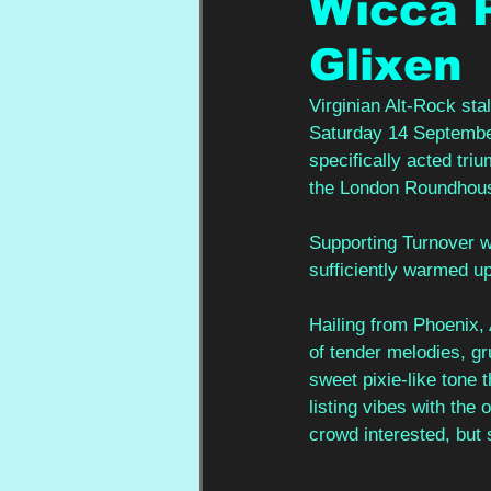
Wicca P
Glixen
Virginian Alt-Rock st
Saturday 14 September,
specifically acted triu
the London Roundhouse
Supporting Turnover
sufficiently warmed up
Hailing from Phoenix, 
of tender melodies, gr
sweet pixie-like tone 
listing vibes with the 
crowd interested, but 