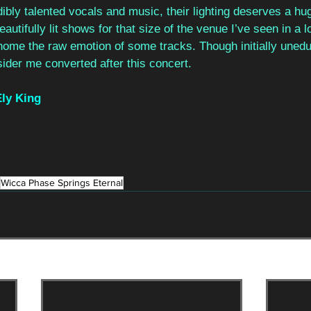
dibly talented vocals and music, their lighting deserves a hug
utifully lit shows for that size of the venue I’ve seen in a lo
 home the raw emotion of some tracks. Though initially uned
sider me converted after this concert.
ly King
Wicca Phase Springs Eternal