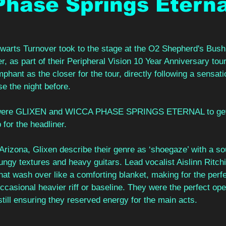
hase Springs Eterna
alwarts Turnover took to the stage at the O2 Shepherd's Bus
 as part of their Peripheral Vision 10 Year Anniversary tou
mphant as the closer for the tour, directly following a sensati
 the night before.
 were GLIXEN and WICCA PHASE SPRINGS ETERNAL to get
 for the headliner.
Arizona, Glixen describe their genre as ‘shoegaze’ with a so
ungy textures and heavy guitars. Lead vocalist Aislinn Ritchi
that wash over like a comforting blanket, making for the perf
occasional heavier riff or baseline. They were the perfect ope
still ensuring they reserved energy for the main acts.