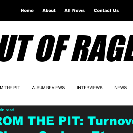
Home
About
All News
Contact Us
UT OF RAG
OM THE PIT
ALBUM REVIEWS
INTERVIEWS
NEWS
min read
Website
Latest
ROM THE PIT: Turnov