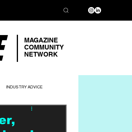
E
MAGAZINE
COMMUNITY
NETWORK
INDUSTRY ADVICE
er,