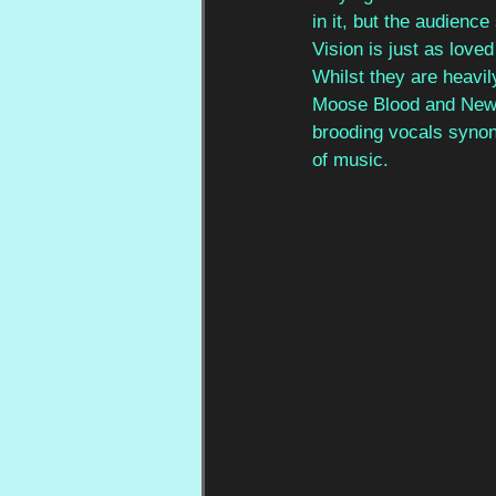
in it, but the audience
Vision is just as love
Whilst they are heavil
Moose Blood and New F
brooding vocals synon
of music. 