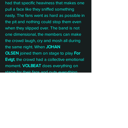
had that specific heaviness that makes one 
pull a face like they sniffed something 
nasty. The fans went as hard as possible in 
the pit and nothing could stop them even 
when they slipped over. The band is not 
one dimensional, the members can make 
the crowd laugh, cry and mosh all during 
the same night. When 
JOHAN 
OLSEN
 joined them on stage to play 
For 
Evigt
, the crowd had a collective emotional 
moment. 
VOLBEAT
 does everything on 
stage for their fans and puts everything 
they can into their shows. There was no 
encore as Volbeat did not need gimmicks 
for their set, it was simply good rock and 
roll. The one thing the fans will always take 
with them from a 
VOLBEAT
 set is a giant 
smile and perhaps a few tears.  
Words
: Will Freeman