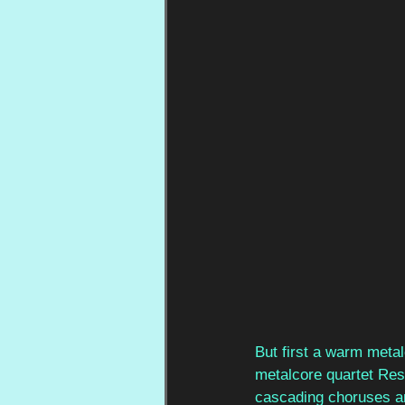
But first a warm meta
metalcore quartet Res
cascading choruses an