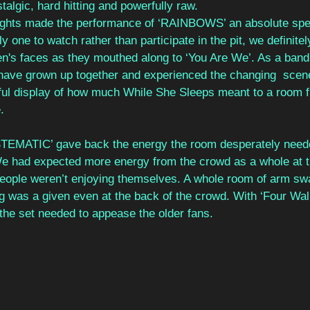
algic, hard hitting and powerfully raw. 
lights made the performance of ‘RAINBOWS’ an absolute spec
y one to watch rather than participate in the pit, we definite
's faces as they mouthed along to ‘You Are We’. As a band 
 have grown up together and experienced the changing  scene
ful display of how much While She Sleeps meant to a room fu
. 
TEMATIC’ gave back the energy the room desperately needed
We had expected more energy from the crowd as a whole at th
people weren’t enjoying themselves. A whole room of arm swa
 was a given even at the back of the crowd. With ‘Four Wall
he set needed to appease the older fans. 