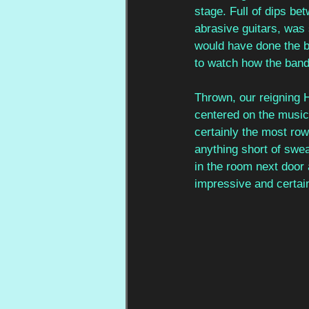
stage. Full of dips be
abrasive guitars, was s
would have done the ban
to watch how the band
Thrown, our reigning 
centered on the music 
certainly the most row
anything short of swe
in the room next door
impressive and certainl