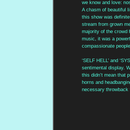
we know and love: nost
A chasm of beautiful 
this show was definitel
stream from grown men
majority of the crowd
music, it was a power
compassionate people
‘SELF HELL’ and ‘SYS
sentimental display. 
this didn’t mean that 
horns and headbanging
necessary throwback t