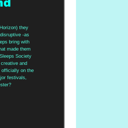
nd
Horizon) they 
disruptive -as 
ps bring with 
that made them 
 Sleeps Society 
 creative and 
officially on the 
or festivals, 
ster? 