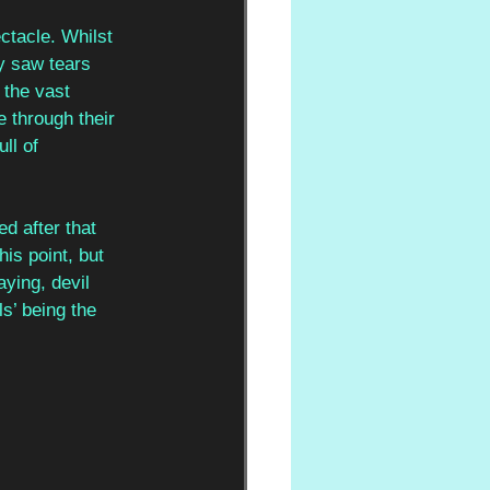
tacle. Whilst 
ly saw tears 
the vast 
 through their 
ll of 
 after that 
is point, but 
ying, devil 
s’ being the 