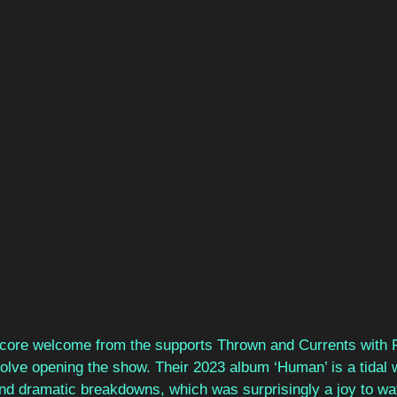
lcore welcome from the supports Thrown and Currents with 
olve opening the show. Their 2023 album ‘Human’ is a tidal 
d dramatic breakdowns, which was surprisingly a joy to wat