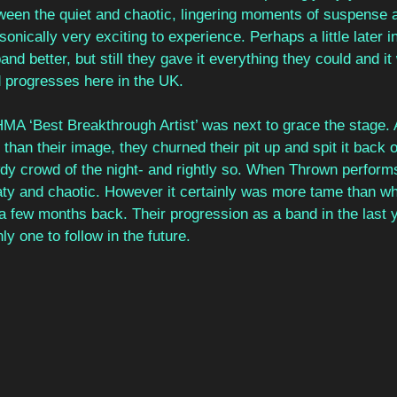
tween the quiet and chaotic, lingering moments of suspense 
onically very exciting to experience. Perhaps a little later i
d better, but still they gave it everything they could and it wi
 progresses here in the UK.  
HMA ‘Best Breakthrough Artist’ was next to grace the stage.
than their image, they churned their pit up and spit it back 
dy crowd of the night- and rightly so. When Thrown performs 
aty and chaotic. However it certainly was more tame than w
 a few months back. Their progression as a band in the last 
y one to follow in the future. 