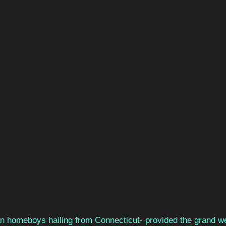
n homeboys hailing from Connecticut- provided the grand w