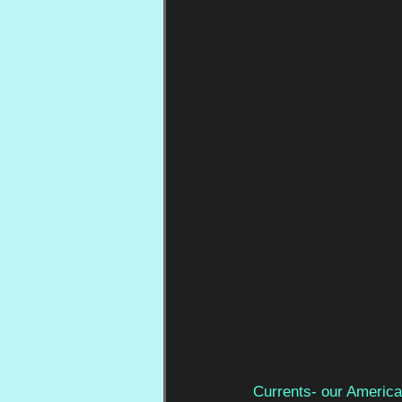
Currents- our America