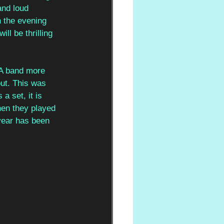
and loud 
n the evening 
ll be thrilling 
 A band more 
out. This was 
a set, it is 
hen they played 
year has been 