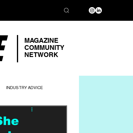
E
MAGAZINE
COMMUNITY
NETWORK
INDUSTRY ADVICE
She