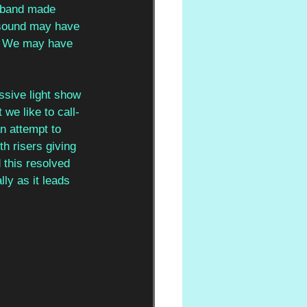
 band made 
r sound may have 
ce. We may have 
ssive light show 
e like to call- 
an attempt to 
th risers giving 
 this resolved 
ly as it leads 