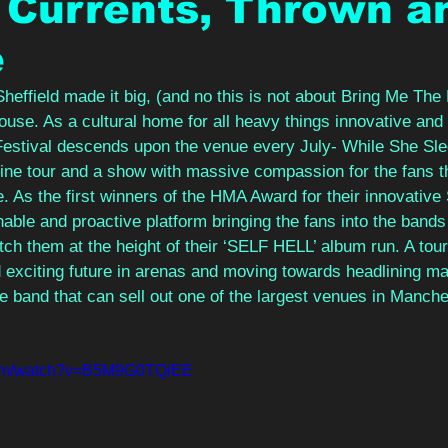
 Currents, Thrown a
e
effield made it big, (and no this is not about Bring Me The 
use. As a cultural home for all heavy things innovative and 
stival descends upon the venue every July- While She Slee
dline tour and a show with massive compassion for the fans 
e. As the first winners of the HMA Award for their innovative
ble and proactive platform bringing the fans into the bands
tch them at the height of their ‘SELF HELL’ album run. A tour 
d exciting future in arenas and moving towards headlining maj
e band that can sell out one of the largest venues in Manche
.com/watch?v=B5M9G0TQiEE