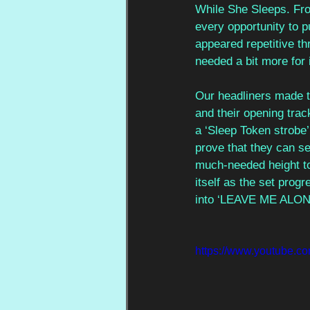
While She Sleeps. Fro
every opportunity to p
appeared repetitive th
needed a bit more for 
Our headliners made t
and their opening tra
a ‘Sleep Token strobe’,
prove that they can sel
much-needed height to 
itself as the set prog
into ‘LEAVE ME ALON
https://www.youtube.