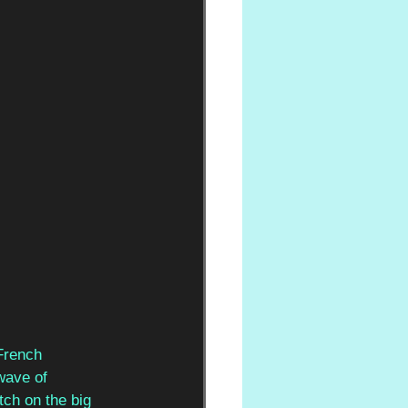
French 
wave of 
ch on the big 