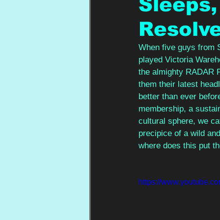
Sleeps,
Resolv
When five guys from Sh
played Victoria Wareho
the almighty RADAR Fe
them their latest hea
better than ever befor
membership, a sustaina
cultural sphere, we ca
precipice of a wild an
where does this put th
https://www.youtube