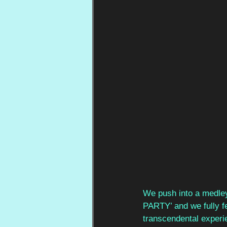
We push into a medle
PARTY’ and we fully fe
transcendental experi