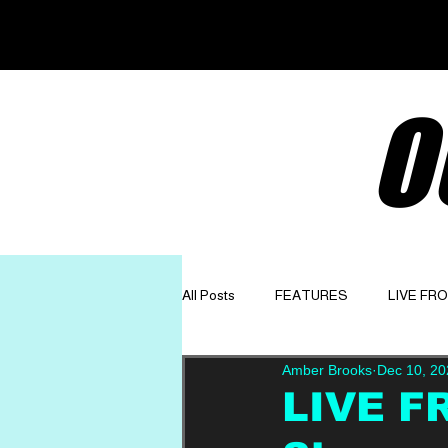
O
All Posts
FEATURES
LIVE FR
Amber Brooks
Dec 10, 20
GET TO KNOW
OPINION
LIVE F