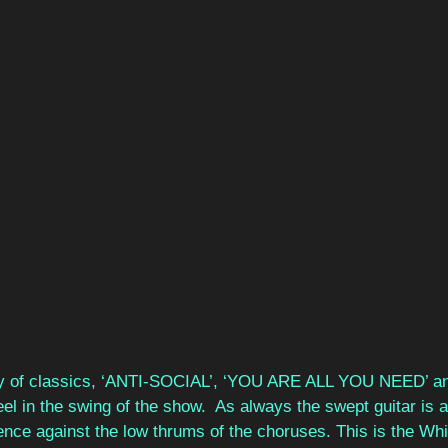
y of classics, ‘ANTI-SOCIAL’, ‘YOU ARE ALL YOU NEED’ a
el in the swing of the show.  As always the swept guitar is a 
ence against the low thrums of the choruses. This is the Wh