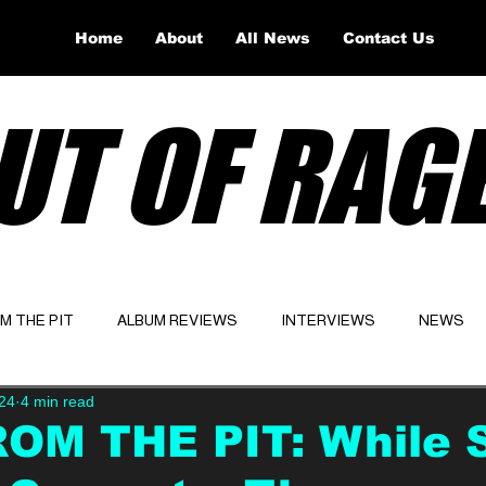
Home
About
All News
Contact Us
UT OF RAG
OM THE PIT
ALBUM REVIEWS
INTERVIEWS
NEWS
24
4 min read
Website
Latest
ROM THE PIT: While 