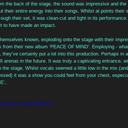
m the back of the stage, the sound was impressive and the
ut their entire energy into their songs. Whilst at points thei
rough their set, it was clean-cut and tight in its performan
it to have made an impact. 
hemselves known, exploding onto the stage with their impre
ck from their new album ‘PEACE OF MIND’. Employing - what w
 they’ve certainly put a lot into this production. Perhaps in 
l arenas in the future. It was truly a captivating entrance, wi
the stage. Whilst vocals seemed a little low in the mix (and
ressed) it was a show you could feel from your chest, especial
E’,
com/watch?v=pXaCndBVYeI