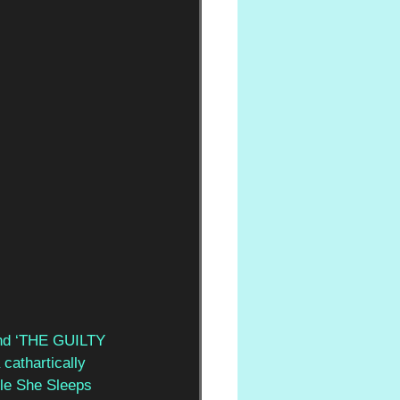
nd ‘THE GUILTY 
cathartically 
ile She Sleeps 