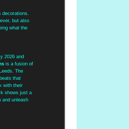
s decorations. 
wever, but also 
eing what the 
ly 2026 and 
ns
 is a fusion of 
 Leeds. The 
beats that 
 with their 
ck shows just a 
m and unleash 