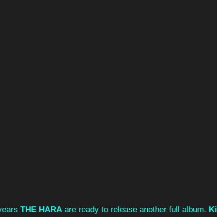
 years 
THE HARA
 are ready to release another full album. 
K