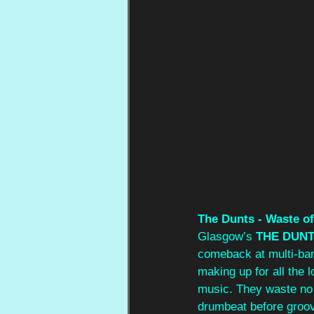
The Dunts - Waste o
Glasgow’s 
THE DUN
comeback at multi-band
making up for all the
music. They waste no ti
drumbeat before groovy