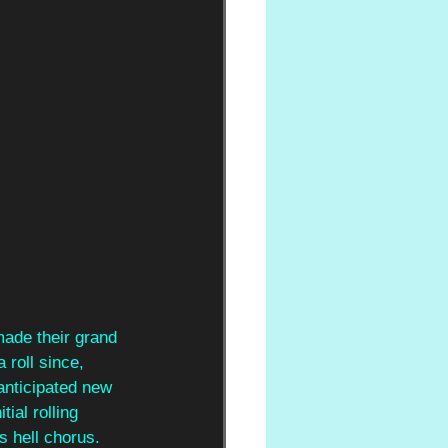
ade their grand 
roll since, 
anticipated new 
itial rolling 
s hell chorus. 