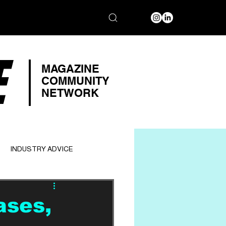
E
MAGAZINE
COMMUNITY
NETWORK
INDUSTRY ADVICE
ases,