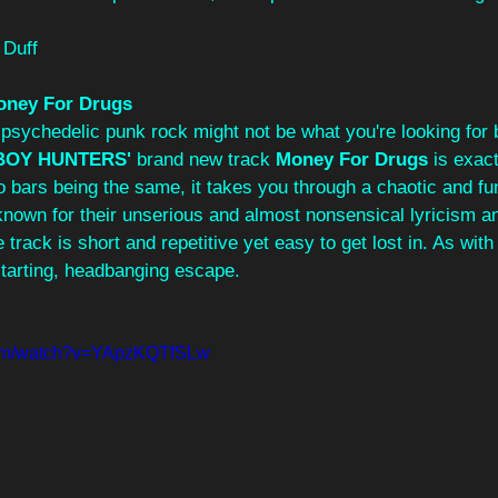
 Duff
oney For Drugs
 psychedelic punk rock might not be what you're looking for 
OY HUNTERS'
 brand new track 
Money For Drugs 
is exact
o bars being the same, it takes you through a chaotic and fun 
known for their unserious and almost nonsensical lyricism an
 track is short and repetitive yet easy to get lost in. As with a
starting, headbanging escape.
com/watch?v=YApzKQTfSLw