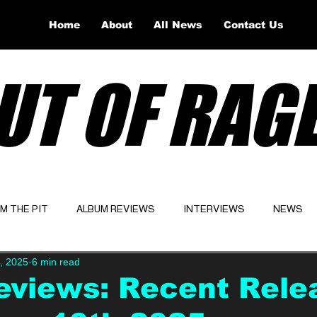
Home
About
All News
Contact Us
UT OF RAG
OM THE PIT
ALBUM REVIEWS
INTERVIEWS
NEWS
, 2025
6 min read
Website
Latest
eviews: Recent Rele