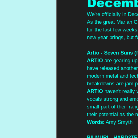
Decemb
We're officially in De
As the great Mariah Car
for the last few weeks
new year brings, but f
Artio - Seven Suns (f
ARTIO
 are gearing up 
have released another 
modern metal and tech
breakdowns are jam pa
ARTIO
 haven't really
vocals strong and emot
small part of their ra
their potential as the
Words
: Amy Smyth
BILMURI - HARD2TE