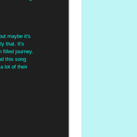
but maybe it's 
ly that. It's 
filled journey. 
d this song 
 lot of their 