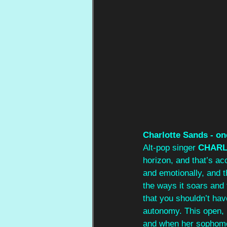
Charlotte Sands - on
Alt-pop singer 
CHARL
horizon, and that’s ac
and emotionally, and t
the ways it soars and f
that you shouldn’t hav
autonomy. This open, 
and when her sophomor