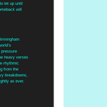
 let up until 
omeback will 
 Birmingham 
world’s 
e pressure 
The heavy verses 
e rhythmic 
ng from the 
avy breakdowns, 
rightly as ever.