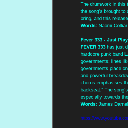
The drumwork in this t
the song’s brought to 
bring, and this release 
Words:
 Naomi Colliar
Fever 333 - Just Play
FEVER 333
 has just 
hardcore punk band 
L
governments; lines lik
governments place on t
and powerful breakdow
chorus emphasises this
backseat.” The song’
especially towards the
Words:
 James Darnel
https://www.youtube.