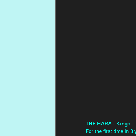
THE HARA - Kings
For the first time in 3