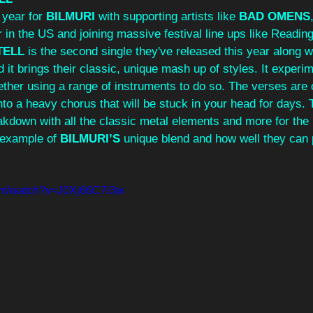
year for 
BILMURI
 with supporting artists like 
BAD OMENS
n the US and joining massive festival line ups like Readin
TELL
 is the second single they've released this year along w
d it brings their classic, unique mash up of styles. It experi
ther using a range of instruments to do so. The verses are o
nto a heavy chorus that will be stuck in your head for days. 
akdown with all the classic metal elements and more for the 
 example of 
BILMURI’S
 unique blend and how well they can pul
com/watch?v=J0Xj66C7i3w