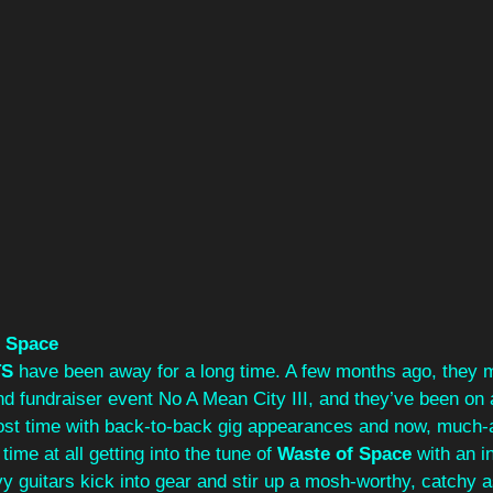
f Space
TS
 have been away for a long time. A few months ago, they m
 fundraiser event No A Mean City III, and they’ve been on a 
 lost time with back-to-back gig appearances and now, much-
me at all getting into the tune of 
Waste of Space
 with an in
 guitars kick into gear and stir up a mosh-worthy, catchy a