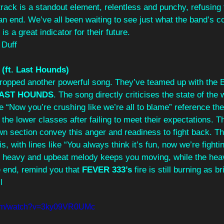
rack is a standout element, relentless and punchy, refusing to
an end. We’ve all been waiting to see just what the band’s c
is a great indicator for their future.
 Duff
 (ft. Last Hounds)
dropped another powerful song. They’ve teamed up with the
AST HOUNDS
. The song directly criticises the state of the 
e “Now you’re crushing like we’re all to blame” reference th
he lower classes after failing to meet their expectations. 
n section convey this anger and readiness to fight back. Th
, with lines like “You always think it’s fun, now we’re fighti
s heavy and upbeat melody keeps you moving, while the he
 end, remind you that 
FEVER 333’s
 fire is still burning as b
l
com/watch?v=3ky09VR0UMc