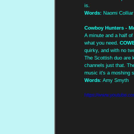
is.
Words: 
Naomi Colliar
Cowboy Hunters - M
A minute and a half of
what you need. 
COWB
quirky, and with no tw
The Scottish duo are 
channels just that. The
music it's a moshing 
Words
: Amy Smyth
https://www.youtube.