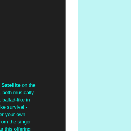
 
Satellite
 on the 
e, both musically 
ballad-like in 
ike survival - 
ver your own 
rom the singer
 this offering 