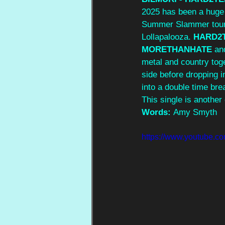
2025 has been a huge 
Summer Slammer tour i
Lollapalooza. 
HARD2
MORETHANHATE
 an
metal and country toge
side before dropping i
into a double time bre
This single is another
Words: 
Amy Smyth
https://www.youtube.