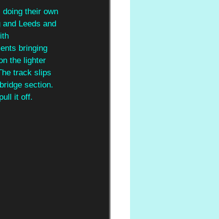
, doing their own 
g and Leeds and 
ith 
ments bringing 
n the lighter 
The track slips 
bridge section. 
l it off.  