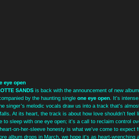
e eye open
OTTE SANDS
 is back with the announcement of new album
companied by the haunting single 
one eye open
. It’s intens
he singer’s melodic vocals draw us into a track that’s almost 
alls. At its heart, the track is about how love shouldn’t feel l
e to sleep with one eye open; it’s a call to reclaim control o
heart-on-her-sleeve honesty is what we’ve come to expect f
e album drops in March, we hope it’s as heart-wrenching as