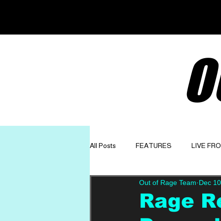
O
All Posts
FEATURES
LIVE FR
Out of Rage Team
Dec 10
GET TO KNOW
OPINION
Rage R