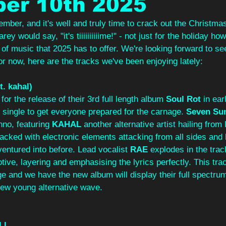
er 10th 2025
cember, and it's well and truly time to crack out the Christma
ey would say, "it's tiiiiiiiiiime!" - not just for the holiday ho
 of music that 2025 has to offer. We're looking forward to se
or now, here are the tracks we've been enjoying lately:
t. kahal)
for the release of their 3rd full length album 
Soul Rot 
in ear
single to get everyone prepared for the carnage. 
Seven Su
no, featuring 
KAHAL 
another alternative artist hailing from
cked with electronic elements attacking from all sides and 
 ventured into before. Lead vocalist 
RAE
 explodes in the track
ive, layering and emphasising the lyrics perfectly. This tra
nge and we have the new album will display their full spectru
 new young alternative wave.
LL