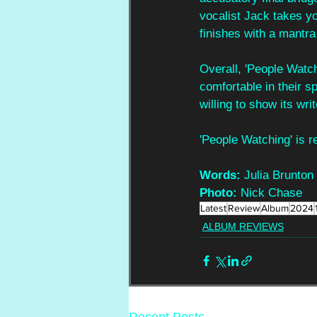
vocalist Jack takes y
finishes with a mantra
Overall, 'People Watc
comfortable in their s
willing to show its writ
'People Watching' is 
Words: 
Julia Brunton
Photo: 
Nick Chase
Latest
Review
Album
2024
ALBUM REVIEWS
Recent Posts