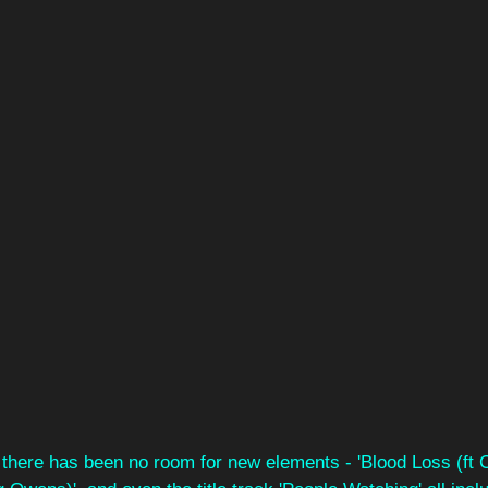
t there has been no room for new elements - 'Blood Loss (ft 