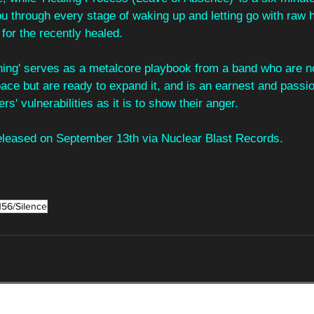
ou through every stage of waking up and letting go with raw 
 for the recently healed.
hing' serves as a metalcore playbook from a band who are no
pace but are ready to expand it, and is an earnest and passio
ers' vulnerabilities as it is to show their anger. 
released on September 13th via Nuclear Blast Records.
156/Silence