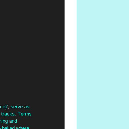
ce)', serve as 
 tracks. 'Terms 
ning and 
e ballad where 