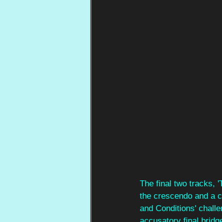
The final two tracks, 
the crescendo and a cu
and Conditions' challe
accusatory final bridg