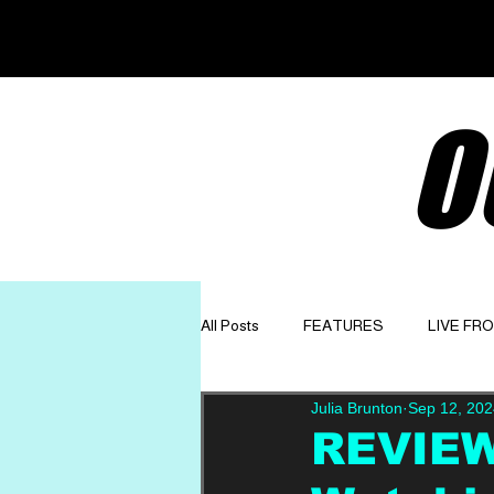
O
All Posts
FEATURES
LIVE FR
Julia Brunton
Sep 12, 202
GET TO KNOW
OPINION
REVIEW: