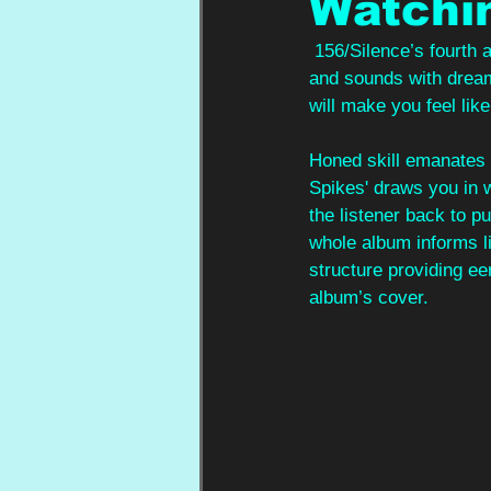
Watchi
 156/Silence’s fourth 
and sounds with dreamy
will make you feel like
Honed skill emanates f
Spikes' draws you in w
the listener back to 
whole album informs li
structure providing eer
album’s cover.