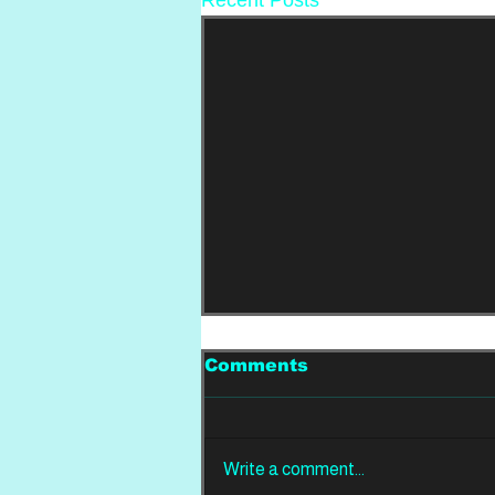
Comments
Write a comment...