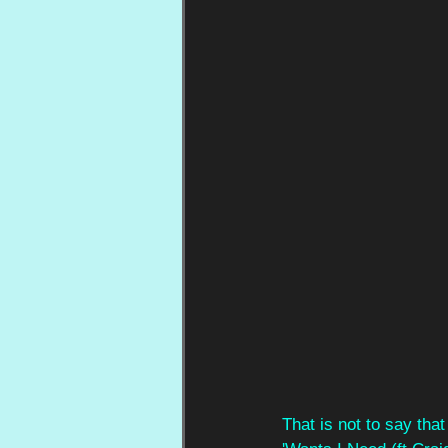
That is not to say tha