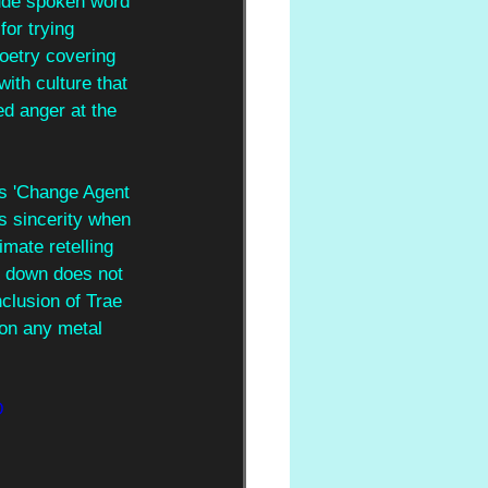
lude spoken word 
or trying 
poetry covering 
ith culture that 
d anger at the 
as 'Change Agent 
ts sincerity when 
mate retelling 
ng down does not 
clusion of Trae 
 on any metal 
D