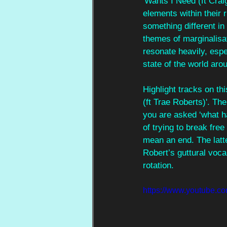
'Wants I Need (ft Crai
elements within their
something different in
themes of marginalisati
resonate heavily, espe
state of the world aro
Highlight tracks on th
(ft Trae Roberts)'. Th
you are asked ‘what ha
of trying to break fre
mean an end. The latte
Robert’s guttural voca
rotation.
https://www.youtub