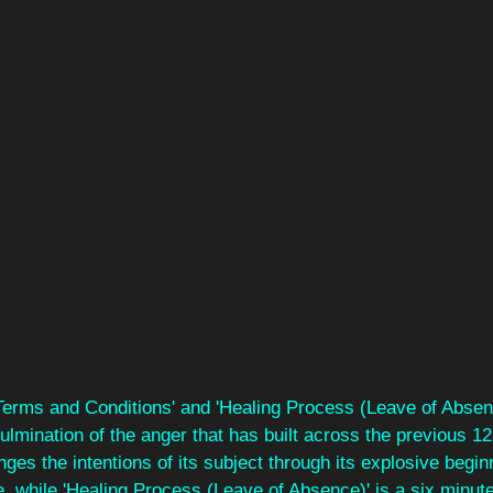
'Terms and Conditions' and 'Healing Process (Leave of Absen
lmination of the anger that has built across the previous 12
nges the intentions of its subject through its explosive begin
e, while 'Healing Process (Leave of Absence)' is a six minut