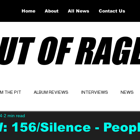
Home
About
All News
Contact Us
UT OF RAG
OM THE PIT
ALBUM REVIEWS
INTERVIEWS
NEWS
4
2 min read
Website
Latest
 156/Silence - Peop