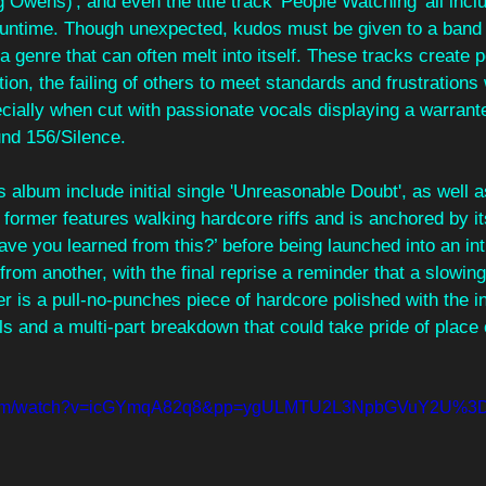
g Owens)', and even the title track 'People Watching' all inc
 runtime. Though unexpected, kudos must be given to a band f
 a genre that can often melt into itself. These tracks create 
on, the failing of others to meet standards and frustrations w
cially when cut with passionate vocals displaying a warrante
und 156/Silence.
is album include initial single 'Unreasonable Doubt', as well 
e former features walking hardcore riffs and is anchored by i
ve you learned from this?’ before being launched into an inti
e from another, with the final reprise a reminder that a slowi
r is a pull-no-punches piece of hardcore polished with the in
ls and a multi-part breakdown that could take pride of place
e.com/watch?v=icGYmqA82q8&pp=ygULMTU2L3NpbGVuY2U%3