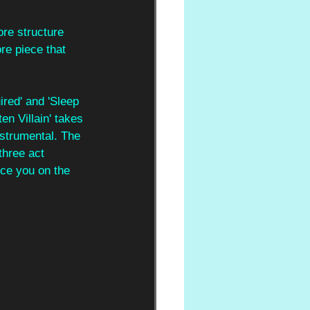
ore structure 
re piece that 
red' and 'Sleep 
en Villain' takes 
strumental. The 
three act 
rce you on the 