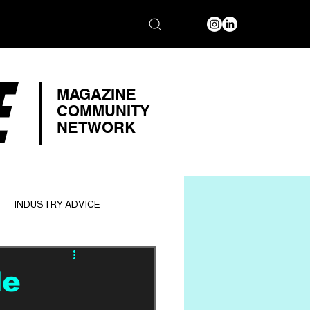
E
MAGAZINE
COMMUNITY
NETWORK
INDUSTRY ADVICE
le