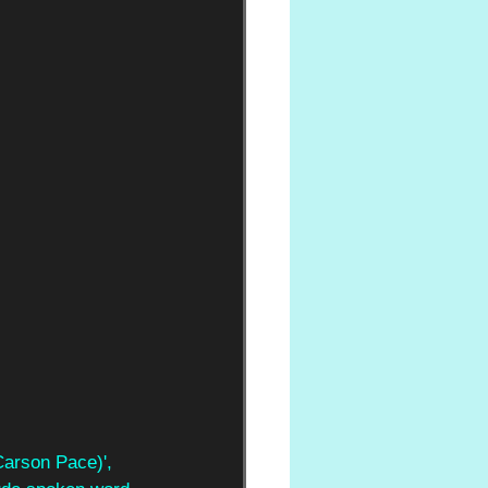
Carson Pace)', 