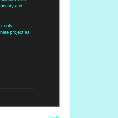
honesty and 
t only 
nate project as 
See All