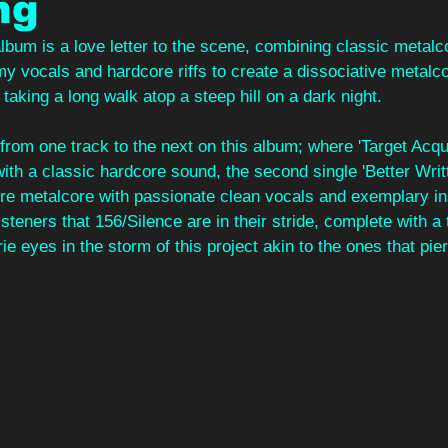
ng
album is a love letter to the scene, combining classic metalc
 vocals and hardcore riffs to create a dissociative metalco
 taking a long walk atop a steep hill on a dark night.
rom one track to the next on this album; where 'Target Acqui
ith a classic hardcore sound, the second single 'Better Writt
pure metalcore with passionate clean vocals and exemplary in
steners that 156/Silence are in their stride, complete with a 
ie eyes in the storm of this project akin to the ones that pie