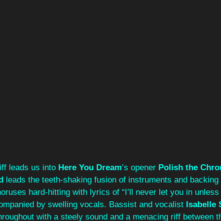
iff leads us into 
Here You Dream
’s opener 
Polish the Chr
d 
leads the teeth-shaking fusion of instruments and backing 
oruses hard-hitting with lyrics of “I’ll never let you in unles
ompanied by swelling vocals. Bassist and vocalist 
Isabelle 
roughout with a steely sound and a menacing riff between t