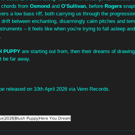
r chords from 
Osmond
 and 
O’Sullivan
, before 
Rogers 
snaps
ivers a low bass riff, both carrying us through the progressio
 drift between enchanting, disarmingly calm pitches and tem
ruments – it feels like when you’re trying to fall asleep and 
.
H PUPPY
 are starting out from, then their dreams of drawing
t be far away.
 be released on 10th April 2026 via Venn Records.
se
2026
Blush Puppy
Here You Dream