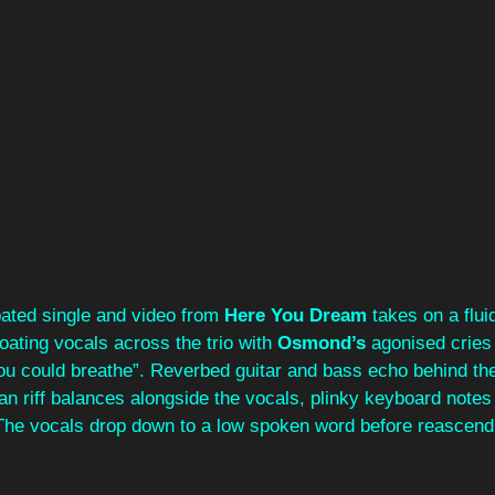
ipated single and video from 
Here You Dream
 takes on a flui
loating vocals across the trio with 
Osmond’s 
agonised cries 
you could breathe”. Reverbed guitar and bass echo behind t
an riff balances alongside the vocals, plinky keyboard note
 The vocals drop down to a low spoken word before reascendi