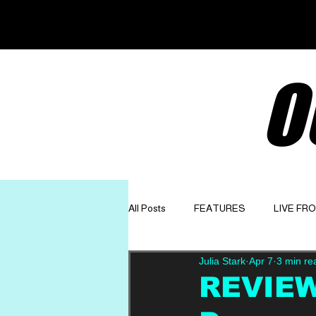
O
All Posts
FEATURES
LIVE FR
Julia Stark
Apr 7
3 min re
GET TO KNOW
OPINION
REVIEW: