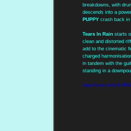
breakdowns, with dru
descends into a power
PUPPY 
crash back in 
Tears In Rain
 starts 
clean and distorted ri
add to the cinematic fe
charged harmonisation
in tandem with the gui
standing in a downpour
https://youtu.be/mLN