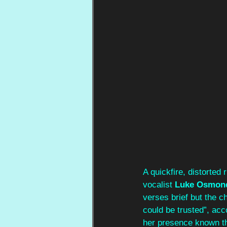
A quickfire, distorted r
vocalist 
Luke Osmon
verses brief but the ch
could be trusted”, acc
her presence known th