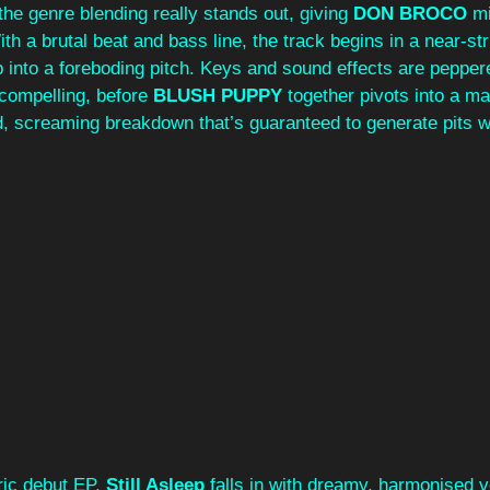
the genre blending really stands out, giving 
DON BROCO
 m
ith a brutal beat and bass line, the track begins in a near-st
p into a foreboding pitch. Keys and sound effects are pepper
 compelling, before 
BLUSH PUPPY
 together pivots into a ma
d, screaming breakdown that’s guaranteed to generate pits w
ric debut EP, 
Still Asleep
 falls in with dreamy, harmonised v