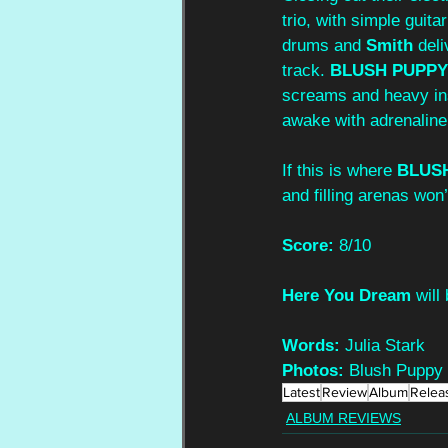
trio, with simple guita
drums and 
Smith
 del
track. 
BLUSH PUPPY
screams and heavy inst
awake with adrenaline
If this is where 
BLUS
and filling arenas won’
Score: 
8/10
Here You Dream 
will
Words:
 Julia Stark
Photos:
 Blush Puppy
Latest
Review
Album
Relea
ALBUM REVIEWS