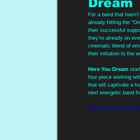
Dream
For a band that hasn’t
already hitting the “O
their successful suppo
they’re already on ever
cinematic blend of emo
their initiation to the 
Here You Dream
 sta
four-piece working w
that will captivate a h
next energetic band fi
https://youtu.be/ELB