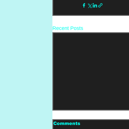
Recent Posts
Comments