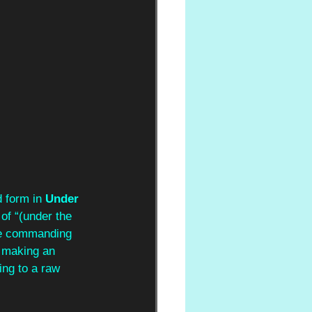
d form in 
Under 
of “(under the 
he commanding 
s making an 
ng to a raw 