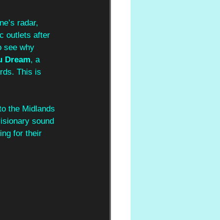
ne’s radar, 
 outlets after 
to see why 
u Dream
, a 
rds. This is 
to the Midlands 
visionary sound 
ng for their 