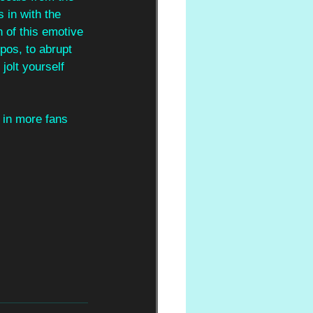
 in with the 
n of this emotive 
pos, to abrupt 
jolt yourself 
 in more fans 