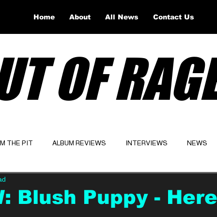
Home
About
All News
Contact Us
UT OF RAG
OM THE PIT
ALBUM REVIEWS
INTERVIEWS
NEWS
ad
Website
Latest
 Blush Puppy - Her