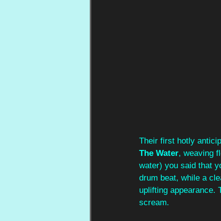
Their first hotly antic
The Water
, weaving f
water) you said that 
drum beat, while a cle
uplifting appearance.
scream.