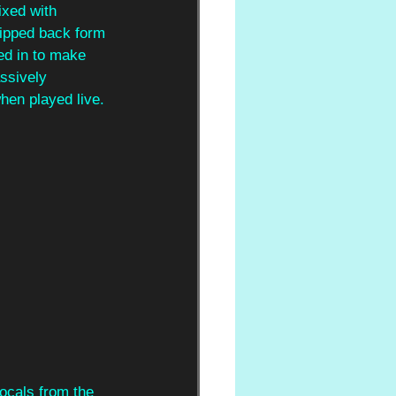
ixed with 
ripped back form 
ed in to make 
ssively 
hen played live.
ocals from the 