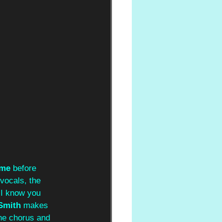
ome 
before 
vocals, the 
s I know you 
Smith 
makes 
he chorus and 