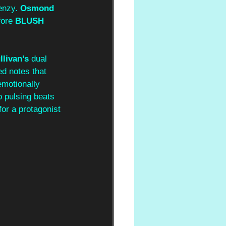
enzy. 
Osmond 
ore 
BLUSH 
livan’s 
dual 
ed notes that 
emotionally 
 pulsing beats 
for a protagonist 