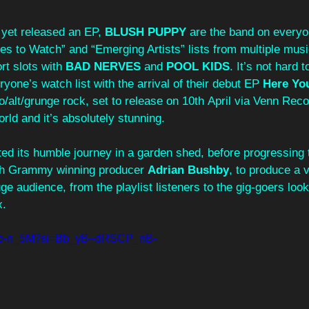
 yet released an EP, 
BLUSH PUPPY
 are the band on everyo
nes to Watch” and “Emerging Artists” lists from multiple music
rt slots with 
BAD NERVES
 and 
POOL KIDS
. It’s not hard 
yone’s watch list with the arrival of their debut EP 
Here Yo
/alt/grunge rock, set to release on 10th April via Venn Reco
world and it’s absolutely stunning.
rted its humble journey in a garden shed, before progressing 
ith Grammy winning producer 
Adrian Bushby
, to produce a 
uge audience, from the playlist listeners to the gig-goers looki
x.
S1b-n_5M?si=Bb_yB--dRSCP_nB-