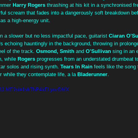
mmer 
Harry Rogers
 thrashing at his kit in a synchronised fr
ful scream that fades into a dangerously soft breakdown bef
as a high-energy unit.
on a slower but no less impactful pace, guitarist 
Ciaran O’Sul
ffs echoing hauntingly in the background, throwing in prolong
el of the track. 
Osmond,
Smith
 and 
O’Sullivan 
sing in an 
, while 
Rogers
 progresses from an understated drumbeat to
tar solos and rising synth. 
Tears In Rain
 feels like the song 
 while they contemplate life, a la 
Bladerunner
.
9li6J-ME?si=1vkThP4kELyozDMX