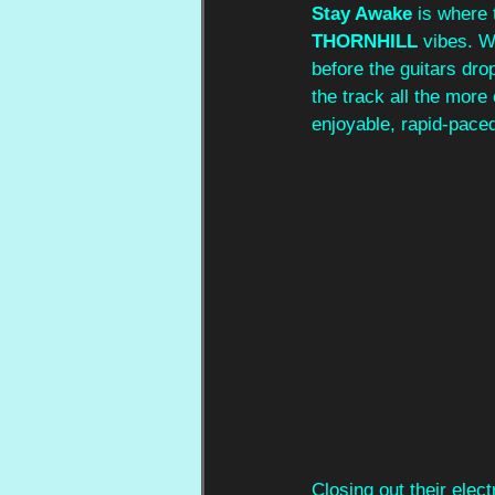
Stay Awake
 is where 
THORNHILL
 vibes. W
before the guitars dro
the track all the more
enjoyable, rapid-pace
Closing out their elect