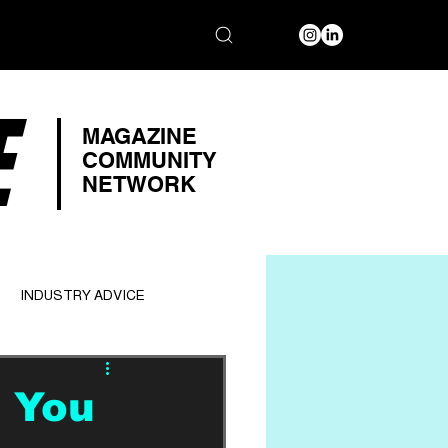
E
MAGAZINE
COMMUNITY
NETWORK
INDUSTRY ADVICE
e You