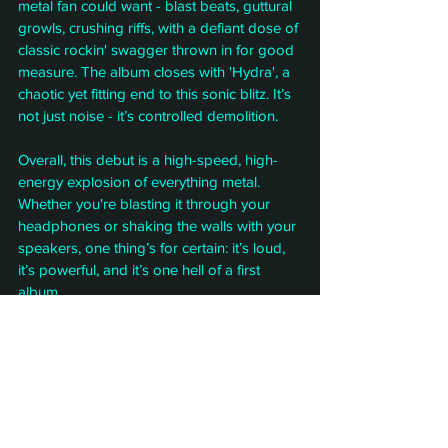
metal fan could want - blast beats, guttural 
growls, crushing riffs, with a defiant dose of 
classic rockin' swagger thrown in for good 
measure. The album closes with 'Hydra', a 
chaotic yet fitting end to this sonic blitz. It’s 
not just noise - it’s controlled demolition. 
Overall, this debut is a high-speed, high-
energy explosion of everything metal. 
Whether you're blasting it through your 
headphones or shaking the walls with your 
speakers, one thing’s for certain: it’s loud, 
it’s powerful, and it’s one hell of a first 
album.
Score:
 7/10
Bruxist
 was released on July 19th 2025.
Words:
 David Waites
Photos:
 Bruxist