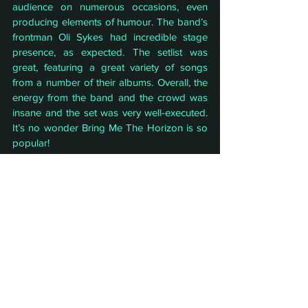
audience on numerous occasions, even 
producing elements of humour. The band’s 
frontman Oli Sykes had incredible stage 
presence, as expected. The setlist was 
great, featuring a great variety of songs 
from a number of their albums. Overall, the 
energy from the band and the crowd was 
insane and the set was very well-executed. 
It’s no wonder Bring Me The Horizon is so 
popular!
https://www.youtube.com/watch?
v=Q5OLtoY70AI