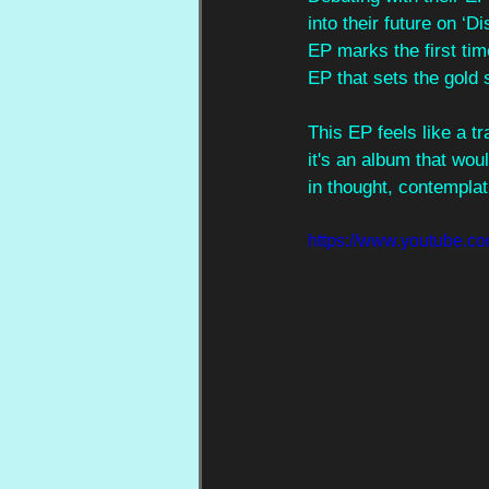
into their future on ‘
EP marks the first tim
EP that sets the gold 
This EP feels like a t
it's an album that wou
in thought, contemplat
https://www.youtub