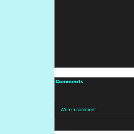
Comments
Write a comment...
REVIEW: Din Of
Celestial Birds -