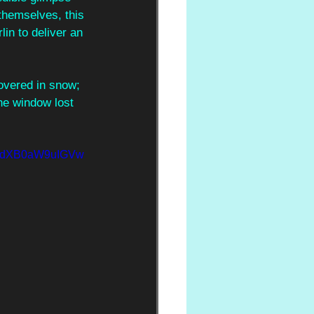
 themselves, this 
in to deliver an 
covered in snow; 
the window lost 
NydXB0aW9uIGVw