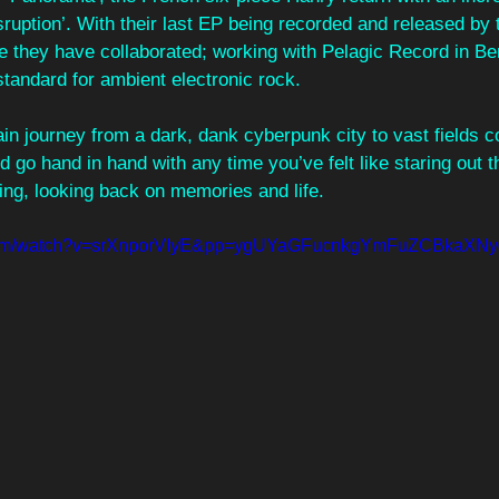
Disruption’. With their last EP being recorded and released by
e they have collaborated; working with Pelagic Record in Berl
standard for ambient electronic rock.
rain journey from a dark, dank cyberpunk city to vast fields 
ld go hand in hand with any time you’ve felt like staring out 
ing, looking back on memories and life. 
e.com/watch?v=srXnporVIyE&pp=ygUYaGFucnkgYmFuZCBkaX