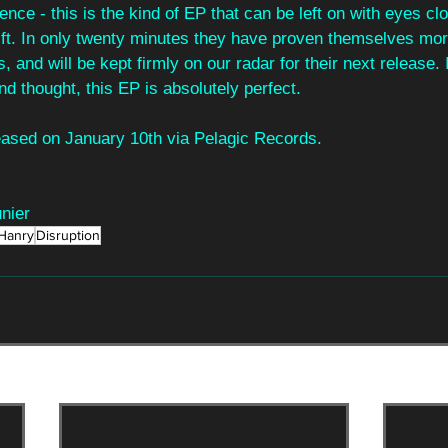
ence - this is the kind of EP that can be left on with eyes cl
rift. In only twenty minutes they have proven themselves mor
, and will be kept firmly on our radar for their next release. I
nd thought, this EP is absolutely perfect.
eleased on January 10th via Pelagic Records.
nier
Hanry
Disruption