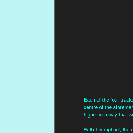
Each of the four track
centre of the aforemen
higher in a way that wil
With 'Disruption', th