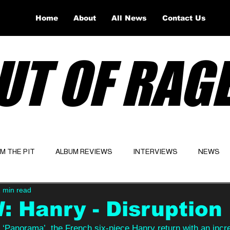
Home
About
All News
Contact Us
UT OF RAG
OM THE PIT
ALBUM REVIEWS
INTERVIEWS
NEWS
 min read
Website
Latest
 Hanry - Disruption
 ‘Panorama’, the French six-piece Hanry return with an incr