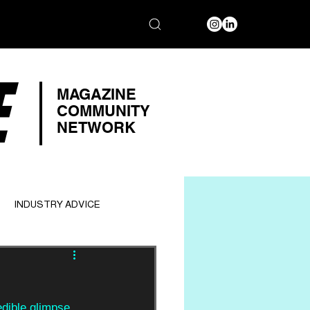
E
MAGAZINE
COMMUNITY
NETWORK
INDUSTRY ADVICE
edible glimpse 