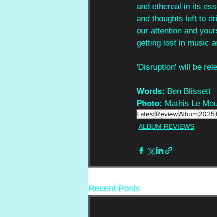
and ethereal in its ess
and thoughts left to d
our attention and yours
getting lost in music a
'Disruption' will be r
Words:
 Ben Blissett
Photo:
 Mathis Le Mou
Latest
Review
Album
2025
ALBUM REVIEWS
Recent Posts