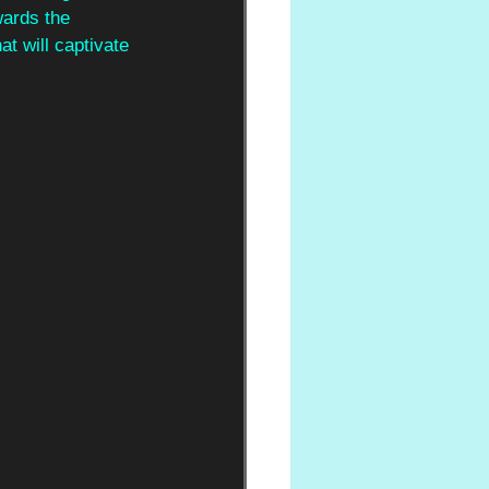
wards the 
t will captivate 