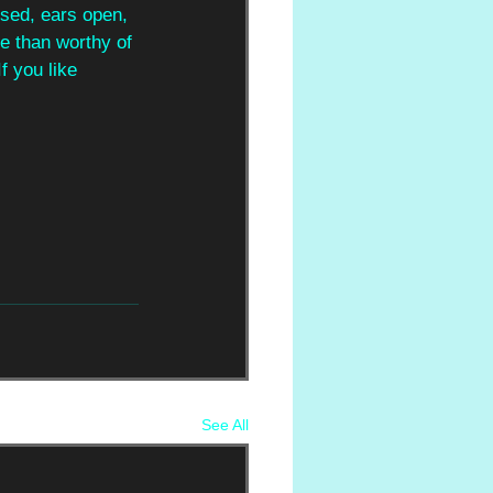
osed, ears open, 
e than worthy of 
f you like 
See All