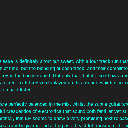
elease is definitely short but sweet, with a four track run that
 of time, but the blending of each track, and their complime
rney in the bands sound. Not only that, but it also shows a 
 ambient rock they’ve displayed on this record, which is incr
 compact listen.
re perfectly balanced in the mix, whilst the subtle guitar an
ful crescendos of electronica that sound both familiar yet stil
rama’, this EP seems to show a very promising next release 
ike a new beginning and acting as a beautiful transition into 