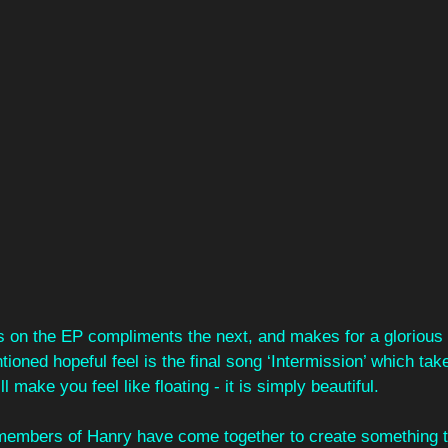
s on the EP compliments the next, and makes for a glorious l
tioned hopeful feel is the final song ‘Intermission’ which tak
l make you feel like floating - it is simply beautiful.
e members of Hanry have come together to create something 