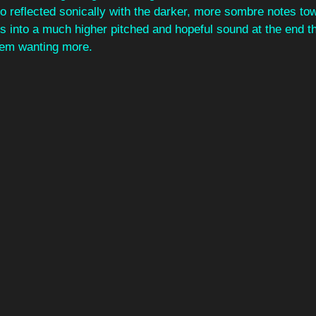
so reflected sonically with the darker, more sombre notes to
s into a much higher pitched and hopeful sound at the end tha
them wanting more. 