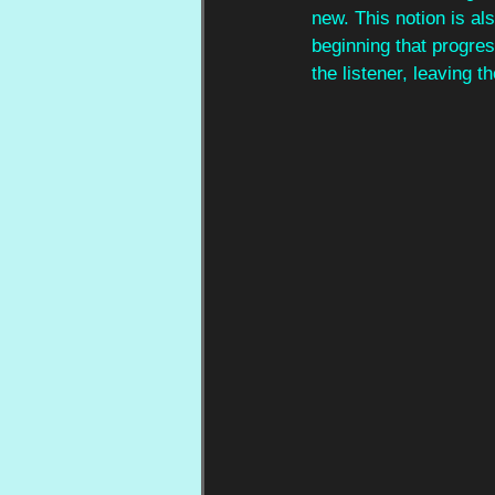
new. This notion is al
beginning that progres
the listener, leaving 