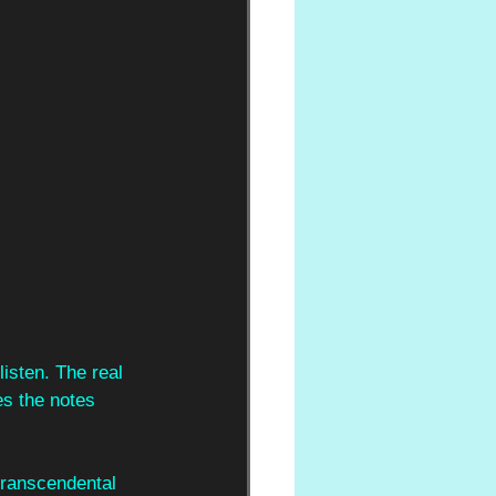
isten. The real 
es the notes 
transcendental 