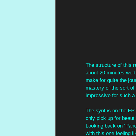
The structure of this r
about 20 minutes worth
make for quite the jou
mastery of the sort of
impressive for such a
The synths on the EP a
only pick up for beauti
Looking back on ‘Pano
with this one feeling l