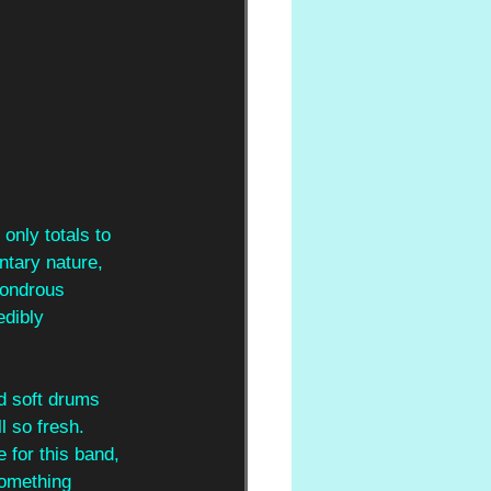
 only totals to 
ntary nature, 
wondrous 
edibly 
d soft drums 
l so fresh. 
for this band, 
something 