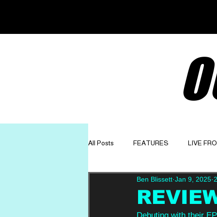
O
All Posts
FEATURES
LIVE FR
Ben Blissett
Jan 9, 2025
2
GET TO KNOW
OPINION
REVIEW:
Debuting with their EP