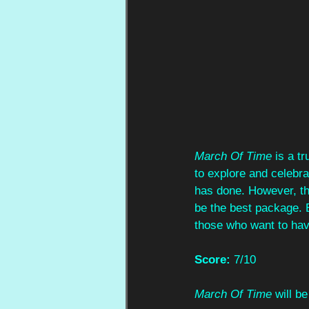
March Of Time
 is a t
to explore and celebra
has done. However, the
be the best package. Bu
those who want to hav
Score:
 7/10
March Of Time
 will 