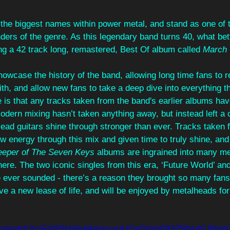
 the biggest names within power metal, and stand as one of 
ers of the genre. As this legendary band turns 40, what bet
ng a 42 track long, remastered, Best Of album called 
March 
owcase the history of the band, allowing long time fans to 
th, and allow new fans to take a deep dive into everything t
 is that any tracks taken from the band's earlier albums ha
dern mixing hasn’t taken anything away, but instead left a 
lead guitars shine through stronger than ever. Tracks taken 
w energy through this mix and given time to truly shine, and
eeper of The Seven Keys
 albums are ingrained into many m
here. The two iconic singles from this era, ‘Future World’ and
e ever sounded - there’s a reason they brought so many fans
e a new lease of life, and will be enjoyed by metalheads for
e.com/watch?v=FjV8SHjHvHk&pp=ygUOaGVsbG93ZWVuIGJhb