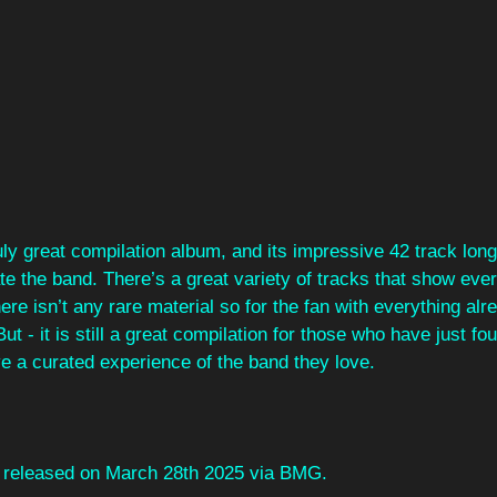
ruly great compilation album, and its impressive 42 track long 
te the band. There’s a great variety of tracks that show eve
re isn’t any rare material so for the fan with everything alr
t - it is still a great compilation for those who have just fo
e a curated experience of the band they love.
be released on March 28th 2025 via BMG.