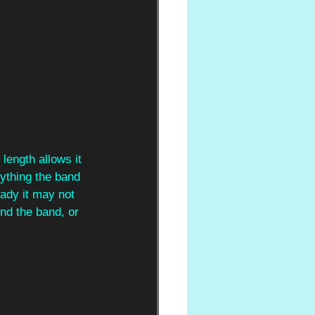
length allows it 
rything the band 
eady it may not 
und the band, or 