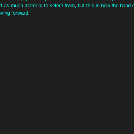
’t as much material to select from, but this is how the band e
oving forward.