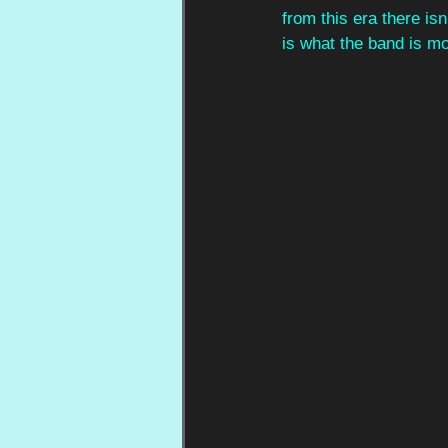
from this era there isn
is what the band is m