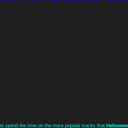
st spend the time on the more popular tracks that 
Hellowee