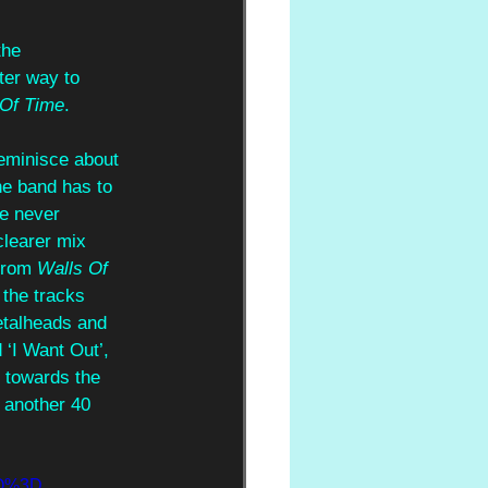
the 
ter way to 
Of Time
.
reminisce about 
he band has to 
ve never 
clearer mix 
from 
Walls Of 
 the tracks 
etalheads and 
 ‘I Want Out’, 
 towards the 
 another 40 
mQ%3D