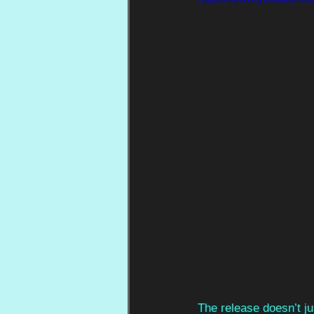
The release doesn’t ju