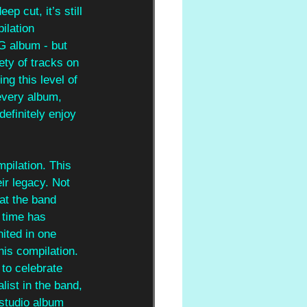
p cut, it’s still 
ilation 
G album - but 
ety of tracks on 
ng this level of 
every album, 
definitely enjoy 
pilation. This 
ir legacy. Not 
at the band 
 time has 
ited in one 
his compilation. 
 to celebrate 
ist in the band, 
 studio album 