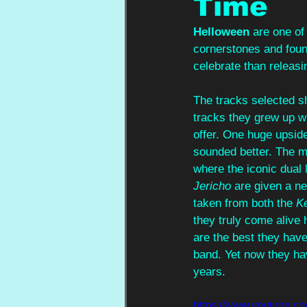
Time
Helloween 
are one of
cornerstones and found
celebrate than releasi
The tracks selected sh
tracks they grew up wi
offer. One huge upside
sounded better. The mo
where the iconic dual 
Jericho
 are given a ne
taken from both the 
K
they truly come alive 
are the best they hav
band. Yet now they hav
years.
https://www.youtub