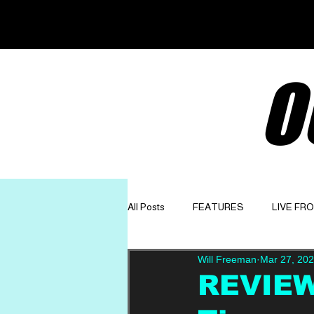
O
All Posts
FEATURES
LIVE FR
Will Freeman
Mar 27, 20
GET TO KNOW
OPINION
REVIEW