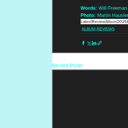
Words: 
Will Freeman
Photo:
 Martin Hausle
Latest
Review
Album
2025
ALBUM REVIEWS
Recent Posts