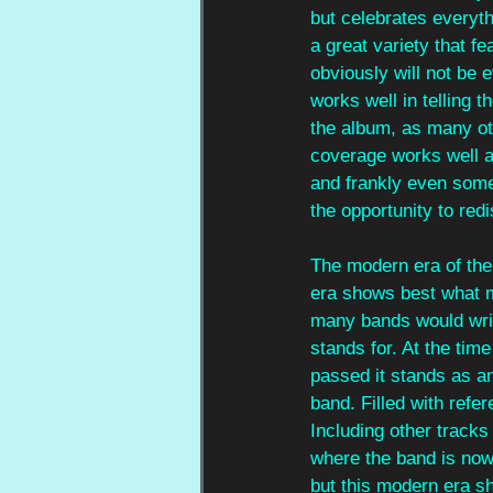
but celebrates everyth
a great variety that f
obviously will not be
works well in telling t
the album, as many oth
coverage works well as
and frankly even some 
the opportunity to red
The modern era of the 
era shows best what 
many bands would writ
stands for. At the time
passed it stands as an
band. Filled with refer
Including other tracks
where the band is now.
but this modern era sh