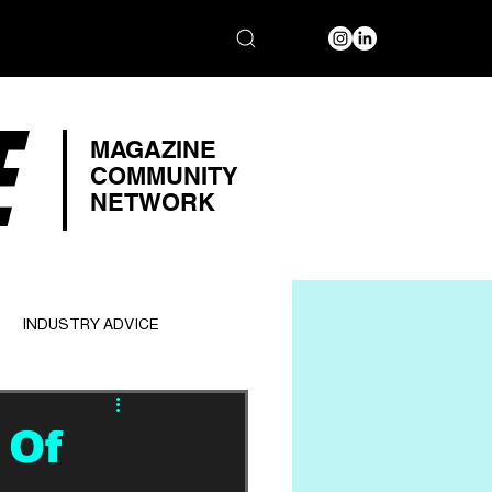
E
MAGAZINE
COMMUNITY
NETWORK
INDUSTRY ADVICE
 Of