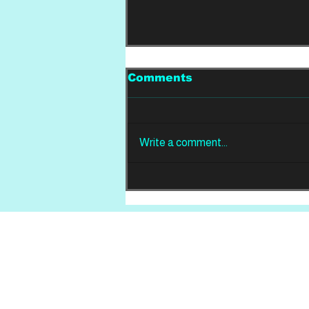
Comments
Write a comment...
REVIEW: Din Of
Celestial Birds -
Takeoffs & Landings
Home
About