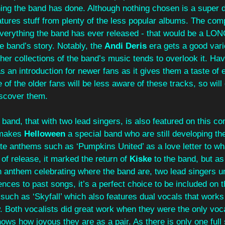
ing the band has done. Although nothing chosen is a super dee
eatures stuff from plenty of the less popular albums. The comp
 everything the band has ever released - that would be a LON
he band’s story. Notably, the 
Andi Deris
 era gets a good vari
er collections of the band’s music tends to overlook it. Havi
 an introduction for newer fans as it gives them a taste of 
of the older fans will be less aware of these tracks, so will 
iscover them.
band, that with two lead singers, is also featured on this com
makes 
Helloween 
a special band who are still developing the
e anthems such as ‘Pumpkins United’ as a love letter to wh
 of release, it marked the return of 
Kiske 
to the band, but as
 anthem celebrating where the band are, two lead singers un
ences to past songs, it’s a perfect choice to be included on t
 such as ‘Skyfall’ which also features dual vocals that works
 Both vocalists did great work when they were the only vocal
ows how joyous they are as a pair. As there is only one full