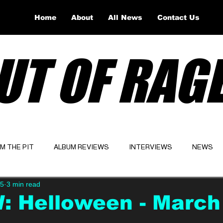
Home
About
All News
Contact Us
UT OF RAG
OM THE PIT
ALBUM REVIEWS
INTERVIEWS
NEWS
25
3 min read
Website
Latest
: Helloween - March