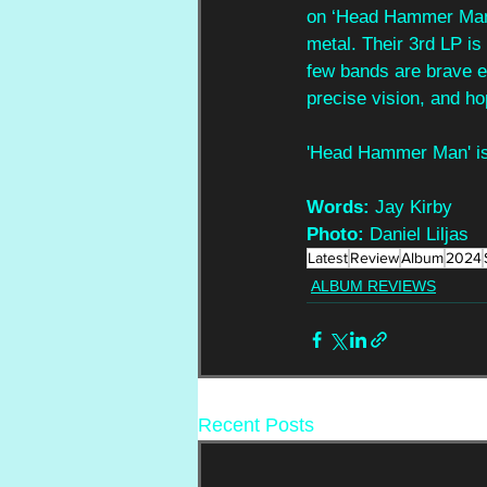
on ‘Head Hammer Man,’
metal. Their 3rd LP is
few bands are brave en
precise vision, and ho
'Head Hammer Man' is 
Words: 
Jay Kirby
Photo: 
Daniel Liljas
Latest
Review
Album
2024
ALBUM REVIEWS
Recent Posts