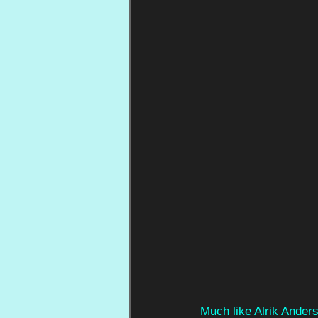
Much like Alrik Ander