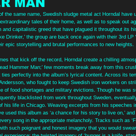
R MAN
 of the same name, Swedish sludge metal act Horndal have u
 extraordinary tales of their home, as well as to speak out ag
and capitalistic greed that have plagued it throughout its his
ke Drinker,’ the group are back once again with their 3rd L
eir epic storytelling and brutal performances to new heights.
es that kick off the record, Horndal create a chilling atmos
‘Head Hammer Man;’ few moments break away from this crush
ties perfectly into the album’s lyrical content. Across its te
ik Andersson, who fought to keep Swedish iron workers on strik
ce of food shortages and military evictions. Though he was s
ently blacklisted from work throughout Sweden, eventually
of his life in Chicago. Weaving excerpts from his speeches i
ve used this album as ‘a chance for his story to live on,’ and
every song in the appropriate melancholy. Tracks such as ‘F
 with such poignant and honest imagery that you would swea
 experience: the twisted imagery of ‘hunger is a knife, starv