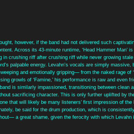
nought, however, if the band had not delivered such captivati
content. Across its 43-minute runtime, ‘Head Hammer Man’ is 
g in crushing riff after crushing riff while never growing sta
ord’s palpable energy. Levahn’s vocals are simply massive, b
 sweeping and emotionally gripping— from the naked rage of 
aising growls of ‘Famine,’ his performance is raw and even fri
 band is similarly impassioned, transitioning between clean a
out sacrificing character. This is only further uplifted by th
one that will likely be many listeners’ first impression of the
nately, be said for the drum production, which is consistently
out— a great shame, given the ferocity with which Levahn i
 