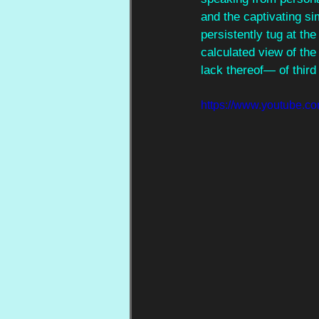
and the captivating si
persistently tug at the
calculated view of the
lack thereof— of thir
https://www.youtub