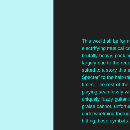
This would all be for 
electrifying musical 
brutally heavy, packin
largely due to the rec
suited to a story this
Specter’ to the hair-r
times. The rest of the
playing seamlessly with
uniquely fuzzy guitar t
praise cannot, unfortu
underwhelming through
hitting those cymbals.