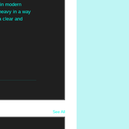
 in modern 
 heavy in a way 
a clear and 
See All