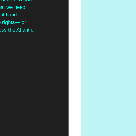
hat we need’ 
cold and 
e rights— or 
s the Atlantic.