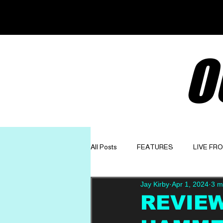
O
All Posts
FEATURES
LIVE FR
Jay Kirby
Apr 1, 2024
3 m
GET TO KNOW
OPINION
REVIEW