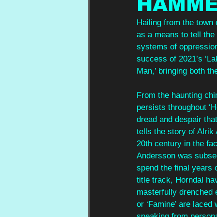
HAMME
Hailing from the town
as a means to tell the
systems of oppression 
success of 2021’s ‘La
Man,’ bringing both th
From the haunting chim
persists throughout 
dread and despair that 
tells the story of Alr
20th century in the fa
Andersson was subsequ
spend the final years 
title track, Horndal ha
masterfully drenched 
or ‘Famine’ are laced
speaking from personal