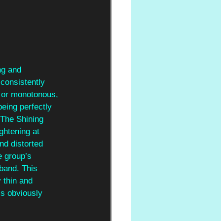
ng and 
consistently 
le or monotonous, 
eing perfectly 
‘The Shining 
ghtening at 
nd distorted 
e group’s 
 band. This 
 thin and 
s obviously 