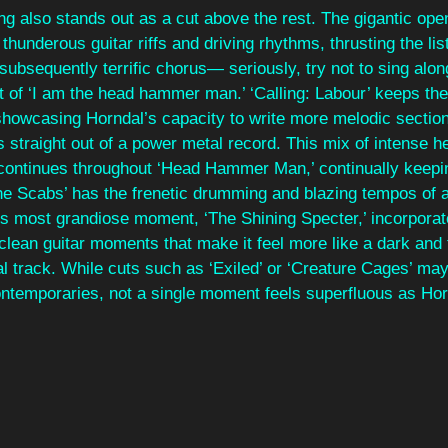
g also stands out as a cut above the rest. The gigantic openi
thunderous guitar riffs and driving rhythms, thrusting the list
ubsequently terrific chorus— seriously, try not to sing along
 of ‘I am the head hammer man.’ ‘Calling: Labour’ keeps the
showcasing Horndal’s capacity to write more melodic section
s straight out of a power metal record. This mix of intense 
ontinues throughout ‘Head Hammer Man,’ continually keepin
he Scabs’ has the frenetic drumming and blazing tempos of a
’s most grandiose moment, ‘The Shining Specter,’ incorpora
clean guitar moments that make it feel more like a dark and 
 track. While cuts such as ‘Exiled’ or ‘Creature Cages’ may 
ntemporaries, not a single moment feels superfluous as Hor