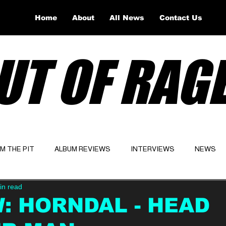
Home
About
All News
Contact Us
UT OF RAG
OM THE PIT
ALBUM REVIEWS
INTERVIEWS
NEWS
in read
Website
Latest
: HORNDAL - HEAD