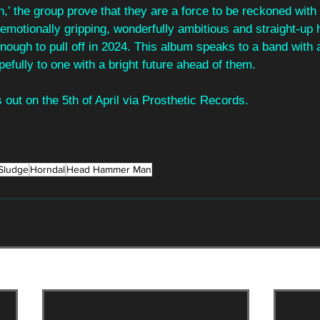
 the group prove that they are a force to be reckoned with
 emotionally gripping, wonderfully ambitious and straight-up
ough to pull off in 2024. This album speaks to a band with 
pefully to one with a bright future ahead of them.
out on the 5th of April via Prosthetic Records.
Sludge
Horndal
Head Hammer Man