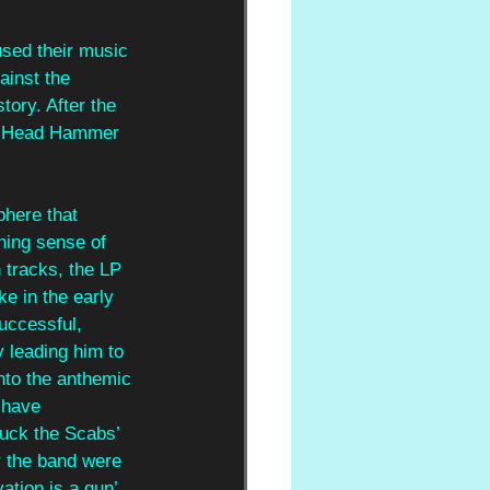
sed their music 
ainst the 
tory. After the 
P ‘Head Hammer 
phere that 
ing sense of 
n tracks, the LP 
e in the early 
uccessful, 
 leading him to 
nto the anthemic 
 have 
uck the Scabs’ 
r the band were 
ation is a gun’ 