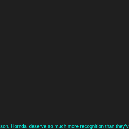
sson, Horndal deserve so much more recognition than they’v