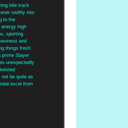
ng title track 
ener swiftly into 
 to the 
 energy high 
s, sporting 
heaviness and 
g things fresh 
 prime Slayer 
tes unexpectedly 
twisted 
not be quite as 
ndal excel from 