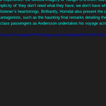
mplicity of ‘they don’t need what they have, we don’t have w
 listener’s heartstrings. Brilliantly, Horndal also present the 
 antagonists, such as the haunting final remarks detailing th
d class passengers as Andersson undertakes his voyage acros
e.com/watch?v=aWayANVikCM&pp=ygUHaG9ybmRhbA%3D%3D