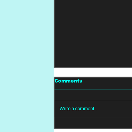
Comments
Write a comment...
REVIEW: Din Of
Celestial Birds -