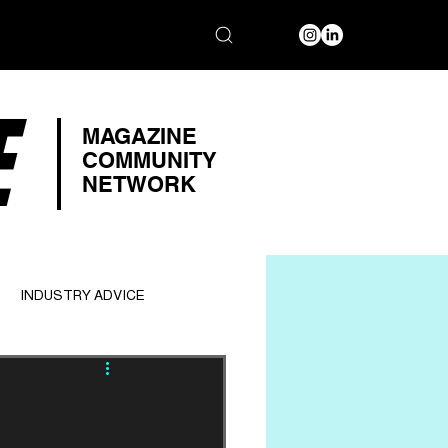
E
MAGAZINE
COMMUNITY
NETWORK
INDUSTRY ADVICE