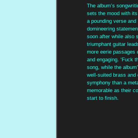
The album’s songwritin
sets the mood with its 
a pounding verse and s
domineering statement
soon after while also 
triumphant guitar lead
more eerie passages c
and engaging. ‘Fuck t
song, while the album
well-suited brass and 
symphony than a metal
memorable as their co
start to finish.