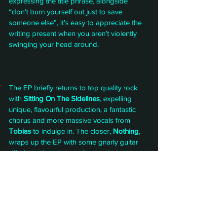
expressing the title phrase, alongside 
“don’t burn yourself out just to save 
someone else”, it’s easy to appreciate the 
writing present when you aren’t violently 
swinging your head around.
The EP briefly returns to top quality rock 
with 
Sitting On The Sidelines
, expelling 
unique, flavourful production, a fantastic 
chorus and more massive vocals from 
Tobias 
to indulge in. The closer, 
Nothing
, 
wraps up the EP with some gnarly guitar 
riffs, but otherwise you know what to 
expect by now, large, raw and fierce on all 
fronts. 
LOVELOST
 have surely nailed down 
their signature sound and given us a feast 
with it, it perhaps just needs a little more 
flavour to truly blow the roof off, which we 
are sure is only a matter of time. 