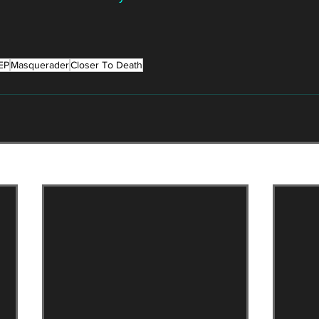
EP
Masquerader
Closer To Death