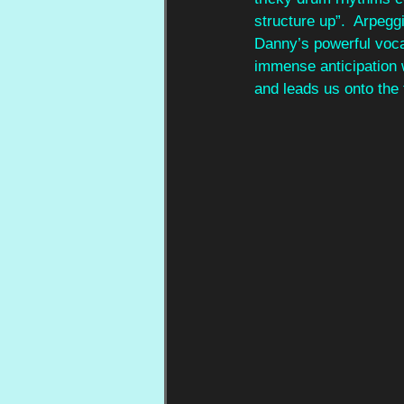
structure up”.  Arpegg
Danny’s powerful vocal
immense anticipation w
and leads us onto the 