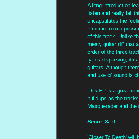
A long introduction lea
listen and really fall 
encapsulates the feeli
emotion from a possib
of this track. Unlike 
meaty guitar riff that
order of the three tr
lyrics dispersing, it i
guitars. Although ther
and use of sound is cl
This EP is a great rep
buildups as the tracks
Masquerader and the f
Score:
 8/10
'Closer To Death' will