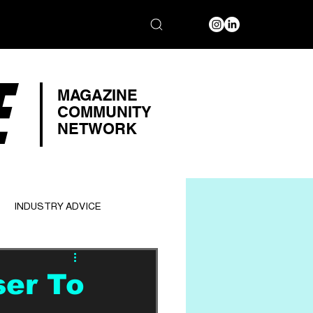
E
MAGAZINE
COMMUNITY
NETWORK
INDUSTRY ADVICE
ser To