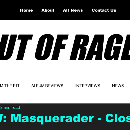
Home
About
All News
Contact Us
UT OF RAG
OM THE PIT
ALBUM REVIEWS
INTERVIEWS
NEWS
2 min read
Website
Latest
 Masquerader - Clo