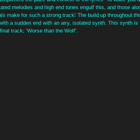
iated melodies and high end tones engulf this, and those alon
s make for such a strong track! The build up throughout thi
ith a sudden end with an airy, isolated synth. This synth is 
final track; ‘Worse than the Wolf’. 