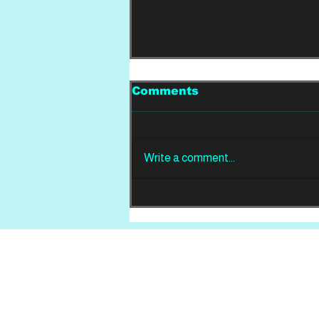
Comments
Write a comment...
REVIEW: Din Of
Celestial Birds -
Takeoffs & Landings
Home
About