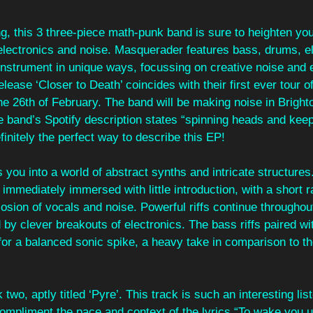
g, this 3 three-piece math-punk band is sure to heighten yo
 electronics and noise. Masquerader features bass, drums, e
 instrument in unique ways, focussing on creative noise and e
lease ‘Closer to Death’ coincides with their first ever tour o
the 26th of February. The band will be making noise in Bright
he band’s Spotify description states “spinning heads and kee
finitely the perfect way to describe this EP!
 you into a world of abstract synths and intricate structures.
 immediately immersed with little introduction, with a short r
losion of vocals and noise. Powerful riffs continue throughout
 by clever breakouts of electronics. The bass riffs paired wi
or a balanced sonic spike, a heavy take in comparison to th
wo, aptly titled ‘Pyre’. This track is such an interesting lis
ompliment the pace and context of the lyrics “To wake you u