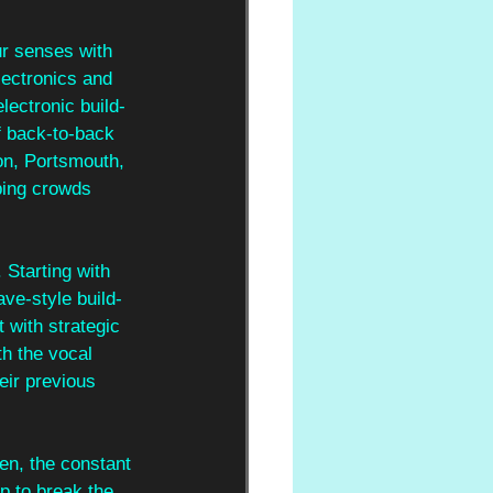
ur senses with 
lectronics and 
lectronic build-
f back-to-back 
on, Portsmouth, 
ping crowds 
 Starting with 
ave-style build-
 with strategic 
th the vocal 
eir previous 
ten, the constant 
p to break the 