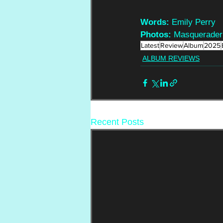
Words:
 Emily Perry
Photos:
 Masquerader
Latest
Review
Album
2025
ALBUM REVIEWS
Recent Posts