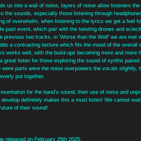
ds us into a wall of noise, layers of noise allow listeners the
into the sounds, especially those listening through headphones
ng of overwhelm, when listening to the lyrics we get a feel f
le past event, which pair with the twisting drones and eclec
the previous two tracks, in 'Worse than the Wolf’ we are met w
 adds a contrasting texture which fits the mood of the overall
acks works well, with the build-ups becoming more and more 
s a great listen for those exploring the sound of synths paired
e were parts were the noise overpowers the vocals slightly, t
everly put together.
resentation for the band’s sound, their use of noise and unpr
 develop definitely makes this a must listen! We cannot wait f
uture of their sound!
 be released on February 25th 2025.