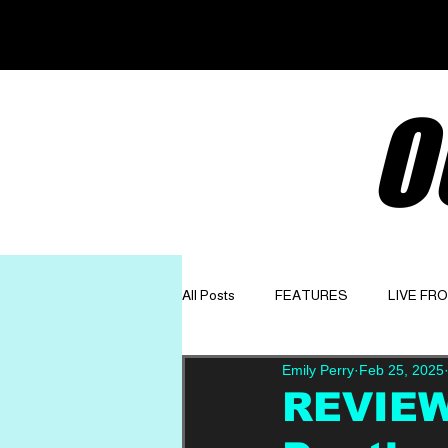
O
All Posts
FEATURES
LIVE FR
Emily Perry
Feb 25, 2025
GET TO KNOW
OPINION
REVIEW: