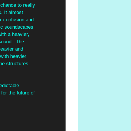
 chance to really 
. It almost 
or confusion and 
tic soundscapes 
ith a heavier, 
 sound.  The 
heavier and 
 with heavier 
he structures 
edictable 
or the future of 