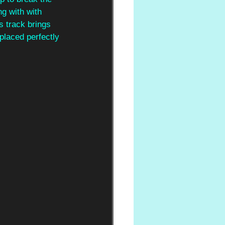
g with with 
s track brings 
placed perfectly 