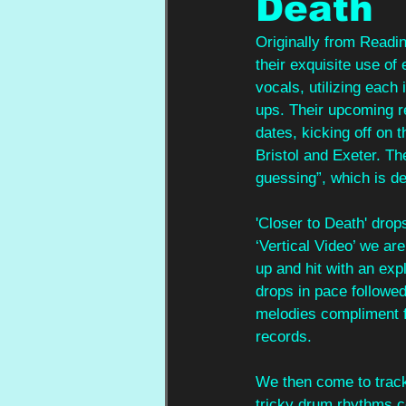
Death
Originally from Readin
their exquisite use of
vocals, utilizing each
ups. Their upcoming re
dates, kicking off on 
Bristol and Exeter. T
guessing”, which is de
'Closer to Death' drops
‘Vertical Video’ we are
up and hit with an exp
drops in pace followed
melodies compliment f
records. 
We then come to track t
tricky drum rhythms c