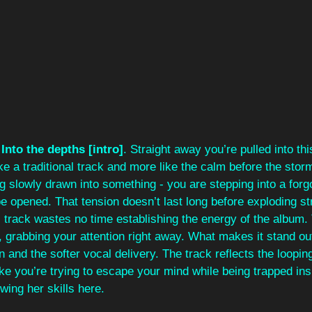
 
Into the depths [intro]
. Straight away you’re pulled into thi
ike a traditional track and more like the calm before the stor
g slowly drawn into something - you are stepping into a forgo
be opened. That tension doesn’t last long before exploding str
s track wastes no time establishing the energy of the album. 
, grabbing your attention right away. What makes it stand out
 and the softer vocal delivery. The track reflects the loopin
ike you’re trying to escape your mind while being trapped insi
owing her skills here.