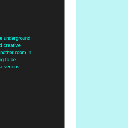
the underground 
d creative 
another room in 
ng to be 
a serious 