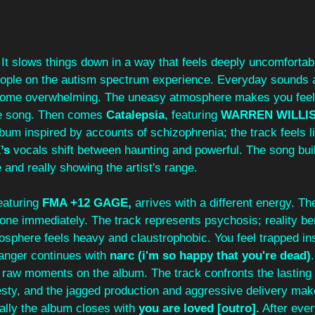
 It slows things down in a way that feels deeply uncomfortabl
eople on the autism spectrum experience. Everyday sounds 
ome overwhelming. The uneasy atmosphere makes you feel 
he song. Then comes 
Catalepsia
,
featuring 
WARREN WILLI
bum inspired by accounts of schizophrenia; the track feels li
’s
 vocals shift between haunting and powerful. The song buil
 and really showing the artist's range.
eaturing 
FMA +12 GAGE,
 arrives with a different energy. T
tone immediately. The track represents psychosis; reality b
mosphere feels heavy and claustrophobic. You feel trapped i
 anger continues with 
narc (i'm so happy that you're dead)
y raw moments on the album. The track confronts the lasting
sty, and the jagged production and aggressive delivery make 
ally the album closes with 
you are loved [outro].
 After ever