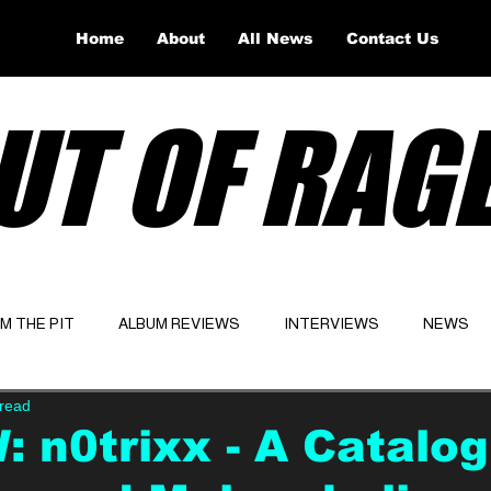
Home
About
All News
Contact Us
UT OF RAG
OM THE PIT
ALBUM REVIEWS
INTERVIEWS
NEWS
 read
Website
Latest
 n0trixx - A Catalog