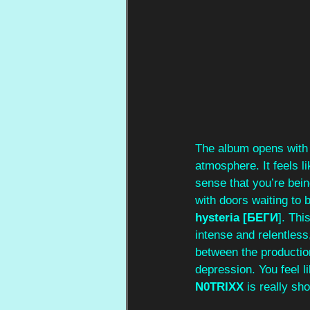
The album opens with
atmosphere. It feels l
sense that you’re bein
with doors waiting to 
hysteria [БЕГИ
]. Thi
intense and relentless
between the production
depression. You feel l
N0TRIXX
 is really sh