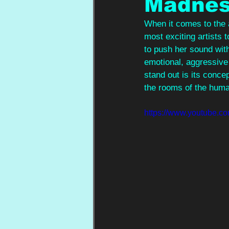
Madnes
When it comes to the a
most exciting artists 
to push her sound with
emotional, aggressive 
stand out is its conce
the rooms of the hum
https://www.youtube.