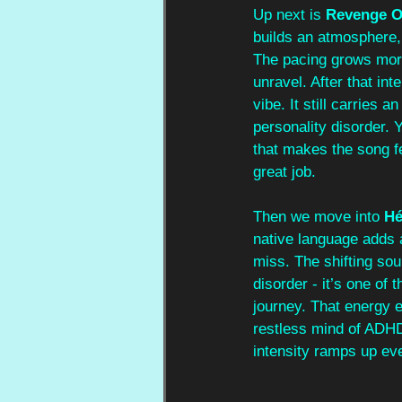
Up next is 
Revenge O
builds an atmosphere,
The pacing grows more f
unravel. After that inte
vibe. It still carries
personality disorder. Y
that makes the song f
great job.
Then we move into 
Hé
native language adds 
miss. The shifting sou
disorder - it’s one of
journey. That energy er
restless mind of ADHD
intensity ramps up eve