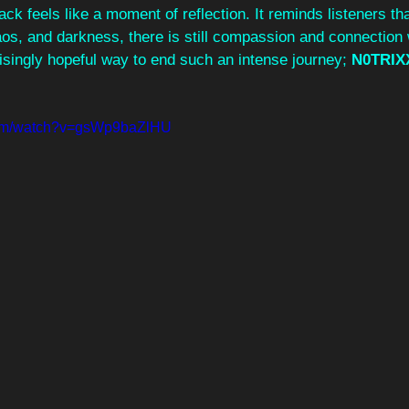
ack feels like a moment of reflection. It reminds listeners tha
os, and darkness, there is still compassion and connection 
prisingly hopeful way to end such an intense journey; 
N0TRIX
com/watch?v=gsWp9baZlHU