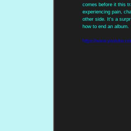
comes before it this tr
experiencing pain, cha
other side. It’s a sur
how to end an album.
https://www.youtube.