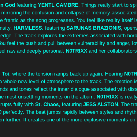
n God 
featuring 
YENTL CAMBRE
. Things really start to sp
 mirroring the confusion and collapse of memory associated
rantic as the song progresses. You feel like reality itself is
nsity, 
HARMLESS
, featuring 
SARUNAS BRAZIONIS, 
opens
 an edge. The track explores the extremes associated with bord
ou feel the push and pull between vulnerability and anger, lov
eel raw and deeply personal. 
N0TRIXX
 and her collaborators
 Toi
, where the tension ramps back up again. Hearing 
N0TR
a whole new level of atmosphere to the track. The emotion is
nds and tones reflect the inner dialogue associated with disso
 the most unsettling moments on the album. 
N0TRIXX
 is real
upts fully with 
St. Chaos
,
featuring 
JESS ALSTON
. The tr
 perfectly. The beat jumps rapidly between styles and rhyth
n further. It creates one of the more explosive moments on 