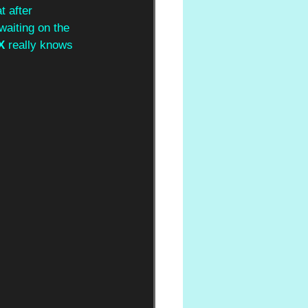
t after 
waiting on the 
X
 really knows 