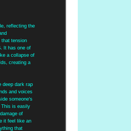
e, reflecting the 
and 
that tension 
S
. It has one of 
ke a collapse of 
ds, creating a 
he deep dark rap 
ends and voices 
nside someone's 
. This is easily 
 damage of 
it feel like an 
ything that 