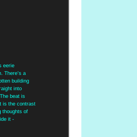
s eerie 
m. There’s a 
tten building 
aight into 
The beat is 
 is the contrast 
g thoughts of 
de it - 