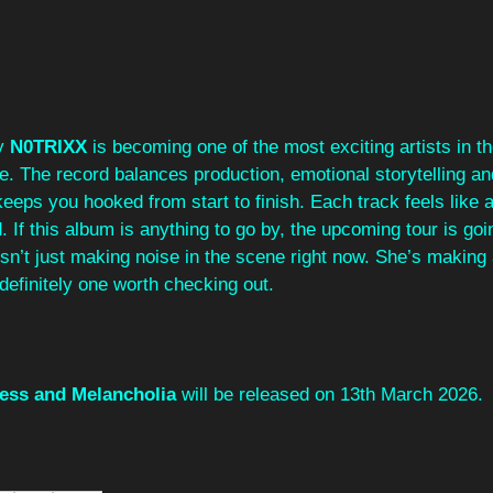
y 
N0TRIXX
 is becoming one of the most exciting artists in 
e. The record balances production, emotional storytelling an
 keeps you hooked from start to finish. Each track feels like 
 If this album is anything to go by, the upcoming tour is goi
isn’t just making noise in the scene right now. She’s making 
definitely one worth checking out.
ess and Melancholia
 will be released on 13th March 2026.