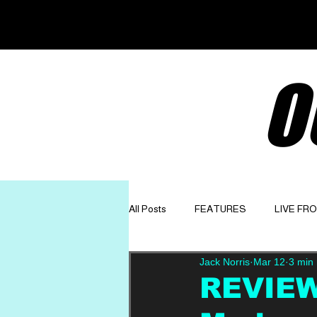
O
All Posts
FEATURES
LIVE FR
Jack Norris
Mar 12
3 min
GET TO KNOW
OPINION
REVIEW: