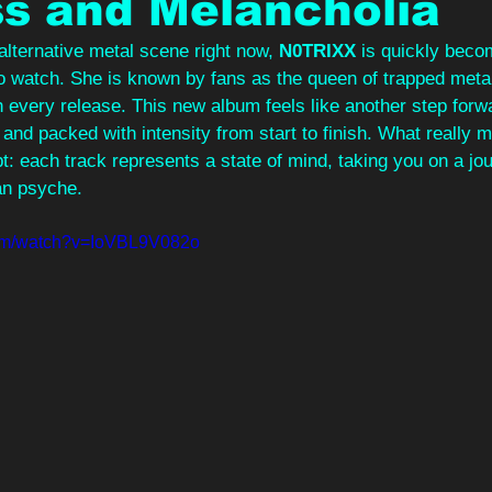
s and Melancholia
lternative metal scene right now, 
N0TRIXX
 is quickly beco
to watch. She is known by fans as the queen of trapped meta
 every release. This new album feels like another step forwar
and packed with intensity from start to finish. What really 
pt: each track represents a state of mind, taking you on a jo
an psyche.
com/watch?v=IoVBL9V082o