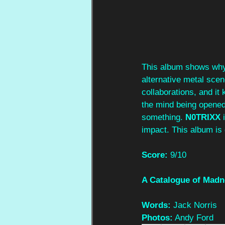
This album shows wh
alternative metal scen
collaborations, and it
the mind being opened.
something. 
N0TRIXX
 
impact. This album is 
Score:
 9/10
A Catalogue of Madn
Words:
 Jack Norris
Photos:
 Andy Ford