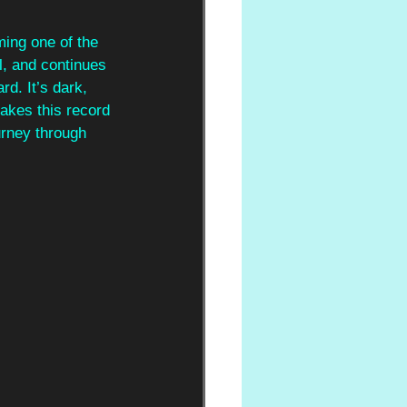
ming one of the 
l, and continues 
d. It’s dark, 
makes this record 
urney through 