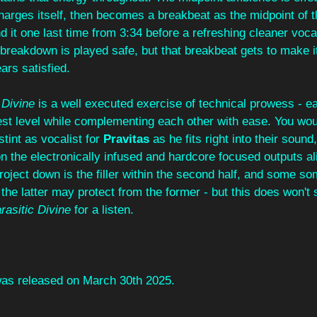
arges itself, then becomes a breakbeat as the midpoint of t
d it one last time from 3:34 before a refreshing cleaner vocal
e breakdown is played safe, but that breakbeat gets to make it
ars satisfied.
 Divine
 is a well executed exercise of technical prowess - 
ghest level while complementing each other with ease. You wou
t stint as vocalist for 
Pravitas 
as he fits right into their sound,
n the electronically infused and hardcore focused outputs al
project down is the filler within the second half, and some s
 the latter may protect from the former - but this does won't 
rasitic Divine
 for a listen.
was released on March 30th 2025.