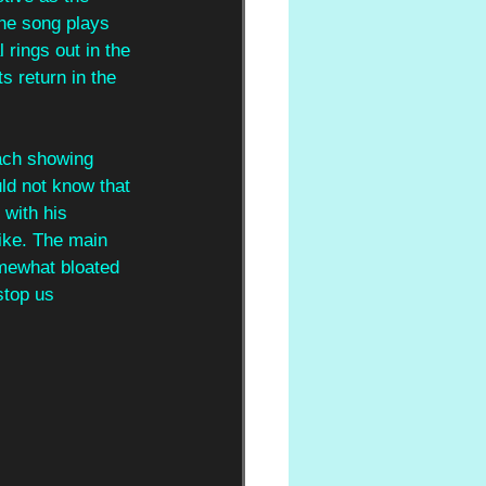
he song plays 
 rings out in the 
s return in the 
each showing 
ld not know that 
 with his 
ike. The main 
omewhat bloated 
stop us 