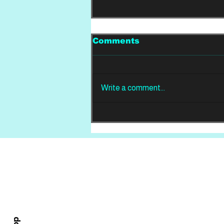
Comments
Write a comment...
REVIEW: Din Of
Celestial Birds -
Takeoffs & Landings
Home
About
All News