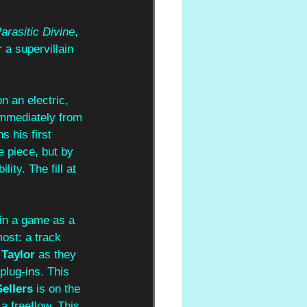
arasitic Divine
, 
 a supervillain 
n an electric, 
immediately from 
ns his first 
e piece, but by 
ity. The fill at 
 in a game as a 
ost: a track 
Taylor
 as they 
plug-ins. This 
Sellers 
is on the 
 a freeflow. This 