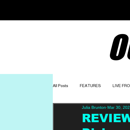
O
All Posts
FEATURES
LIVE FR
Julia Brunton
Mar 30, 202
GET TO KNOW
OPINION
REVIEW: