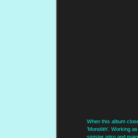
When this album close
'Monolith'. Working as 
sinister intro and mai