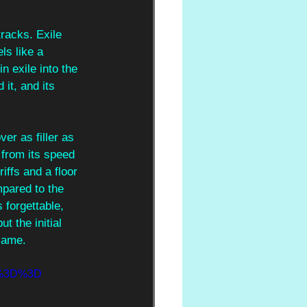
racks. Exile 
ls like a 
n exile into the 
it, and its 
er as filler as 
 from its speed 
iffs and a floor 
mpared to the 
s forgettable, 
t the initial 
 same.
A%3D%3D