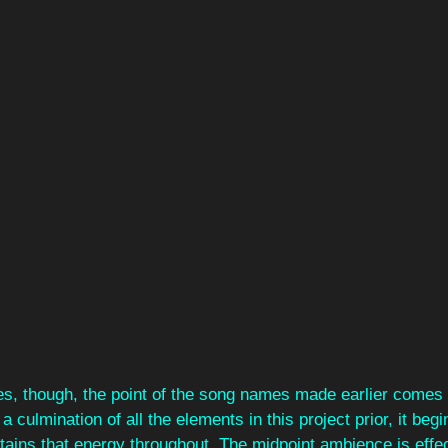
s, though, the point of the song names made earlier comes
a culmination of all the elements in this project prior, it begi
ntains that energy throughout. The midpoint ambience is effec