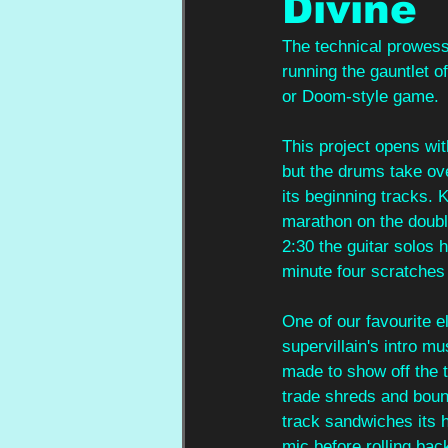
Divine
The technical prowess 
running the gauntlet of
or Doom-style game.
This project opens wit
but the drums take ove
its beginning tracks. K
marathon on the double
2:30 the guitar solos h
minute four scratches a
One of our favourite e
supervillain's intro m
made to show off the t
trade shreds and bounce
track sandwiches its 
mic before rolling back