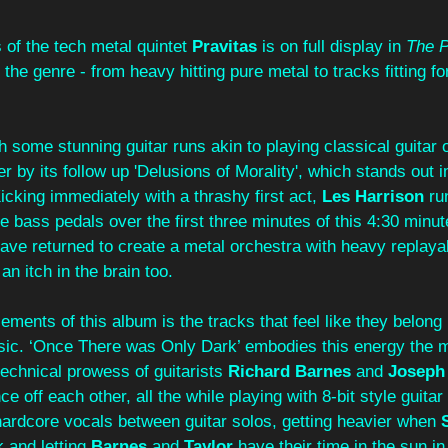
of the tech metal quintet 
Pravitas
 is on full display in 
The P
 the genre - from heavy hitting pure metal to tracks fitting for
h some stunning guitar runs akin to playing classical guitar o
r by its follow up 'Delusions of Morality', which stands out 
icking immediately with a thrashy first act, 
Les Harrison
 ru
 bass pedals over the first three minutes of this 4:30 minut
ave returned to create a metal orchestra with heavy replayabil
n itch in the brain too.
lements of this album is the tracks that feel like they belong
usic. ‘Once There was Only Dark’ embodies this energy the m
echnical prowess of guitarists 
Richard Barnes 
and 
Joseph 
 off each other, all the while playing with 8-bit style guitar 
hardcore vocals between guitar solos, getting heavier when 
 and letting 
Barnes 
and 
Taylor 
have their time in the sun in