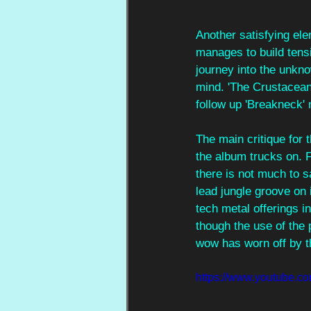
Another satisfying ele
manages to build tensio
journey into the unknow
mind. 'The Crustacean'
follow up 'Breakneck' 
The main critique for t
the album trucks on. F
there is not much to sa
lead jungle groove on 
tech metal offerings in
though the use of the 
wow has worn off by th
https://www.youtub