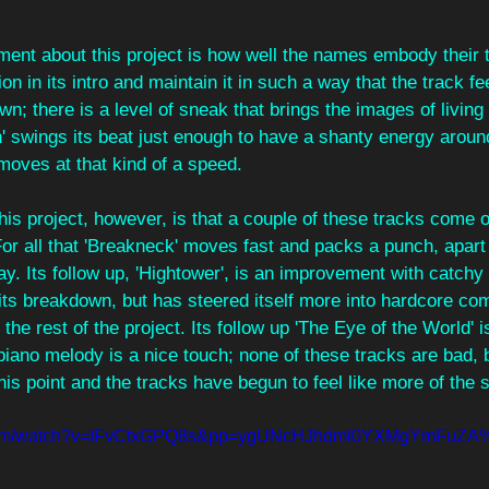
ment about this project is how well the names embody their t
n in its intro and maintain it in such a way that the track fee
n; there is a level of sneak that brings the images of living i
 swings its beat just enough to have a shanty energy around 
moves at that kind of a speed.
his project, however, is that a couple of these tracks come ov
or all that 'Breakneck' moves fast and packs a punch, apart
y. Its follow up, 'Hightower', is an improvement with catchy r
its breakdown, but has steered itself more into hardcore co
 the rest of the project. Its follow up 'The Eye of the World' i
piano melody is a nice touch; none of these tracks are bad, bu
is point and the tracks have begun to feel like more of the
e.com/watch?v=IFvCtxGPQ8s&pp=ygUNcHJhdml0YXMgYmFuZ