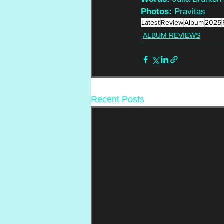
Photos:
 Pravitas
Latest
Review
Album
2025
ALBUM REVIEWS
Recent Posts