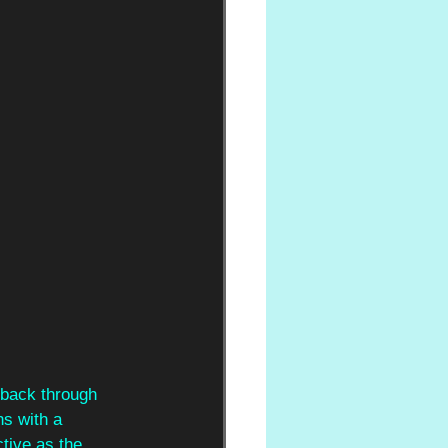
 back through 
ns with a 
tive as the 