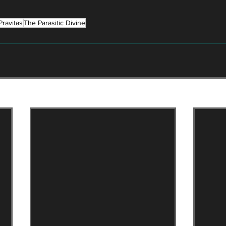
Pravitas
The Parasitic Divine