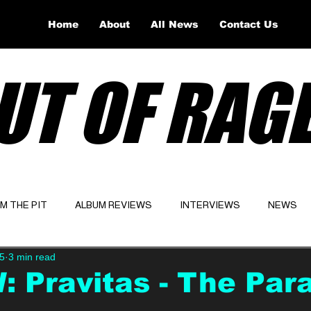
Home
About
All News
Contact Us
UT OF RAG
OM THE PIT
ALBUM REVIEWS
INTERVIEWS
NEWS
5
3 min read
Website
Latest
 Pravitas - The Para