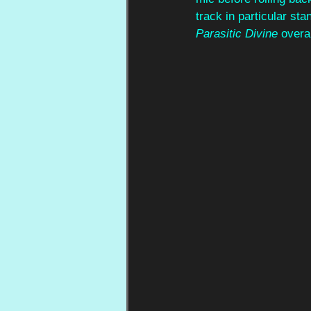
track in particular st
Parasitic Divine
 overal