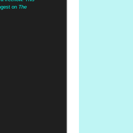
ngest on 
The 