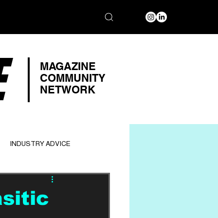
E
MAGAZINE
COMMUNITY
NETWORK
INDUSTRY ADVICE
sitic