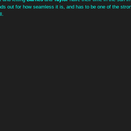
ands out for how seamless it is, and has to be one of the stro
l.