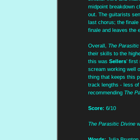
midpoint breakdown ch
out. The guitarists sen
last chorus; the final
finale and leaves the e
Overall, 
The Parasitic
their skills to the hi
this was 
Sellers
’ firs
scream working well o
thing that keeps this 
track lengths - less of
recommending 
The Pa
Score:
 6/10
The Parasitic Divine
 
Words:
 Julia Brunton