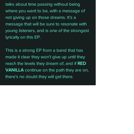
talks about time passing without being 
where you want to be, with a message of 
not giving up on those dreams. It’s a 
message that will be sure to resonate with 
young listeners, and is one of the strongest 
lyrically on this EP. 
This is a strong EP from a band that has 
made it clear they won’t give up until they 
reach the levels they dream of, and if 
RED 
VANILLA
 continue on the path they are on, 
there’s no doubt they will get there.
Score
: 8/10
Where I Should Be
 was released on May 
8th 2026 via 
R&V Records
.
Words:
 Olivia Hermans
Photos:
 Rachel Roams