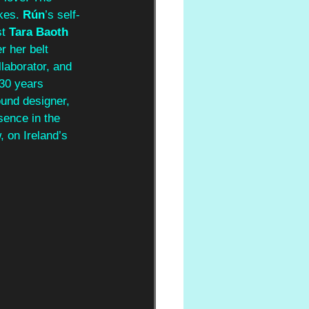
es. 
Rún
’s self-
t 
Tara Baoth 
 her belt 
llaborator, and 
 30 years 
und designer, 
sence in the 
 on Ireland’s 