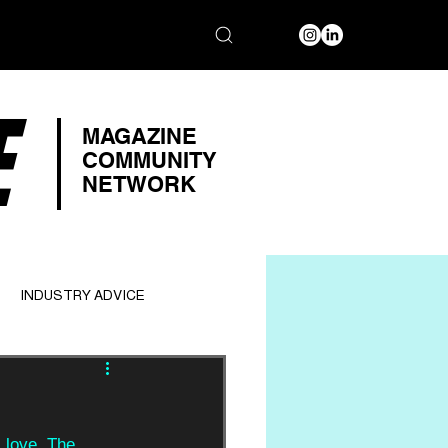
E
MAGAZINE
COMMUNITY
NETWORK
INDUSTRY ADVICE
 love. The 