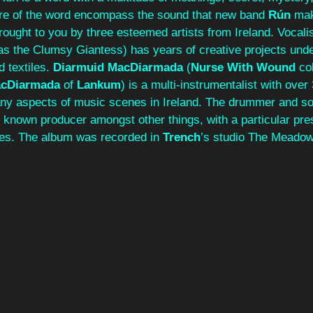
re of the word encompass the sound that new band 
Rún 
mak
brought to you by three esteemed artists from Ireland. Vocalis
as the Clumsy Giantess) has years of creative projects under
 textiles. 
Diarmuid MacDiarmada
 (
Nurse With Wound
 co
cDiarmada
 of 
Lankum
) is a multi-instrumentalist with over
ny aspects of music scenes in Ireland. The drummer and so
ll known producer amongst other things, with a particular pre
es. The album was recorded in 
Trench
’s studio The Meadow,