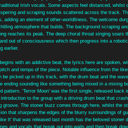
raditional Irish vocals. Some aspects feel distanced, whilst o
hispering and scraping sounds scattered across the track. 
s, adding an element of other-worldliness. The welcome durge
chilling atmosphere that builds. The background scraping and
song reaches its peak. The deep choral throat singing soars t
and out of consciousness which then progress into a robotic 
g earlier.
egins with an addictive beat, the lyrics here are spoken, wi
 pitch and tempo of the piece. Notable influence from the like
n be picked up in this track, with the drum beat and the wave
e ending sounding like something being mixed in a mixing bo
ed pattern. ‘Terror Moon’ was the first single, released back i
 introduction to the group with a driving drum beat that crash
g groove. The stoner buzz comes through here, whilst the st
ion that sharpens the edges of the blurry surroundings of gu
ike It' that was released last month has the beloved stoner dr
nes and vocals that break out into wails and then break dow