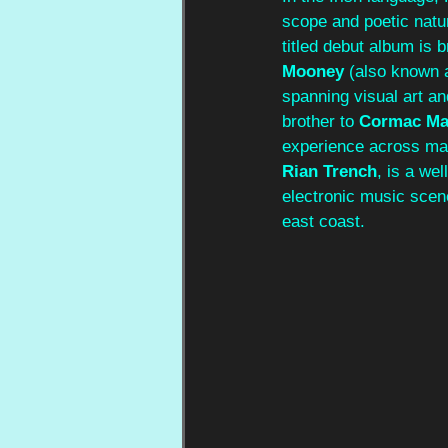
scope and poetic natu
titled debut album is 
Mooney
 (also known 
spanning visual art and
brother to 
Cormac Ma
experience across ma
Rian Trench
, is a we
electronic music scen
east coast.