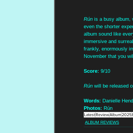
Rún 
is a busy album, 
even the shorter expe
album sound like ever
immersive and surrealis
frankly, enormously im
November that you will
Score:
 9/10
Rún 
will be released
Words:
 Danielle Hen
Photos:
 Rún
Latest
Review
Album
2025
ALBUM REVIEWS