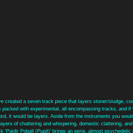
e created a seven track piece that layers stoner/sludge, co
s packed with experimental, all encompassing tracks, and if
ord, it would be layers. Aside from the instruments you woul
ayers of chattering and whispering, domestic clattering, and 
k ‘Paidir Poball (Pupil)’ brings an eerie, almost psychedelic 