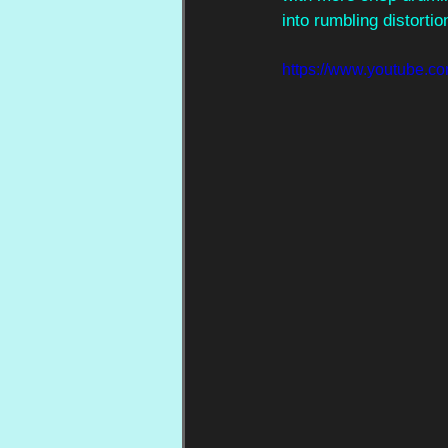
into rumbling distortio
https://www.youtub