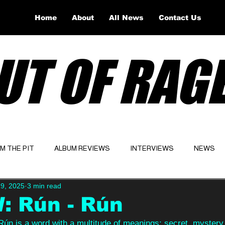
Home
About
All News
Contact Us
UT OF RAG
OM THE PIT
ALBUM REVIEWS
INTERVIEWS
NEWS
9, 2025
3 min read
Website
Latest
: Rún - Rún
 Rún is a word with a multitude of meanings; secret, mystery,