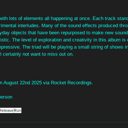
with lots of elements all happening at once. Each track stand
rimental interludes. Many of the sound effects produced thro
yday objects that have been repurposed to make new sounds
tic. The level of exploration and creativity in this album is 
pressive. The triad will be playing a small string of shows i
 certainly not want to miss out on.
 on August 22nd 2025 via Rocket Recordings.
derson
Release
Rún