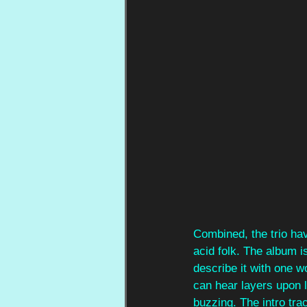
Combined, the trio hav
acid folk. The album i
describe it with one w
can hear layers upon l
buzzing. The intro trac