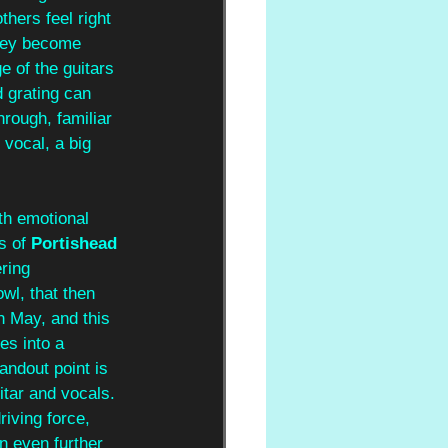
thers feel right 
They become 
 of the guitars 
 grating can 
hrough, familiar 
vocal, a big 
th emotional 
s of 
Portishead 
ring 
wl, that then 
n May, and this 
es into a 
andout point is 
itar and vocals. 
iving force, 
n even further 