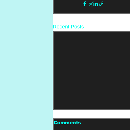
Recent Posts
Comments