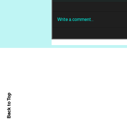
Write a comment...
REVIEW: Din Of
Celestial Birds -
Takeoffs & Landings
Home
About
All News
Back to Top
Contact Us