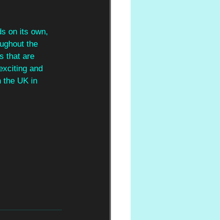
s on its own, 
ughout the 
 that are 
exciting and 
n the UK in 