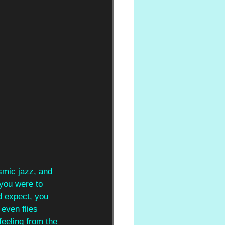
smic jazz, and 
 you were to 
d expect, you 
even flies 
feeling from the 