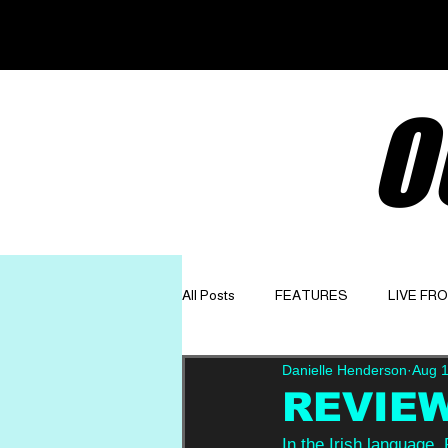
O
All Posts
FEATURES
LIVE FR
Danielle Henderson
Aug 1
GET TO KNOW
OPINION
REVIEW
In the Irish language,