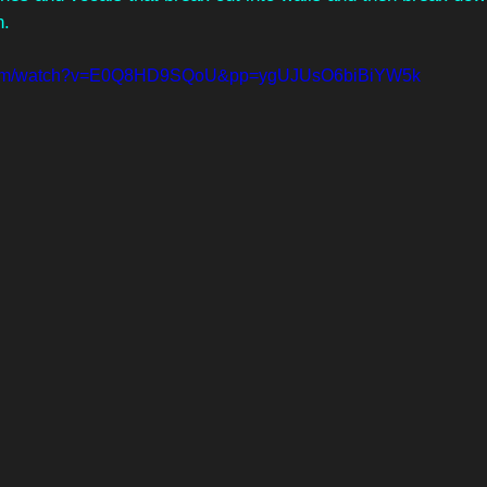
n.
e.com/watch?v=E0Q8HD9SQoU&pp=ygUJUsO6biBiYW5k