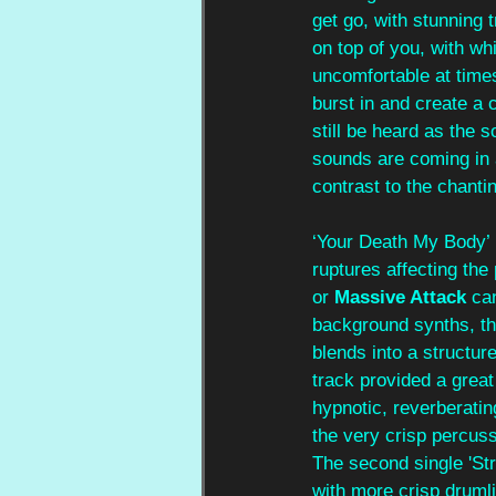
get go, with stunning t
on top of you, with w
uncomfortable at time
burst in and create a 
still be heard as the 
sounds are coming in 
contrast to the chantin
‘Your Death My Body’ b
ruptures affecting the
or 
Massive Attack
 ca
background synths, th
blends into a structur
track provided a great
hypnotic, reverberatin
the very crisp percuss
The second single 'Str
with more crisp drumli