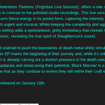
'Relentless Thelemic (Frightbox Live Session)', offers a raw, 
 in contrast to the polished studio recordings. This live vers
's fierce energy in its purest form, capturing the intensity 
th urgent and visceral. While keeping the complexity and agg
ve setting adds a spontaneous, gritty immediacy that reveals
music, revealing the true spirit of Slaughtersun's sound. 
 unafraid to push the boundaries of death metal whilst simu
is EP marks the beginning of their journey and, while it’s only
n is already carving out a distinct presence in the death met
ndaries and showcasing their potential, 'Black Marrow' is a
e that as they continue to evolve they will refine their craft 
 released on January 10th.