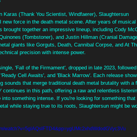
w
 Karas (Thank You Scientist, Windfaerer), Slaughtersun
 new force in the death metal scene. After years of musical
s brought together an impressive lineup, including Cody Mc
 Quinones (Tombstoner), and Justin Hillman (Cranial Damage
metal giants like Gorguts, Death, Cannibal Corpse, and At Th
echnical precision with intense power.
ingle, 'Fall of the Firmament', dropped in late 2023, followed
 'Ready Cell Awaits', and 'Black Marrow'. Each release show
 sounds that merge traditional death metal brutality with a f
continues in this path, offering a raw and relentless listeni
e into something intense. If you're looking for something that
tal while staying true to its roots, Slaughtersun might be wo
.com/watch?v=5glAQslFTD4&pp=ygUMc2xhdWdodGVyc3Vu