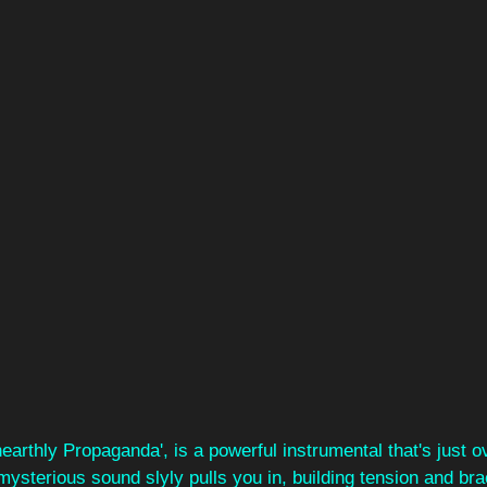
earthly Propaganda', is a powerful instrumental that's just 
mysterious sound slyly pulls you in, building tension and bra