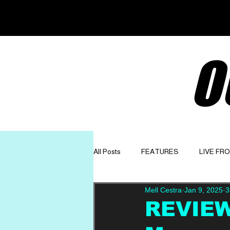
O
All Posts
FEATURES
LIVE FR
Mell Cestra
Jan 9, 2025
3
GET TO KNOW
OPINION
REVIEW: