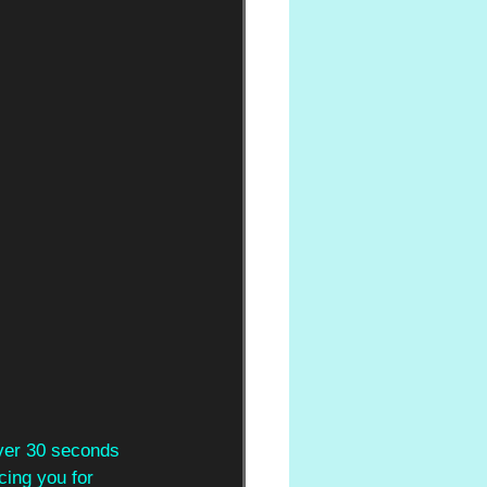
over 30 seconds 
cing you for 