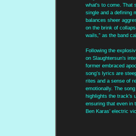
what's to come. That s
single and a defining m
balances sheer aggress
on the brink of collaps
wails,” as the band ca
Following the explosiv
on Slaughtersun's inte
former embraced apoca
song’s lyrics are steep
rites and a sense of r
emotionally. The song
highlights the track'
ensuring that even in
Ben Karas’ electric vi