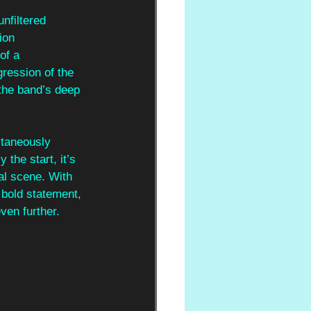
unfiltered
ion
of a
ression of the 
 the band’s deep 
ltaneously 
 the start, it’s 
al scene. With 
 bold statement, 
even further.