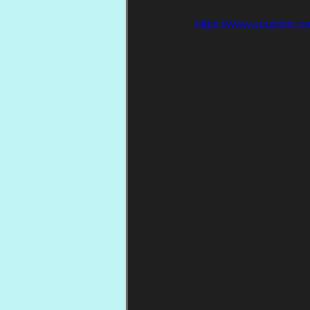
https://www.youtube