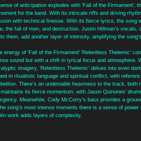
ense of anticipation explodes with 'Fall of the Firmament', t
oment for the band. With its intricate riffs and driving rhyth
ion with technical finesse. With its fierce lyrics, the song 
e, the fall of men, and destruction. Justin Hillman’s vocals, 
lls them, add another layer of intensity, amplifying the song'
e energy of 'Fall of the Firmament' 'Relentless Thelemic' cont
nse sound but with a shift in lyrical focus and atmosphere. 
lyptic imagery, 'Relentless Thelemic' delves into even dar
ed in ritualistic language and spiritual conflict, with referen
ebellion. There’s an undeniable heaviness to the track, both 
 maintains its fierce momentum, with Jason Quinones’ drum
s urgency. Meanwhile, Cody McCorry’s bass provides a ground
 the song’s most intense moments there is a sense of power 
olin work adds layers of complexity.