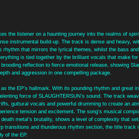
es the listener on a haunting journey into the realms of spiri
tense instrumental build-up. The track is dense and heavy, w
rhythm that mirrors the lyrical themes, whilst the bass and v
erything is tied together by the brilliant vocals that make fo
brooding reflection to fierce emotional release, showing Sla
 depth and aggression in one compelling package.
as the EP’s hallmark. With its pounding rhythm and great int
relenting force of SLAUGHTERSUN’s sound. The track weav
iffs, guttural vocals and powerful drumming to create an at
perience tension and excitement. The song’s musical composi
 death metal’s brutality, shows a level of complexity that sets
rp transitions and thunderous rhythm section, the title track is
y of the EP.