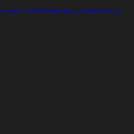
.com/watch?v=scTk3oSnhfk&pp=ygUMc2xhdWdodGVyc3Vu