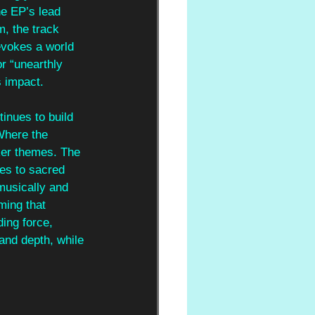
he EP’s lead 
m, the track 
evokes a world 
or “unearthly 
s impact.
inues to build 
Where the 
ker themes. The 
ces to sacred 
musically and 
ming that 
ing force, 
and depth, while 