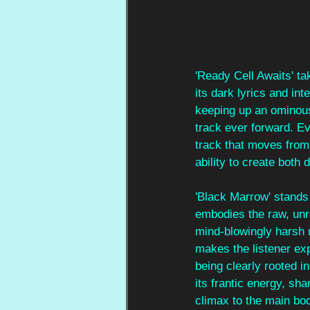
'Ready Cell Awaits' tak
its dark lyrics and in
keeping up an ominous 
track ever forward. Ev
track that moves from 
ability to create both
'Black Marrow' stands 
embodies the raw, un
mind-blowingly harsh r
makes the listener ex
being clearly rooted in
its frantic energy, sha
climax to the main bod