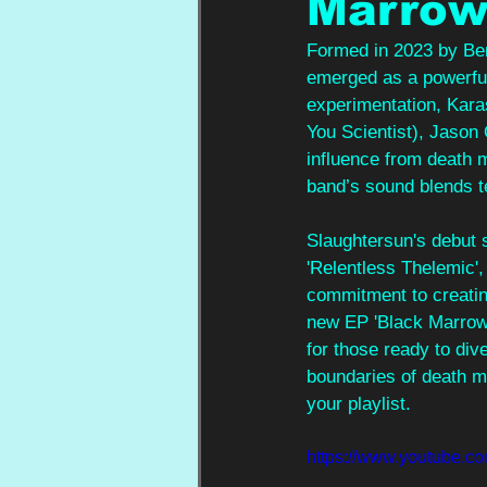
Marro
Formed in 2023 by Ben
emerged as a powerful
experimentation, Kara
You Scientist), Jason
influence from death 
band’s sound blends t
Slaughtersun's debut s
'Relentless Thelemic',
commitment to creating
new EP 'Black Marrow' 
for those ready to div
boundaries of death me
your playlist.
https://www.youtube