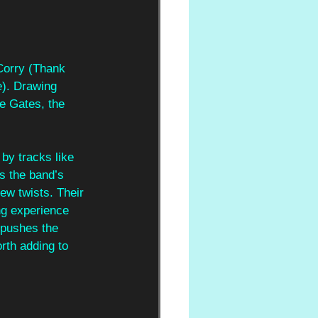
Corry (Thank 
). Drawing 
e Gates, the 
 by tracks like 
s the band’s 
ew twists. Their 
ng experience 
 pushes the 
rth adding to 