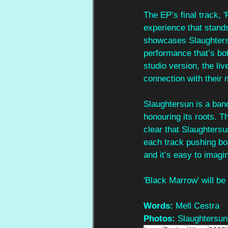
The EP’s final track, 
experience that stands
showcases Slaughtersun
performance that’s bo
studio version, the li
connection with their 
Slaughtersun is a band
honouring its roots. Th
clear that Slaughtersu
each track pushing bou
and it’s easy to imagin
'Black Marrow' will be
Words:
 Mell Cestra
Photos:
 Slaughtersun