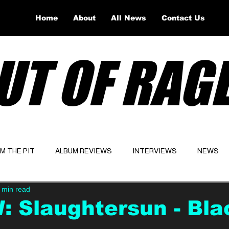
Home
About
All News
Contact Us
UT OF RAG
OM THE PIT
ALBUM REVIEWS
INTERVIEWS
NEWS
 min read
Website
Latest
 Slaughtersun - Bla