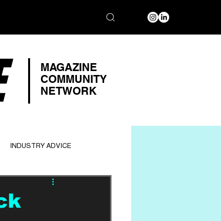
E
MAGAZINE
COMMUNITY
NETWORK
INDUSTRY ADVICE
ck