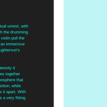
tual unrest, with 
ith the drumming 
iolin pull the 
r an immersive 
ughtersun's 
ensity it 
es together 
mosphere that 
tion, while 
 it apart. With 
 a very fitting 