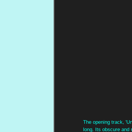
The opening track, 'Un
long. Its obscure and 