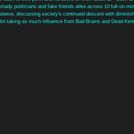
h shady politicians and fake friends alike across 10 full-on m
 sleeve, discussing 
society's continued descent with diminish
ilst taking as much influence from Bad Brains and Dead Ken