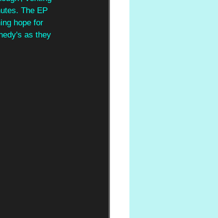
inutes. The EP 
ing hope for 
nedy's as they 