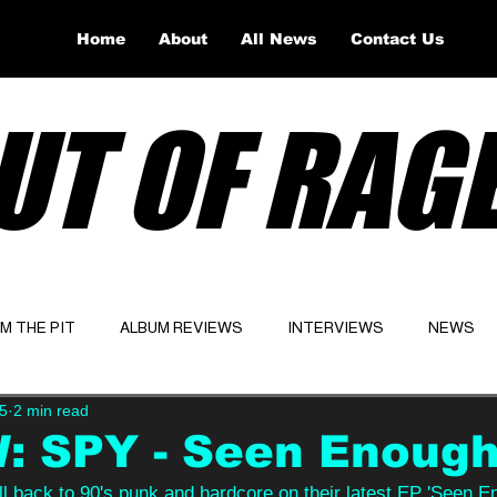
Home
About
All News
Contact Us
UT OF RAG
OM THE PIT
ALBUM REVIEWS
INTERVIEWS
NEWS
5
2 min read
Website
Latest
: SPY - Seen Enoug
l back to 90's punk and hardcore on their latest EP 'Seen En