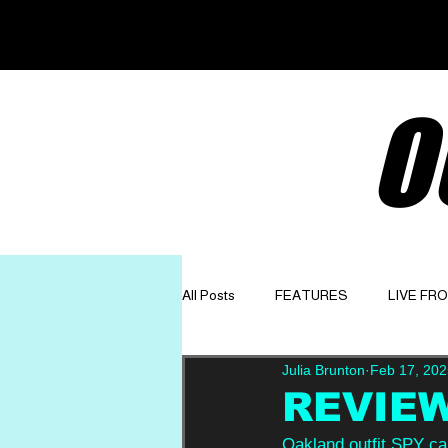
O
All Posts
FEATURES
LIVE FR
Julia Brunton
Feb 17, 202
GET TO KNOW
OPINION
REVIEW
Oakland outfit SPY cal