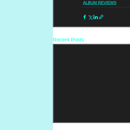
ALBUM REVIEWS
Recent Posts