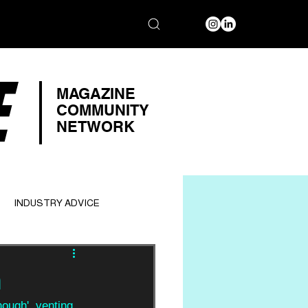
E
MAGAZINE
COMMUNITY
NETWORK
INDUSTRY ADVICE
h
ough', venting 