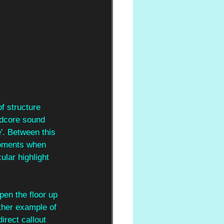
f structure 
rdcore sound 
'. Between this 
moments when 
ular highlight 
pen the floor up 
other example of 
irect callout 