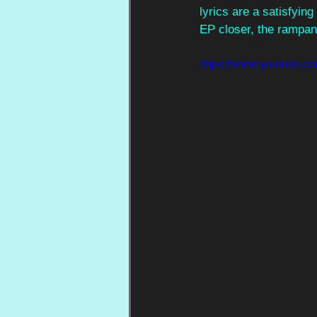
lyrics are a satisfyin
EP closer, the rampant
https://www.youtube