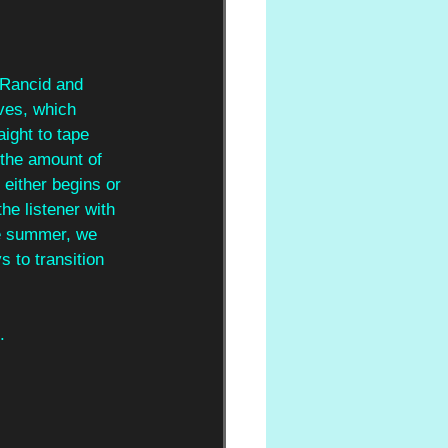
 Rancid and 
ves, which 
aight to tape 
 the amount of 
 either begins or 
he listener with 
he summer, we 
s to transition 
.