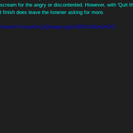
g scream for the angry or discontented. However, with 'Quit th
 finish does leave the listener asking for more.
.com/watch?v=fywAisCqQsk&pp=ygUIc3B5IGJhbmQ%3D