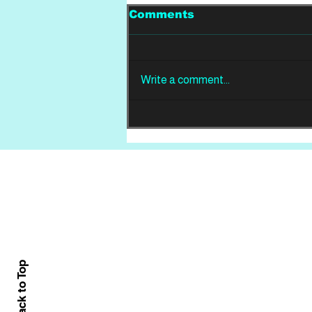
Comments
Write a comment...
REVIEW: Din Of
Celestial Birds -
Takeoffs & Landings
Home
About
All News
Back to Top
Contact Us