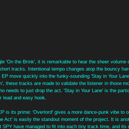
le 'On the Brink', it is remarkable to hear the sheer volume o
 short tracks. Intentional tempo changes atop the bouncy ha
s EP move quickly into the funky-sounding 'Stay in Your Lane
m', these tracks are made to validate the listener in those 
needs to just drop the act. 'Stay in Your Lane' is the partic
oor lead and easy hook.
 EP is its prime: 'Overlord' gives a more dance-punk vibe to o
the Act' is easily the standout moment of the project. It is an
t SPY have managed to fit into each tiny track time, and its d