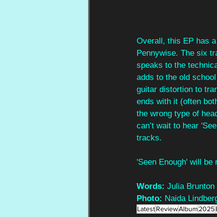
Overall, this EP has a
Pennywise. The six tr
speaks to the technical
adds to the old school
guitar distortion to tr
ends with it (often bot
the wrong type of hea
can’t wait to hear 'See
tracks.
'Seen Enough' will be
Words:
 Julia Brunton
Photo:
 Naida Lindber
Latest
Review
Album
2025