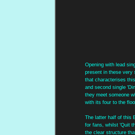
Opening with lead sing
present in these very
that characterises thi
and second single 'Di
they meet someone who 
with its four to the fl
The latter half of this
for fans, whilst 'Quit 
the clear structure tha