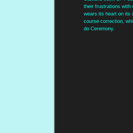
their frustrations wit
wears its heart on its
course correction, wh
do Ceremony.