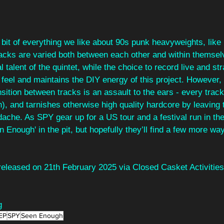
 bit of everything we like about 90s punk heavyweights, like
acks are varied both between each other and within themsel
 talent of the quintet, while the choice to record live and str
 feel and maintains the DIY energy of this project. However,
ansition between tracks is an assault to the ears - every track
h), and tarnishes otherwise high quality hardcore by leaving t
dache. As SPY gear up for a US tour and a festival run in t
n Enough' in the pit, but hopefully they’ll find a few more way
 released on 21th February 2025 via Closed Casket Activities
g
EP
SPY
Seen Enough