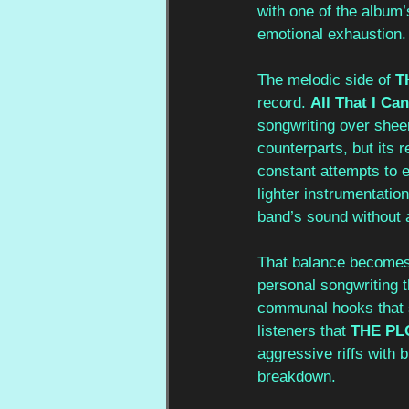
with one of the album
emotional exhaustion.
The melodic side of 
T
record. 
All That I Can
songwriting over shee
counterparts, but its
constant attempts to e
lighter instrumentatio
band’s sound without 
That balance becomes 
personal songwriting 
communal hooks that s
listeners that 
THE PL
aggressive riffs with 
breakdown.