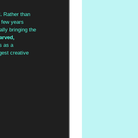
. 
Rather than 
t few years 
lly bringing the 
arved, 
s as a 
gest creative 