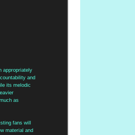
n appropriately 
countability and 
le its melodic 
eavier 
s much as 
ting fans will 
ew material and 