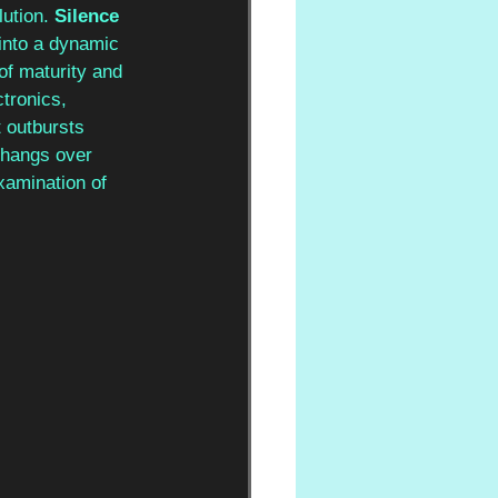
ution. 
Silence 
 into a dynamic 
of maturity and 
ctronics, 
 outbursts 
 hangs over 
xamination of 