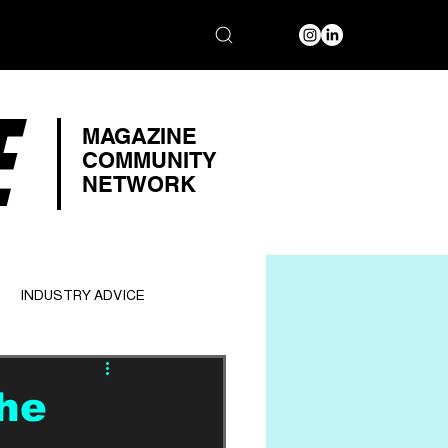
E
MAGAZINE
COMMUNITY
NETWORK
INDUSTRY ADVICE
The