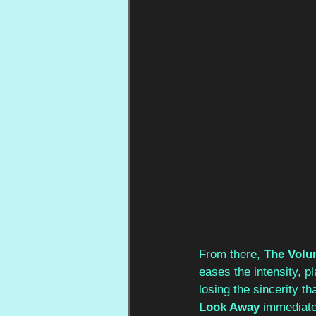
From there, 
The Volu
eases the intensity, p
losing the sincerity th
Look Away
 immediate