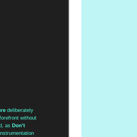
re 
deliberately 
orefront without 
d, as 
Don’t 
instrumentation 