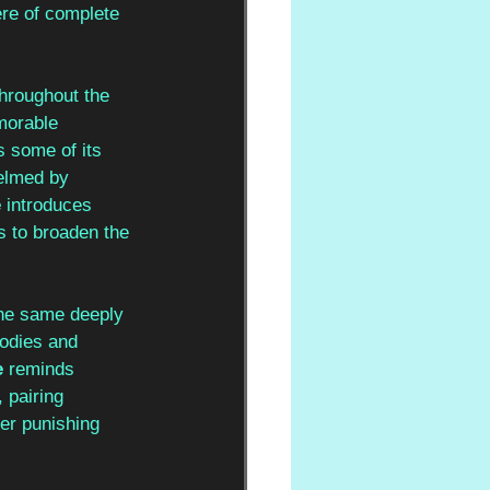
re of complete 
throughout the 
morable 
 some of its 
elmed by 
 
introduces 
s to broaden the 
he same deeply 
lodies and 
 
reminds 
 pairing 
her punishing 