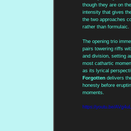
though they are on the
intensity that gives t
the two approaches co
rather than formulaic.
The opening trio immed
pairs towering riffs w
and division, setting 
most cathartic moments
as its lyrical perspect
Forgotten 
delivers th
honesty before erupti
moments.
https://youtu.be/AVg