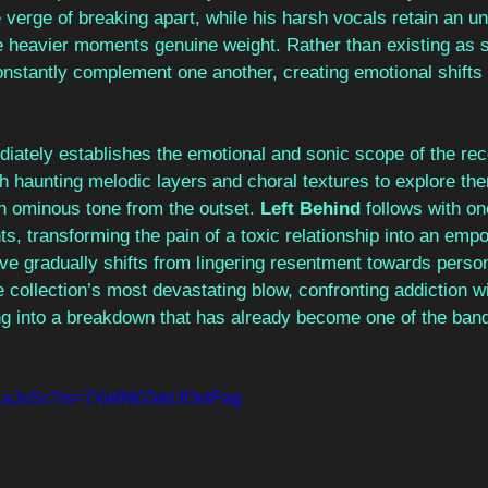
 verge of breaking apart, while his harsh vocals retain an un
he heavier moments genuine weight. Rather than existing as s
nstantly complement one another, creating emotional shifts t
iately establishes the emotional and sonic scope of the rec
ith haunting melodic layers and choral textures to explore the
an ominous tone from the outset. 
Left Behind 
follows with on
, transforming the pain of a toxic relationship into an emp
ive gradually shifts from lingering resentment towards persona
e collection’s most devastating blow, confronting addiction wi
ng into a breakdown that has already become one of the band’
4uLaJoSc?si=7Xe8WZkkLfOstPag