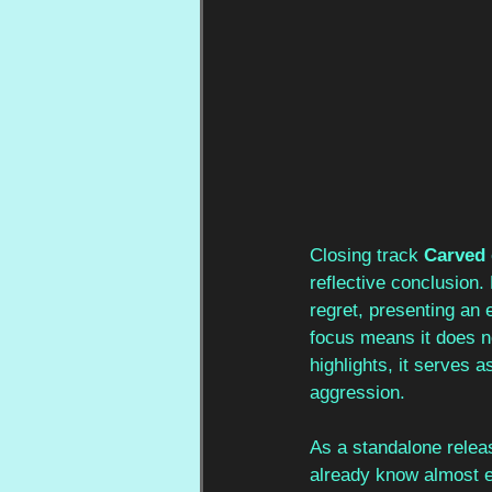
Closing track 
Carved 
reflective conclusion.
regret, presenting an 
focus means it does n
highlights, it serves a
aggression.
As a standalone relea
already know almost ev