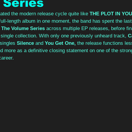
 Series
ted the modern release cycle quite like 
THE PLOT IN YOU
l full-length album in one moment, the band has spent the las
 
The Volume Series 
across multiple EP releases, before fina
 single collection. With only one previously unheard track, 
C
singles 
Silence 
and 
You Get One, 
the release functions les
 more as a definitive closing statement on one of the stron
career.