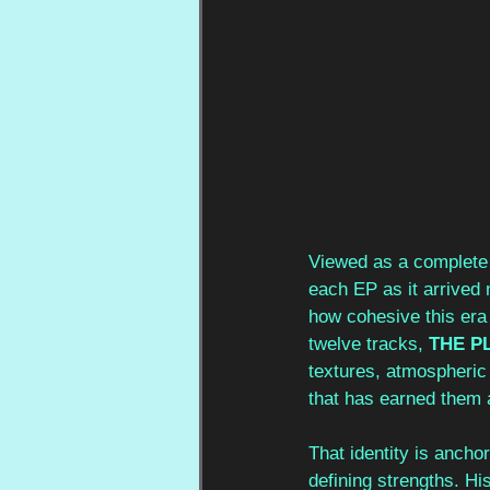
Viewed as a complete 
each EP as it arrived m
how cohesive this era 
twelve tracks, 
THE P
textures, atmospheric e
that has earned them 
That identity is ancho
defining strengths. Hi