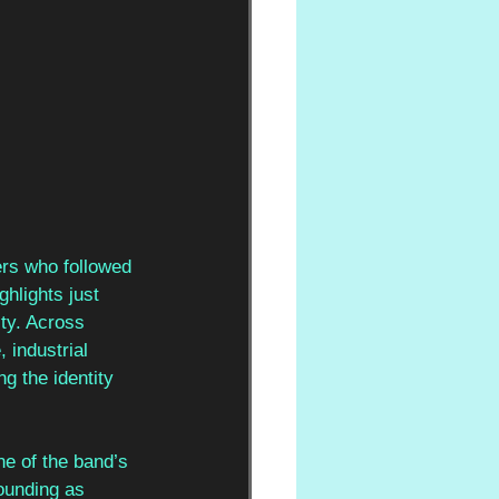
rs who followed 
ghlights just 
ity. Across 
industrial 
g the identity 
ne of the band’s 
ounding as 