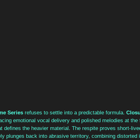
me Series 
refuses to settle into a predictable formula. 
Closu
lacing emotional vocal delivery and polished melodies at the f
at defines the heavier material. The respite proves short-live
ly plunges back into abrasive territory, combining distorted 