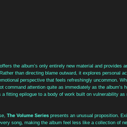
offers the album’s only entirely new material and provides a
 Rather than directing blame outward, it explores personal ac
emotional perspective that feels refreshingly uncommon. Whi
ot command attention quite as immediately as the album’s h
s a fitting epilogue to a body of work built on vulnerability a
se, 
The Volume Series 
presents an unusual proposition. Exis
ery song, making the album feel less like a collection of n