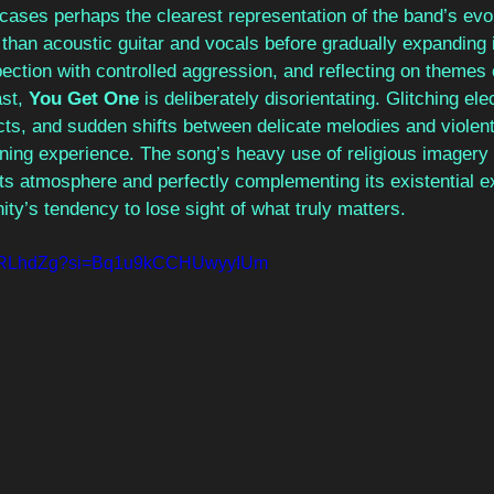
cases perhaps the clearest representation of the band’s evol
e than acoustic guitar and vocals before gradually expanding
pection with controlled aggression, and reflecting on themes 
st, 
You Get One 
is deliberately disorientating. Glitching ele
cts, and sudden shifts between delicate melodies and violent
ening experience. The song’s heavy use of religious imagery
its atmosphere and perfectly complementing its existential e
ty’s tendency to lose sight of what truly matters.
3eMRLhdZg?si=Bq1u9kCCHUwyyIUm