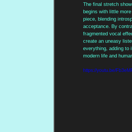
The final stretch show
begins with little mor
piece, blending intros
acceptance. By contra
fragmented vocal effe
create an uneasy list
everything, adding to 
modern life and humani
https://youtu.be/Fb