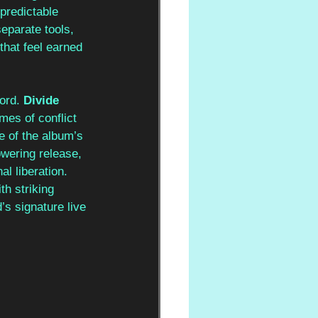
predictable 
eparate tools, 
hat feel earned 
ord. 
Divide 
mes of conflict 
e of the album’s 
owering release, 
l liberation. 
th striking 
s signature live 