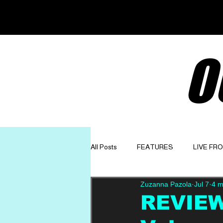
O
All Posts
FEATURES
LIVE FR
Zuzanna Pazola
Jul 7
4 m
GET TO KNOW
OPINION
REVIEW: