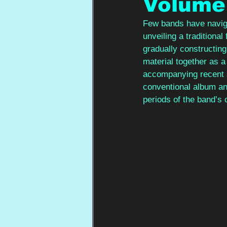
Volume
Few bands have naviga
unveiling a traditiona
gradually constructing
material together as a
accompanying recent 
conventional album and
periods of the band’s 