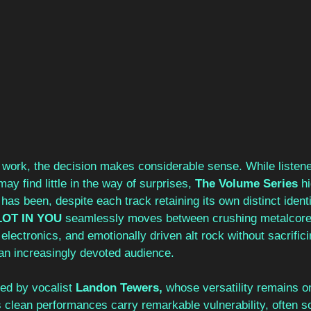
work, the decision makes considerable sense. While listene
ay find little in the way of surprises, 
The Volume Series 
hi
has been, despite each track retaining its own distinct ident
LOT IN YOU
 seamlessly moves between crushing metalcore, 
lectronics, and emotionally driven alt rock without sacrificin
an increasingly devoted audience.
red by vocalist 
Landon Tewers, 
whose versatility remains o
s clean performances carry remarkable vulnerability, often s