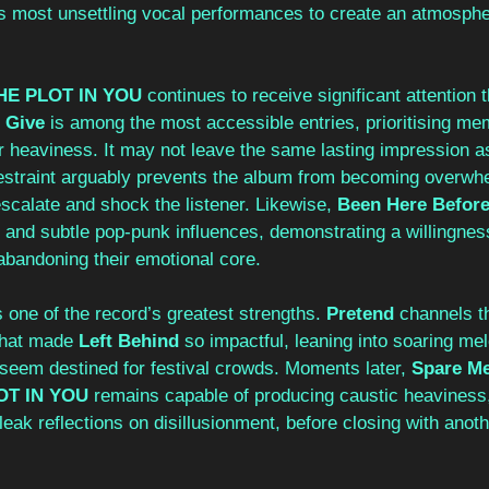
’s most unsettling vocal performances to create an atmosphe
 
HE PLOT IN YOU 
continues to receive significant attention 
 Give 
is among the most accessible entries, prioritising me
r heaviness. It may not leave the same lasting impression as
 restraint arguably prevents the album from becoming overwh
scalate and shock the listener. Likewise, 
Been Here Before
n and subtle pop-punk influences, demonstrating a willingnes
abandoning their emotional core.
one of the record’s greatest strengths. 
Pretend 
channels t
that made 
Left Behind 
so impactful, leaning into soaring me
eem destined for festival crowds. Moments later, 
Spare Me
OT IN YOU 
remains capable of producing caustic heaviness,
bleak reflections on disillusionment, before closing with anot