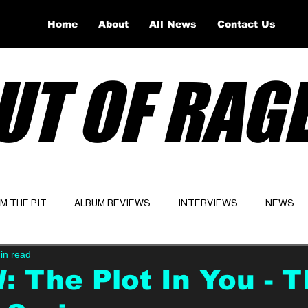
Home
About
All News
Contact Us
UT OF RAG
OM THE PIT
ALBUM REVIEWS
INTERVIEWS
NEWS
in read
Website
Latest
 The Plot In You - 