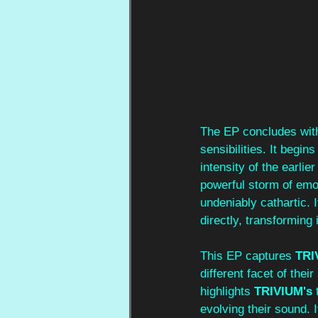
The EP concludes wit
sensibilities. It begin
intensity of the earli
powerful storm of emot
undeniably cathartic. I
directly, transforming 
This EP captures 
TRI
different facet of thei
highlights 
TRIVIUM's 
evolving their sound. 