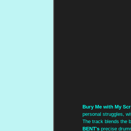
Bury Me with My Sc
personal struggles, wi
The track blends the b
BENT's 
precise drumm