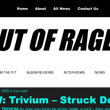
Home
About
All News
Contact Us
UT OF RAG
OM THE PIT
ALBUM REVIEWS
INTERVIEWS
NEWS
, 2025
2 min read
Website
Latest
 Trivium – Struck D
 
TRIVIUM 
by now you must be living under a rock - they ar