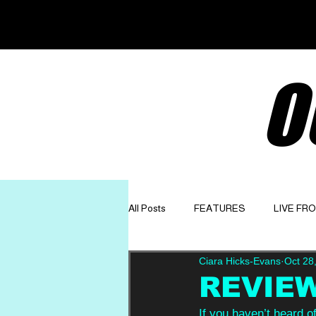
O
All Posts
FEATURES
LIVE FR
Ciara Hicks-Evans
Oct 28
GET TO KNOW
OPINION
REVIEW:
If you haven’t heard of