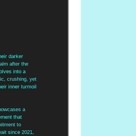
heir darker 
alm after the 
olves into a 
ic, crushing, yet 
eir inner turmoil 
showcases a 
ement that 
itment to 
wait since 2021, 