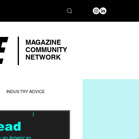
E
MAGAZINE
COMMUNITY
NETWORK
INDUSTRY ADVICE
ead
e an American 