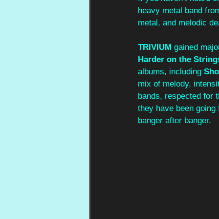
heavy metal band from
metal, and melodic de
TRIVIUM 
gained major
Harder on the String
albums, including 
Sho
mix of melody, intens
bands, respected for t
they have been going f
banger after banger.