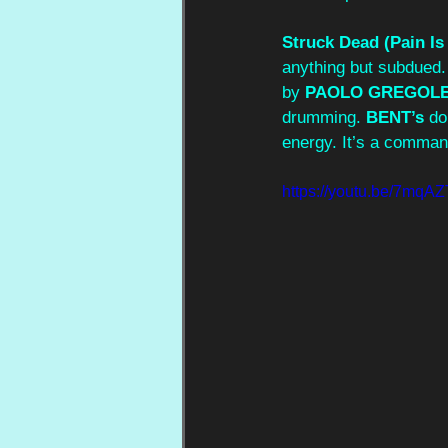
Struck Dead (Pain Is
anything but subdued. 
by 
PAOLO GREGOL
drumming. 
BENT’s
 do
energy. It’s a command
https://youtu.be/7mq