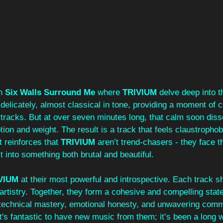
h 
Six Walls Surround Me
 where 
TRIVIUM 
delve deep into t
s delicately, almost classical in tone, providing a moment of c
er tracks. But at over seven minutes long, that calm soon diss
ion and weight. The result is a track that feels claustrophob
t reinforces that 
TRIVIUM 
aren’t trend-chasers - they face th
it into something both brutal and beautiful.
VIUM 
at their most powerful and introspective. Each track 
r artistry. Together, they form a cohesive and compelling stat
technical mastery, emotional honesty, and unwavering comm
It's fantastic to have new music from them; it’s been a long 