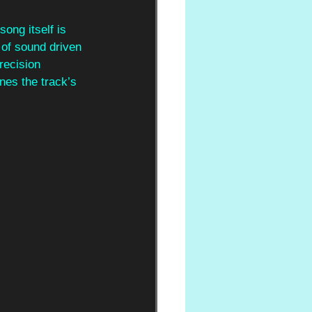
song itself is 
 of sound driven 
recision 
nes the track’s 