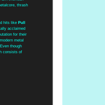
etalcore, thrash 
d hits like 
Pull 
cally acclaimed 
utation for their 
 modern metal 
. Even though 
h consists of 