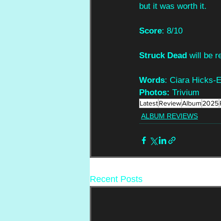
but it was worth it.
Score
: 8/10
Struck Dead
 will be
Words
: Ciara Hicks-
Photos: 
Trivium
Latest
Review
Album
2025
ALBUM REVIEWS
Recent Posts