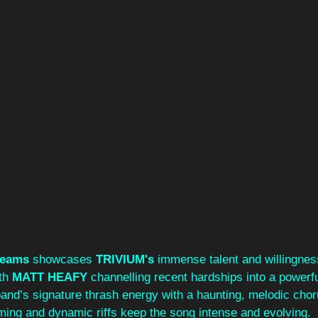
reams
 showcases 
TRIVIUM's 
immense talent and willingness
th 
MATT HEAFY
 channelling recent hardships into a powerf
and’s signature thrash energy with a haunting, melodic chor
ing and dynamic riffs keep the song intense and evolving.