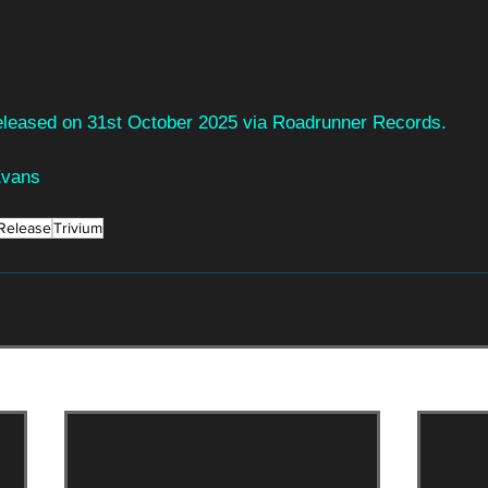
 released on 31st October 2025 via Roadrunner Records.
Evans
Release
Trivium