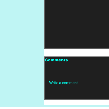
Comments
Write a comment...
REVIEW: Din Of
Celestial Birds -
Takeoffs & Landings