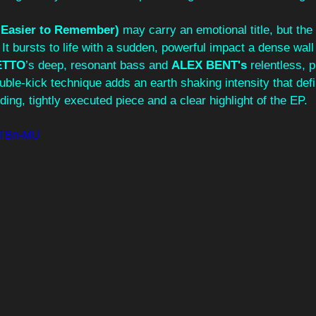
 Easier to Remember) 
may carry an emotional title, but the 
It bursts to life with a sudden, powerful impact a dense wall
ETTO
’s deep, resonant bass and 
ALEX BENT's 
relentless, p
uble-kick technique adds an earth shaking intensity that defi
ing, tightly executed piece and a clear highlight of the EP.
AZTBn-MU