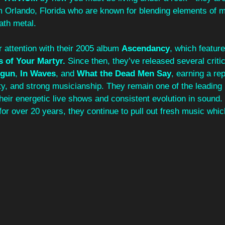
 Orlando, Florida who are known for blending elements of m
ath metal.
 attention with their 2005 album 
Ascendancy
, which feature
s of Your Martyr.
 Since then, they’ve released several criti
gun
, 
In Waves
, and 
What the Dead Men Say
, earning a rep
ity, and strong musicianship. They remain one of the leading
heir energetic live shows and consistent evolution in sound
or over 20 years, they continue to pull out fresh music whic