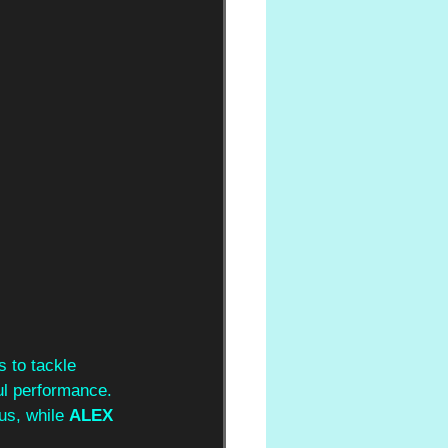
 to tackle 
ul performance. 
us, while 
ALEX 