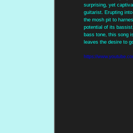
surprising, yet captiva
guitarist. Erupting int
the mosh pit to harnes
potential of its bassist
bass tone, this song is
leaves the desire to g
https://www.youtube