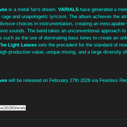
ves 
is a metal fan's dream. 
VARIALS 
have generated a mem
h rage and unapologetic lyricism. The album achieves the at
divisive choices in instrumentation, creating an inescapable w
ive sounds. The band takes an unconventional approach to w
s such as the use of dominating bass tones to create an unf
he Light Leaves
 sets the precedent for the standard of mo
high production value, unique mixing, and a large diversity of
ves
 will be released on February 27th 2026 via Fearless Re
se
2026
Varials