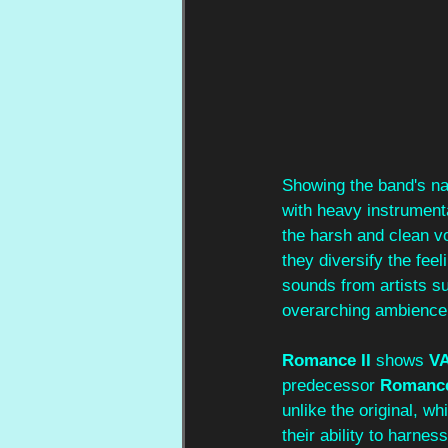
Showing the band's nat
with heavy instrumenta
the harsh and clean v
they diversify the fee
sounds from artists s
overarching ambience.
Romance II 
shows
 V
predecessor 
Romanc
unlike the original, w
their ability to harne