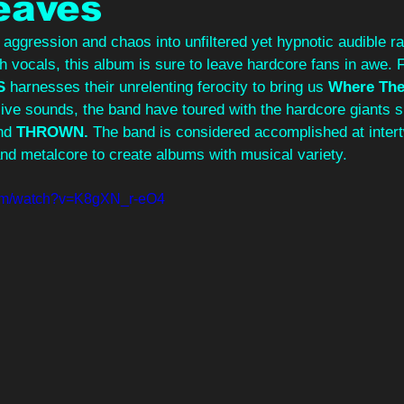
eaves
 aggression and chaos into unfiltered yet hypnotic audible ra
h vocals, this album is sure to leave hardcore fans in awe. 
S
 harnesses their unrelenting ferocity to bring us 
Where The 
sive sounds, the band have toured with the hardcore giants 
nd 
THROWN. 
The band is considered accomplished at intert
nd metalcore to create albums with musical variety.
com/watch?v=K8gXN_r-eO4