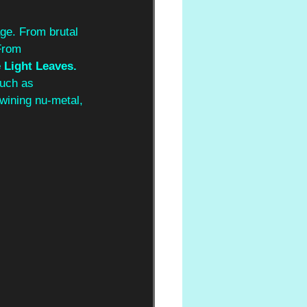
ge. From brutal 
From 
Light Leaves. 
such as 
wining nu-metal, 