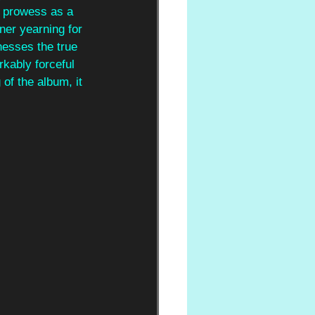
s prowess as a 
ener yearning for 
nesses the true 
rkably forceful 
of the album, it 