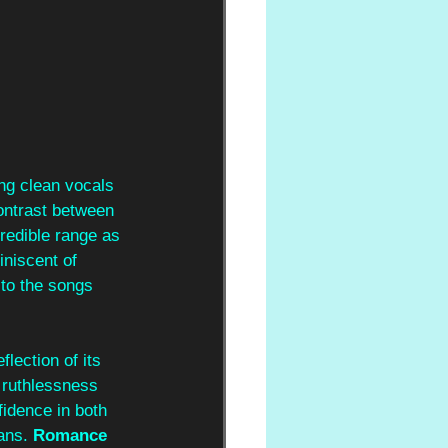
ng clean vocals 
contrast between 
redible range as 
iniscent of 
to the songs 
lection of its 
l ruthlessness 
fidence in both 
ans. 
Romance 