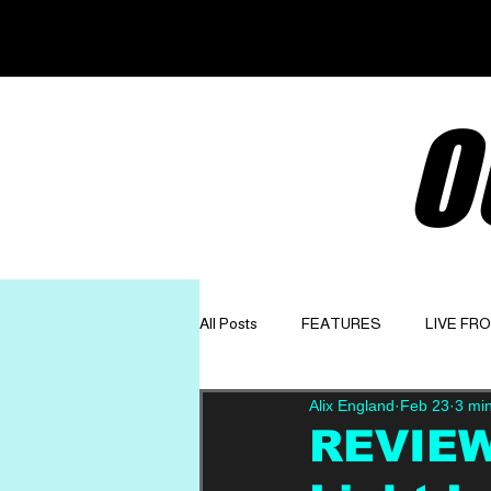
O
All Posts
FEATURES
LIVE FR
Alix England
Feb 23
3 mi
GET TO KNOW
OPINION
REVIEW: