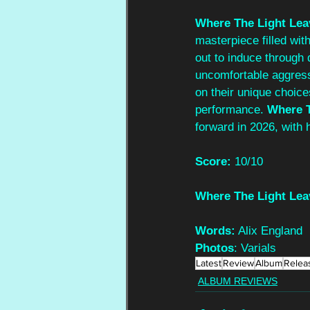
Where The Light Lea
masterpiece filled wit
out to induce through 
uncomfortable aggress
on their unique choice
performance. 
Where T
forward in 2026, with 
Score: 
10/10
Where The Light Lea
Words:
 Alix England
Photos
: Varials
Latest
Review
Album
Relea
ALBUM REVIEWS