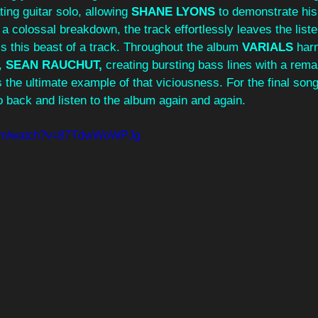
ting guitar solo, allowing 
SHANE LYONS 
to demonstrate hi
o a colossal breakdown, the track effortlessly leaves the list
s this beast of a track. Throughout the album 
VARIALS 
har
, 
SEAN RAUCHUT, 
creating bursting bass lines with a rema
 the ultimate example of that viciousness. For the final song 
o back and listen to the album again and again. 
.com/watch?v=87TdwWoWPJg