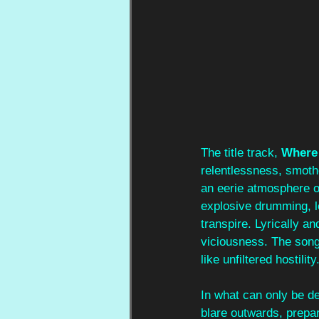
The title track, 
Where 
relentlessness, smothe
an eerie atmosphere of
explosive drumming, l
transpire. Lyrically a
viciousness. The song 
like unfiltered hostility.
In what can only be de
blare outwards, prepar