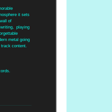
orable 
mosphere it sets 
all of 
riting,  playing 
orgettable 
dern metal going 
 track content. 
cords.