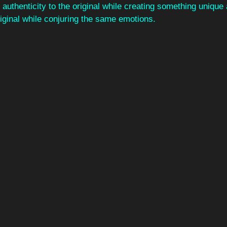
authenticity to the original while creating something unique
iginal while conjuring the same emotions. 