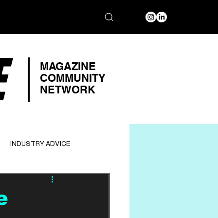
E
MAGAZINE
COMMUNITY
NETWORK
INDUSTRY ADVICE
e