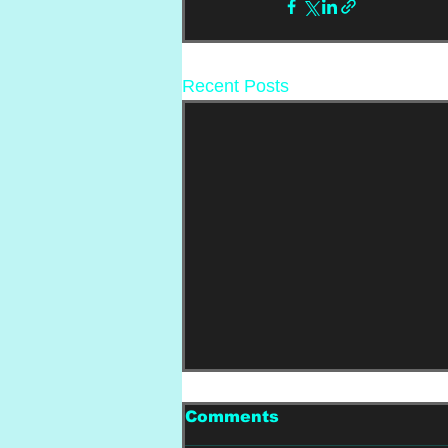
Recent Posts
Comments