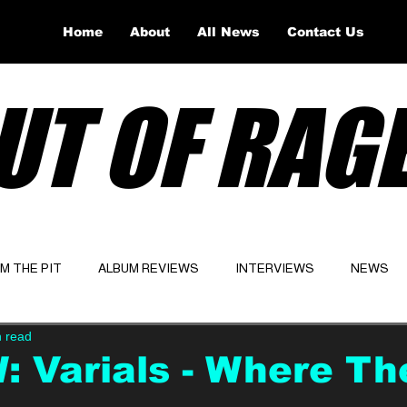
Home
About
All News
Contact Us
UT OF RAG
OM THE PIT
ALBUM REVIEWS
INTERVIEWS
NEWS
n read
Website
Latest
 Varials - Where Th