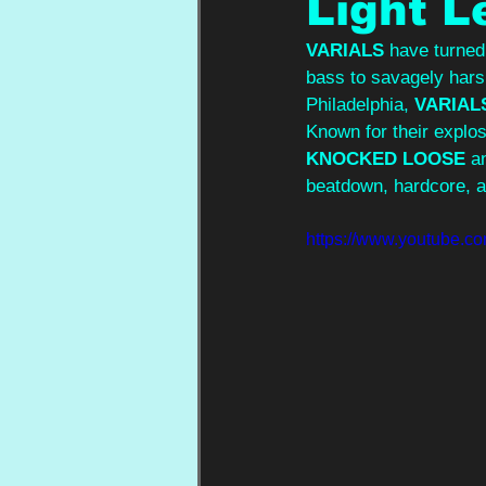
Light L
VARIALS 
have turned
bass to savagely hars
Philadelphia, 
VARIAL
Known for their explo
KNOCKED LOOSE 
a
beatdown, hardcore, a
https://www.youtube.