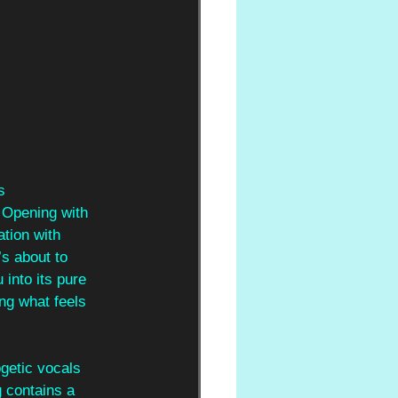
s 
 Opening with 
tion with 
s about to 
 into its pure 
ng what feels 
getic vocals 
 contains a 