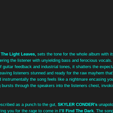
The Light Leaves, 
sets the tone for the whole album with it
ring the listener with unyielding bass and ferocious vocals.
 guitar feedback and industrial tones, it shatters the expecta
eaving listeners stunned and ready for the raw mayhem that’
nd instrumentally the song feels like a nightmare encasing you
bursts through the speakers into the listeners chest, invoki
 
scribed as a punch to the gut, 
SKYLER CONDER’s 
unapolo
ing you for the rage to come in 
I’ll Find The Dark
. The song