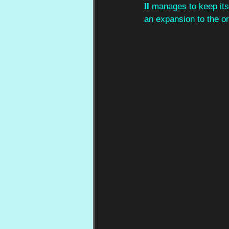
II 
manages to keep its 
an expansion to the or