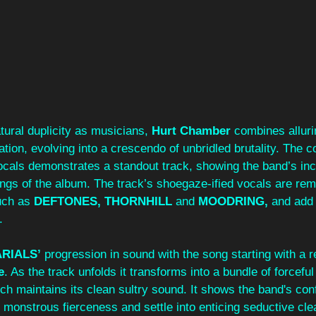
ural duplicity as musicians, 
Hurt Chamber 
combines alluri
tion, evolving into a crescendo of unbridled brutality. The 
ocals demonstrates a standout track, showing the band’s inc
lings of the album. The track’s shoegaze-ified vocals are rem
uch as 
DEFTONES, THORNHILL 
and 
MOODRING, 
and add 
  
ARIALS’
 progression in sound with the song starting with a ref
e
. As the track unfolds it transforms into a bundle of forcefu
hich maintains its clean sultry sound. It shows the band's con
ss monstrous fierceness and settle into enticing seductive cle