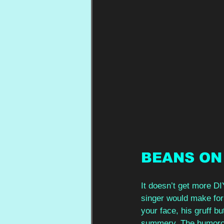
BEANS ON
It doesn’t get more DI
singer would make for
your face, his gruff b
summery. The humorous