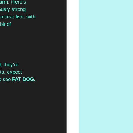
arm, there’s 
ously strong 
 hear live, with 
it of 
, they're 
ts, expect 
o see 
FAT DOG
.