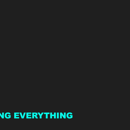
NG EVERYTHING 