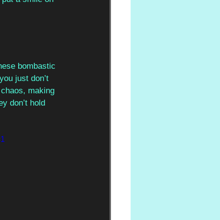
these bombastic 
you just don’t 
r chaos, making 
ey don’t hold 
=1