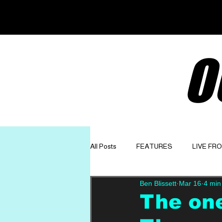
O
All Posts
FEATURES
LIVE FR
Ben Blissett
Mar 16
4 min
GET TO KNOW
OPINION
The on