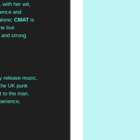
with her wit, 
sence and 
lone; 
CMAT
 is 
e live 
 and strong 
ly release music, 
 the UK punk 
t to the man. 
perience, 