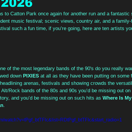
 2026
s to Catton Park once again for another run and a fantastic
ndent music festival; scenic views, country air, and a family-f
ival such a fun time, if you’re going, here are ten artists yo
ne of the most legendary bands of the 90's do you really wa
owed down 
PIXIES
 at all as they have been putting on some 
 headlining arenas, festivals and showing crowds the versatil
l Alt/Rock bands of the 80s and 90s you’d be missing out on
istory, and you’d be missing out on such hits as 
Where Is My
an
.
om/watch?v=tPgf_btTFlc&list=RDtPgf_btTFlc&start_radio=1