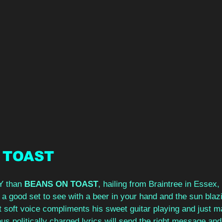
 TOAST
Y than 
BEANS ON TOAST
, hailing from Braintree in Essex, t
 a good set to see with a beer in your hand and the sun bla
ut soft voice compliments his sweet guitar playing and just m
 politically charged lyrics will send the right message and