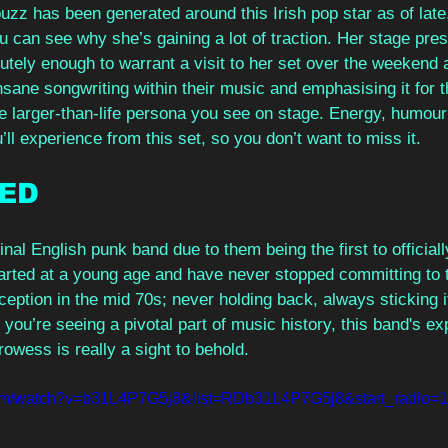
zz has been generated around this Irish pop star as of late, 
u can see why she’s gaining a lot of traction. Her stage pre
tely enough to warrant a visit to her set over the weekend a
nsane songwriting within their music and emphasising it for th
he larger-than-life persona you see on stage. Energy, humour
ll experience from this set, so you don’t want to miss it.
ED
inal English punk band due to them being the first to official
arted at a young age and have never stopped committing to
eption in the mid 70s; never holding back, always sticking i
you’re seeing a pivotal part of music history, this band's ex
owess is really a sight to behold.
com/watch?v=b31L4P7G5j8&list=RDb31L4P7G5j8&start_radio=1