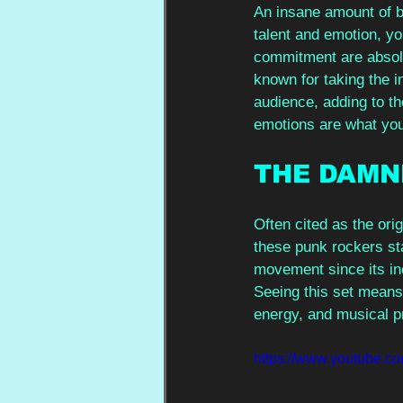
An insane amount of bu
talent and emotion, yo
commitment are absolu
known for taking the i
audience, adding to t
emotions are what you’
THE DAMN
Often cited as the orig
these punk rockers st
movement since its inc
Seeing this set means 
energy, and musical pr
https://www.youtube.