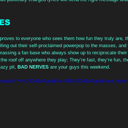
ES 
proves to everyone who sees them how fun they truly are, 
lling out their self-proclaimed powerpop to the masses, and 
 Amassing a fan base who always show up to reciprocate thei
 the roof off anywhere they play; They’re fast, they’re fun, th
azy pit, 
BAD NERVES
 are your guys this weekend.
com/watch?v=424GdJoGup4&list=RD424GdJoGup4&start_radio