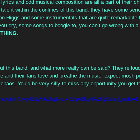
yrics and odd musical composition are all a part of their ch
alent within the confines of this band, they have some seri
n Higgs and some instrumentals that are quite remarkable to
u cry, some songs to boogie to, you can’t go wrong with a b
THING.
ut this band, and what more really can be said? They’re loud
se and their fans love and breathe the music, expect mosh pi
chaos. You’d be very silly to miss any opportunity you get t
com/watch?v=p4SlLy94ZKg&list=RDp4SlLy94ZKg&start_radio=1