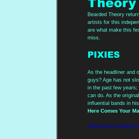
Theory
Bearded Theory return
artists for this indepe
are what make this fest
miss.
PIXIES
As the headliner and o
guys? Age has not sl
in the past few years;
can do. As the origina
influential bands in h
Here Comes Your M
https://www.youtube.c