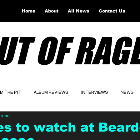
Home
About
All News
Contact Us
UT OF RAG
OM THE PIT
ALBUM REVIEWS
INTERVIEWS
NEWS
 read
Website
Latest
es to watch at Bear