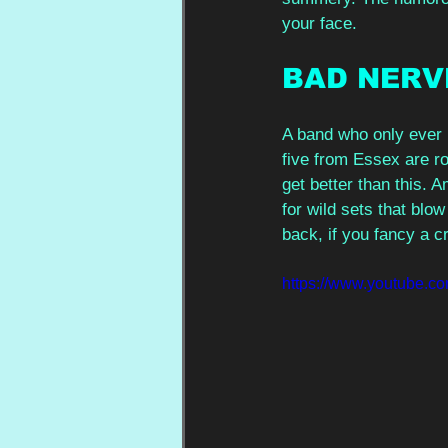
your face. 
BAD NERV
A band who only ever 
five from Essex are ro
get better than this.
for wild sets that blow
back, if you fancy a cr
https://www.youtube.