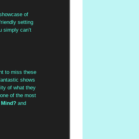
 showcase of 
riendly setting 
u simply can’t 
nt to miss these 
fantastic shows 
ity of what they 
 one of the most 
 Mind?
 and 