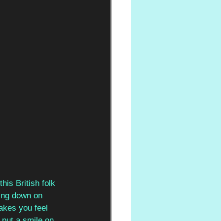
his British folk 
zing down on 
akes you feel 
 put a smile on 