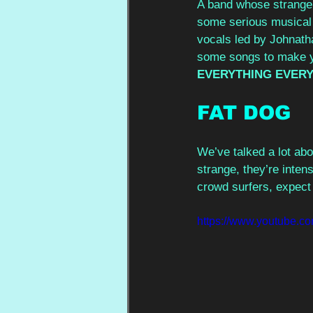
A band whose strange l
some serious musical t
vocals led by Johnatha
some songs to make yo
EVERYTHING EVERY
FAT DOG 
We’ve talked a lot abo
strange, they’re inten
crowd surfers, expect 
https://www.youtube.