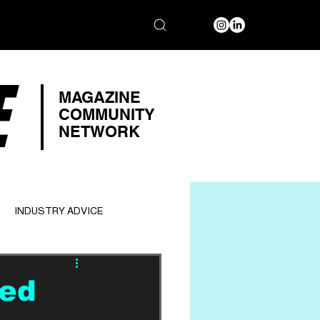
E
MAGAZINE
COMMUNITY
NETWORK
INDUSTRY ADVICE
ded