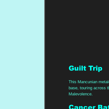
Guilt Trip 
This Mancunian metalc
base, touring across t
Malevolence.  
Cancer Bat