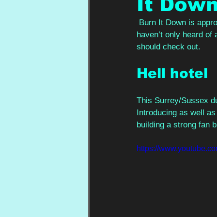
It Dow
Burn It Down is approa
haven’t only heard of 
should check out.  
Hell hotel 
This Surrey/Sussex du
Introducing as well a
building a strong fan 
https://www.youtube