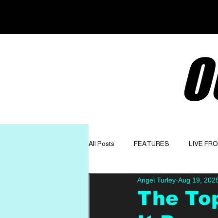
O
All Posts
FEATURES
LIVE FR
Angel Turley
Aug 19, 202
GET TO KNOW
OPINION
The Top