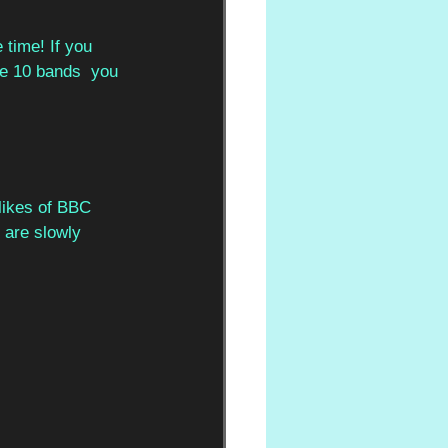
 time! If you  
re 10 bands  you 
likes of BBC  
 are slowly 