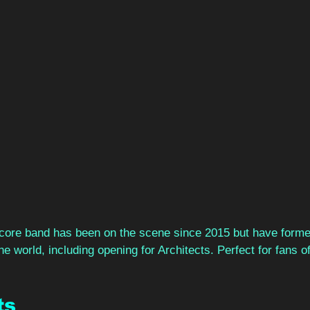
ore band has been on the scene since 2015 but have formed
he world, including opening for Architects. Perfect for fans 
s 