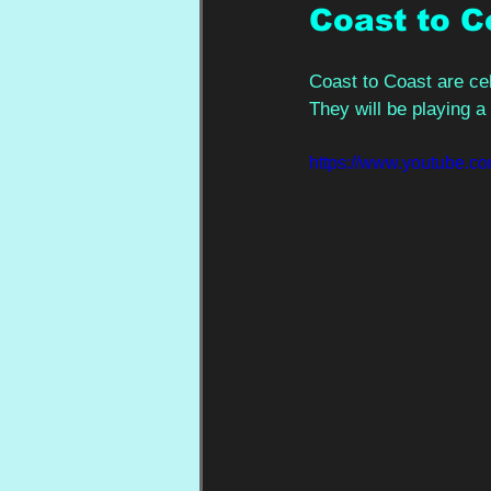
Coast to C
Coast to Coast are cel
They will be playing a 
https://www.youtube.