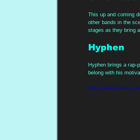
This up and coming du
other bands in the scen
stages as they bring 
Hyphen 
Hyphen brings a rap-pu
belong with his motiva
https://www.youtube.