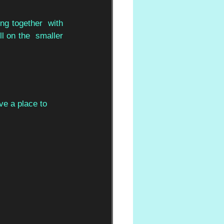
g together  with 
l on the  smaller 
ve a place to  