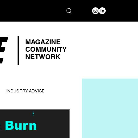
E
MAGAZINE
COMMUNITY
NETWORK
INDUSTRY ADVICE
t Burn