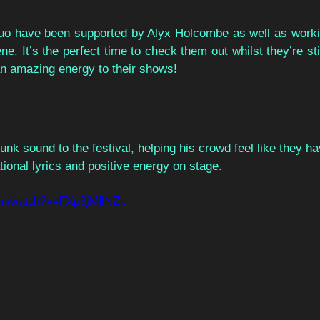
o have been supported by Alyx Holcombe as well as workin
e. It’s the perfect time to check them out whilst they’re stil
an amazing energy to their shows!  
nk sound to the festival, helping his crowd feel like they ha
tional lyrics and positive energy on stage.  
com/watch?v=FXp3jMIlNZk