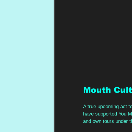
Mouth Cul
A true upcoming act to
have supported You Me 
and own tours under the