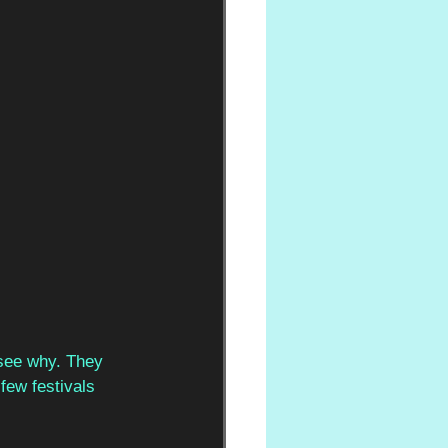
 see why. They  
few festivals  