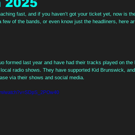
n 2025
ching fast, and if you haven’t got your ticket yet, now is the
a few of the bands, or even know just the headliners, here a
o formed last year and have had their tracks played on the 
s local radio shows. They have supported Kid Brunswick, and
base via their shows and social media.  
.com/watch?v=SDpS_2POw40