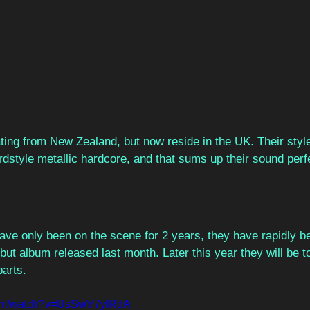
ating from New Zealand, but now reside in the UK. Their style 
dstyle metallic hardcore, and that sums up their sound perfe
 
have only been on the scene for 2 years, they have rapidly b
ebut album released last month. Later this year they will be t
arts.  
com/watch?v=UsSwV7yIRdA