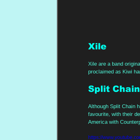
Xile 
Xile are a band origin
proclaimed as Kiwi har
Split Chain
Although Split Chain 
favourite, with their d
America with Counterp
https://www.youtube.