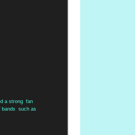
 a strong  fan 
of bands  such as 