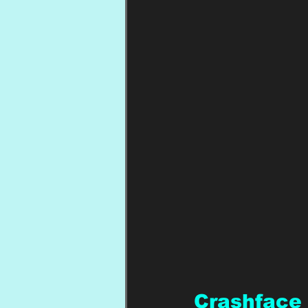
Crashface 