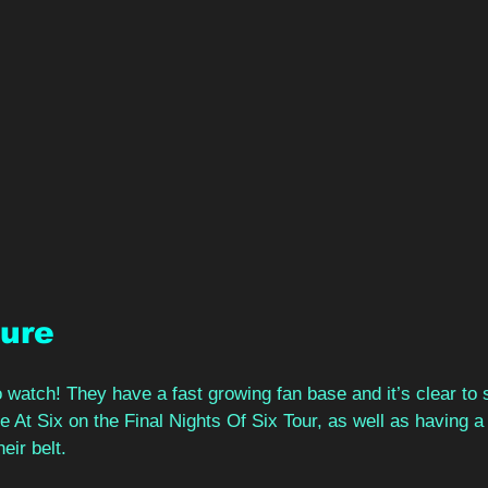
ture
 watch! They have a fast growing fan base and it’s clear to
At Six on the Final Nights Of Six Tour, as well as having a 
ir belt.  