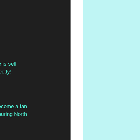
is self  
ctly! 
ecome a fan  
ouring North  