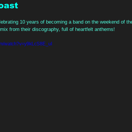
oast 
ebrating 10 years of becoming a band on the weekend of the 
mix from their discography, full of heartfelt anthems!  
com/watch?v=y9kLcS8E_uI