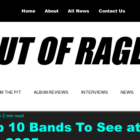
Home
About
All News
Contact Us
UT OF RAG
OM THE PIT
ALBUM REVIEWS
INTERVIEWS
NEWS
5
2 min read
Website
Latest
 10 Bands To See a