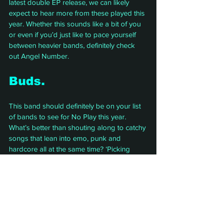
latest double EP release, we can likely 
expect to hear more from these played this 
year. Whether this sounds like a bit of you 
or even if you’d just like to pace yourself 
between heavier bands, definitely check 
out Angel Number.
Buds.
This band should definitely be on your list 
of bands to see for No Play this year. 
What’s better than shouting along to catchy 
songs that lean into emo, punk and 
hardcore all at the same time? ‘Picking 
Wounds, ’ their newest release, will have 
you on your feet, singing and screaming 
along and will be a fun one to hear live. 
Regardless of whether you're heading 
home early and want to catch one last 
band or if you feel as though the day is just 