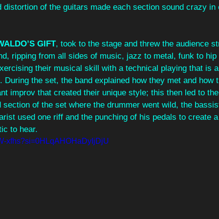
d distortion of the guitars made each section sound crazy in
WALDO’S GIFT
, took to the stage and threw the audience str
d, ripping from all sides of music, jazz to metal, funk to hip
rcising their musical skill with a technical playing that is a
e. During the set, the band explained how they met and how 
t improv that created their unique style; this then led to th
section of the set where the drummer went wild, the bassist
tarist used one riff and the punching of his pedals to create 
ic to hear.
HLW-xfhs?si=0HLqAHOHaDyIjDjU