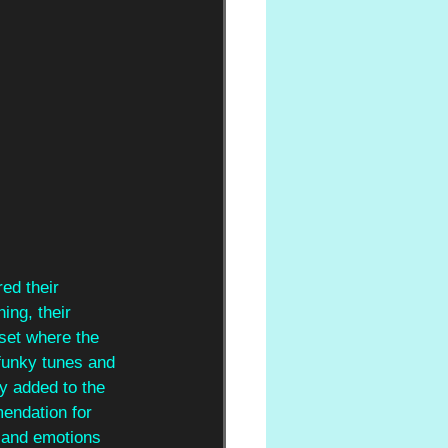
red their 
ing, their 
 set where the 
r funky tunes and 
y added to the 
endation for 
 and emotions 