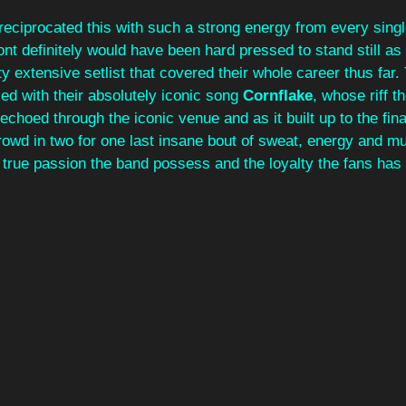
reciprocated this with such a strong energy from every sing
ont definitely would have been hard pressed to stand still as
y extensive setlist that covered their whole career thus far.
d with their absolutely iconic song 
Cornflake
, whose riff 
echoed through the iconic venue and as it built up to the fina
rowd in two for one last insane bout of sweat, energy and mus
 true passion the band possess and the loyalty the fans has 