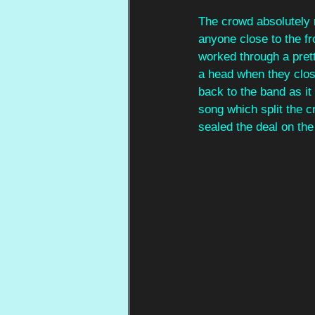
The crowd absolutely 
anyone close to the fr
worked through a prett
a head when they close
back to the band as it 
song which split the c
sealed the deal on the