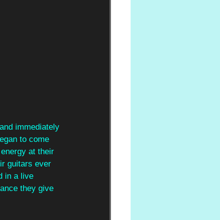
 and immediately 
began to come 
energy at their 
r guitars ever 
 in a live 
mance they give 