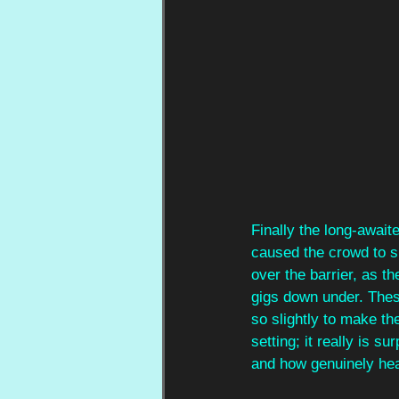
Finally the long-await
caused the crowd to s
over the barrier, as t
gigs down under. Thes
so slightly to make th
setting; it really is 
and how genuinely hea