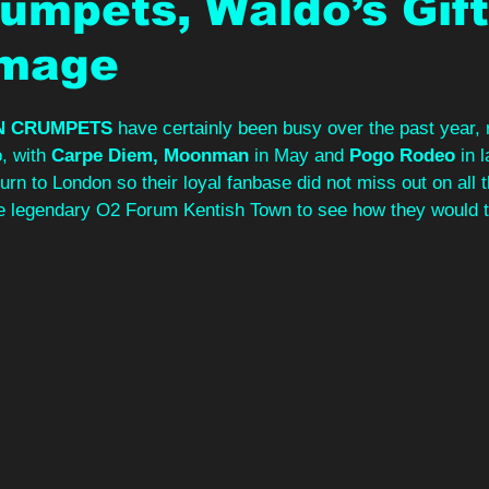
umpets, Waldo’s Gif
Image
N CRUMPETS 
have certainly been busy over the past year, 
, with 
Carpe Diem, Moonman 
in May and 
Pogo Rodeo 
in 
turn to London so their loyal fanbase did not miss out on all 
 legendary O2 Forum Kentish Town to see how they would tu