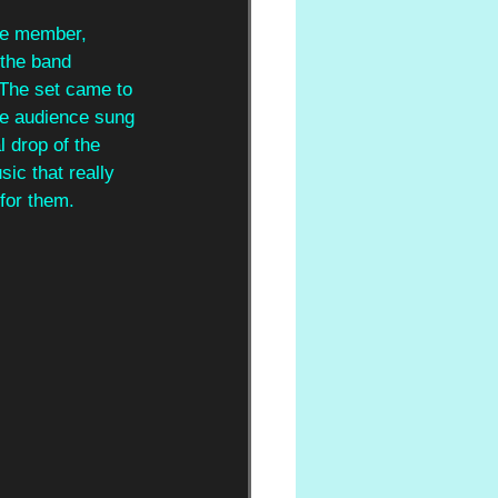
le member, 
 the band 
 The set came to 
the audience sung 
l drop of the 
ic that really 
for them.