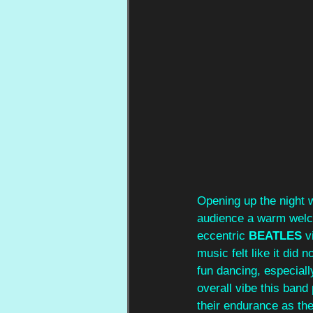
Opening up the night 
audience a warm welcom
eccentric 
BEATLES
 v
music felt like it did n
fun dancing, especiall
overall vibe this ban
their endurance as th