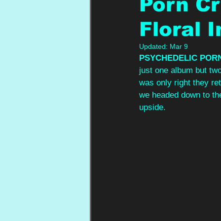
Porn Cr
Floral 
Updated:
Mar 9
PSYCHEDELIC POR
just one album but two
was only right they re
we headed down to the
upside.