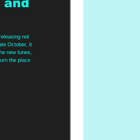
t and
releasing not 
late October, it 
the new tunes, 
rn the place 