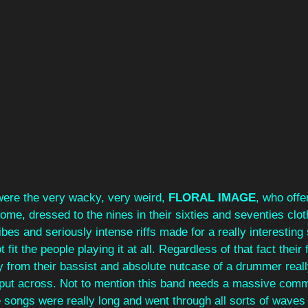
were the very wacky, very weird, 
FLORAL IMAGE
, who offe
e, dressed to the nines in their sixties and seventies cloth
ibes and seriously intense riffs made for a really interesting
ot fit the people playing it at all. Regardless of that fact thei
y from their bassist and absolute nutcase of a drummer reall
d put across. Not to mention this band needs a massive comm
e songs were really long and went through all sorts of waves