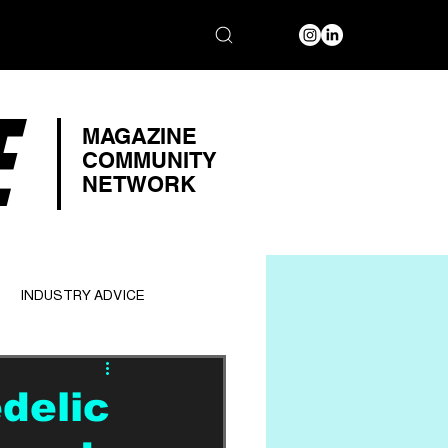
E
MAGAZINE
COMMUNITY
NETWORK
INDUSTRY ADVICE
delic