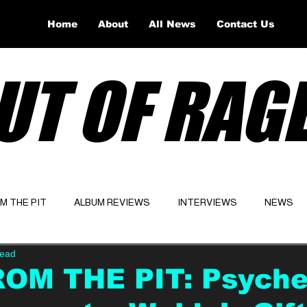
Home
About
All News
Contact Us
UT OF RAG
OM THE PIT
ALBUM REVIEWS
INTERVIEWS
NEWS
read
Website
Latest
ROM THE PIT: Psyche