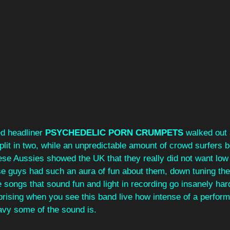
ed headliner 
PSYCHEDELIC PORN CRUMPETS
 walked out
plit in two, while an unpredictable amount of crowd surfers 
hese Aussies showed the UK that they really did not want low 
e guys had such an aura of fun about them, down tuning thei
e songs that sound fun and light in recording go insanely hard
surprising when you see this band live how intense of a perfor
vy some of the sound is. 