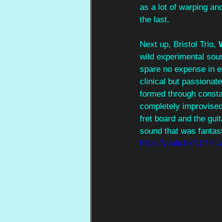
as a lot of warping an
the last. 
Next up, Bristol Trio, 
wild experimental soun
spare no expense in exe
clinical but passionat
formed through constan
completely improvised 
fret board and the gui
sound that was fantast
https://youtu.be/LLY