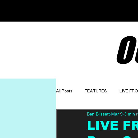
O
All Posts
FEATURES
LIVE FR
Ben Blissett
Mar 9
3 min 
GET TO KNOW
OPINION
LIVE F