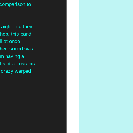
 comparison to 
aight into their 
 hop, this band 
ll at once 
their sound was 
em having a 
 slid across his 
a crazy warped 