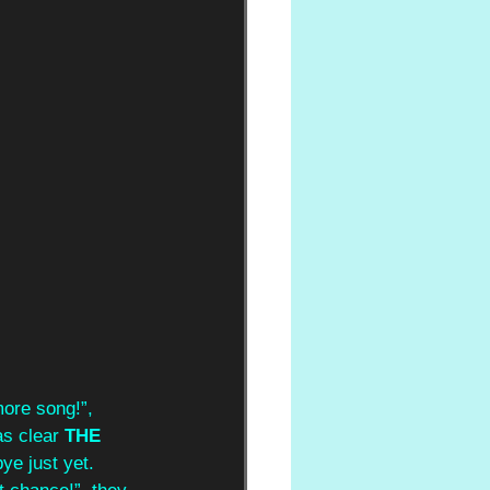
more song!”, 
as clear 
THE 
ye just yet. 