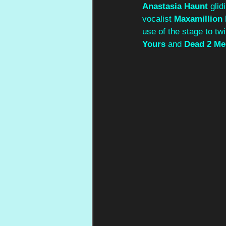
Anastasia
Haunt
 glid
vocalist 
Maxamillion
use of the stage to tw
Yours
 and 
Dead 2 Me