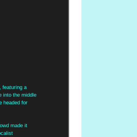
, featuring a 
e into the middle 
e headed for 
crowd made it 
calist 