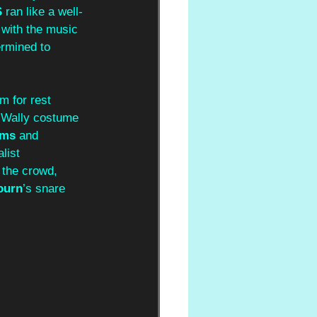
S
 ran like a well-
 with the music 
rmined to 
m for rest 
s Wally costume 
ams
 and 
list 
 the crowd, 
ourn
’s snare 