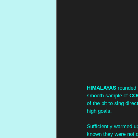
HIMALAYAS
 rounded 
smooth sample of 
CO
of the pit to sing dire
high goals.
Sufficiently warmed up
known they were not d