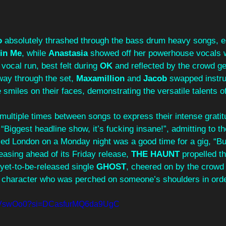
o
 absolutely thrashed through the bass drum heavy songs, e
in Me
, while 
Anastasia
 showed off her powerhouse vocals 
vocal run, best felt during 
OK
 and reflected by the crowd ge
way through the set, 
Maxamillion
 and 
Jacob
 swapped instr
e smiles on their faces, demonstrating the versatile talents o
multiple times between songs to express their intense grati
 “Biggest headline show, it’s fucking insane!”, admitting to t
ed London on a Monday night was a good time for a gig, “But 
easing ahead of its Friday release, 
THE HAUNT
 propelled t
 yet-to-be-released single 
GHOST
, cheered on by the crowd 
 character who was perched on someone’s shoulders in order
VZqVswOo0?si=DCasfurMQ6da9UgC