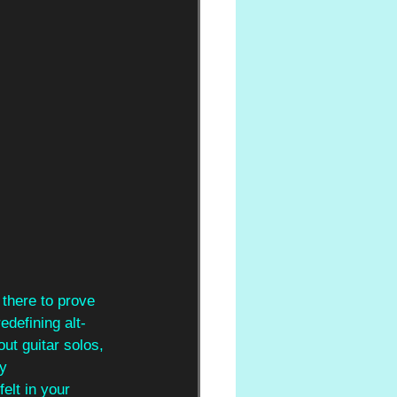
 there to prove 
edefining alt-
out guitar solos, 
y 
elt in your 