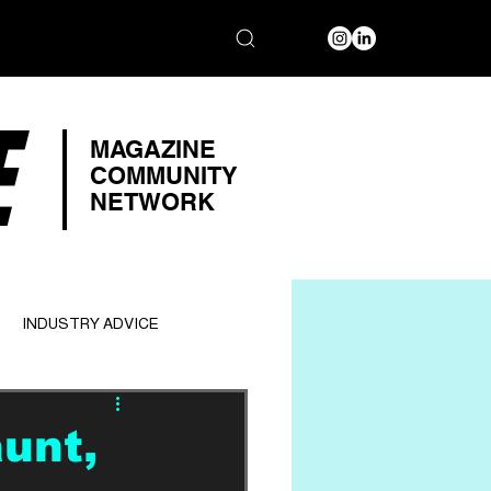
E
MAGAZINE
COMMUNITY
NETWORK
INDUSTRY ADVICE
unt,