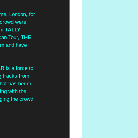
ome, London, for 
s crowd were 
om 
TALLY 
can Tour, 
THE 
dem and have 
AR
 is a force to 
g tracks from 
hat has her in 
ing with the 
ging the crowd 