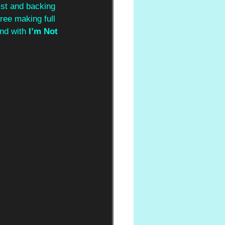
rist and backing 
three making full 
nd with 
I’m Not 