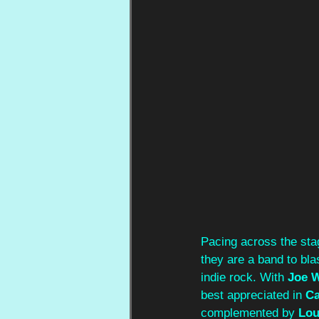
Pacing across the stag
they are a band to bla
indie rock. With 
Joe W
best appreciated in 
Ca
complemented by 
Lou