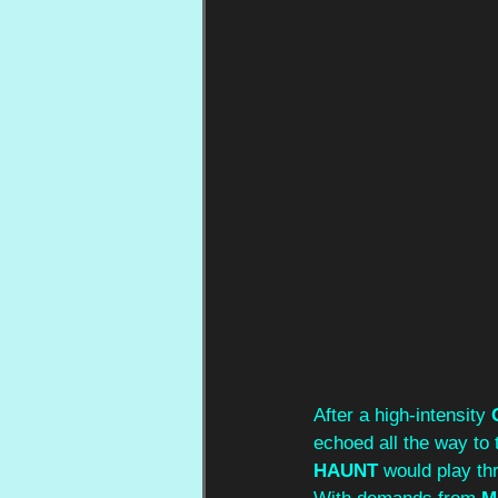
After a high-intensity 
echoed all the way to 
HAUNT
 would play th