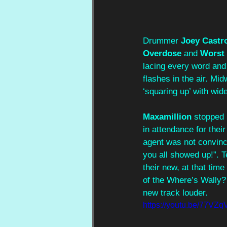
Drummer 
Joey Castr
Overdose
 and 
Worst 
lacing every word and 
flashes in the air. Mid
‘squaring up’ with wid
Maxamillion
 stopped 
in attendance for their
agent was not convinc
you all showed up!”. T
their new, at that time
of the Where’s Wally?
new track louder.
https://youtu.be/77