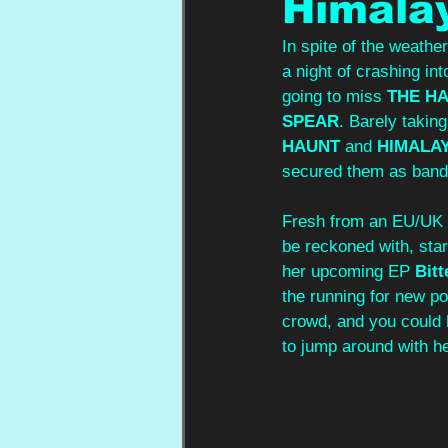
Himalay
In spite of the weathe
a night of crashing in
going to miss 
THE H
SPEAR
. Barely taking
HAUNT
 and 
HIMALA
secured them as bands
Fresh from an EU/UK t
be reckoned with, star
her upcoming EP 
Bit
the running for new po
crowd, and you could 
to jump around with he