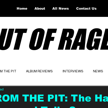
Home
About
All News
Contact Us
UT OF RAG
OM THE PIT
ALBUM REVIEWS
INTERVIEWS
NEWS
ead
Website
Latest
ROM THE PIT: The Ha