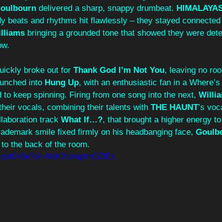
oulbourn
 delivered a sharp, snappy drumbeat. 
HIMALAYA
dy beats and rhythms hit flawlessly – they stayed connected
lliams
 bringing a grounded tone that showed they were dete
ow. 
uickly broke out for 
Thank God I’m Not You
, leaving no roo
aunched into 
Hung Up
, with an enthusiastic fan in a Where’
to keep spinning. Firing from one song into the next, 
Willi
heir vocals, combining their talents with 
THE HAUNT
’s voca
ollaboration track 
What If…?
, that brought a higher energy to
trademark smile fixed firmly on his headbanging face, 
Goulb
to the back of the room. 
WbqmD-Bo?si=AlsKXsnuptmGZlEx