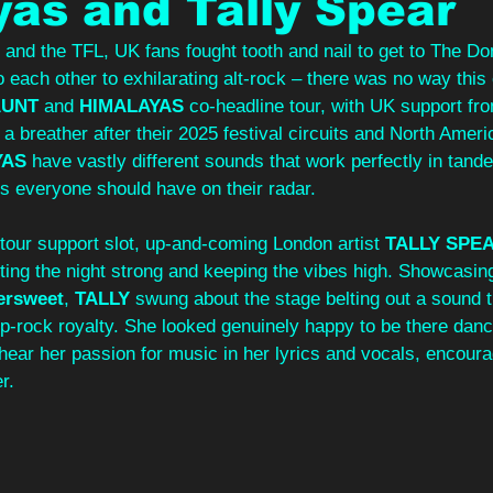
as and Tally Spear
r and the TFL, UK fans fought tooth and nail to get to The D
to each other to exhilarating alt-rock – there was no way thi
AUNT
 and 
HIMALAYAS
 co-headline tour, with UK support fr
 a breather after their 2025 festival circuits and North Ameri
YAS
 have vastly different sounds that work perfectly in tan
 everyone should have on their radar.
our support slot, up-and-coming London artist 
TALLY SPE
ting the night strong and keeping the vibes high. Showcasin
tersweet
, 
TALLY
 swung about the stage belting out a sound t
p-rock royalty. She looked genuinely happy to be there danc
hear her passion for music in her lyrics and vocals, encoura
r.