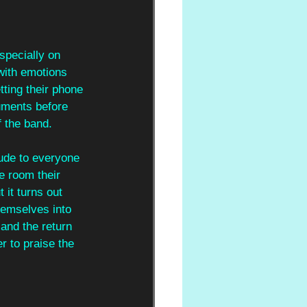
specially on 
with emotions 
tting their phone 
uments before 
f the band.
tude to everyone 
he room their 
it turns out 
hemselves into 
and the return 
 to praise the 