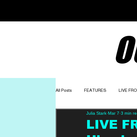
O
All Posts
FEATURES
LIVE FR
Julia Stark
Mar 7
3 min r
GET TO KNOW
OPINION
LIVE F