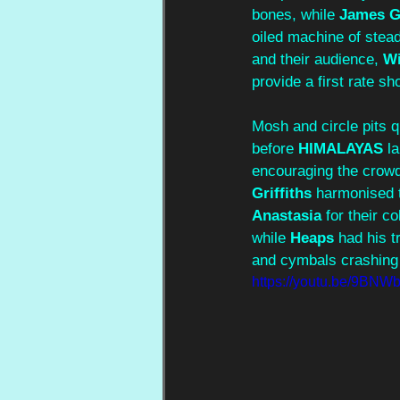
bones, while 
James G
oiled machine of stea
and their audience, 
Wi
provide a first rate sh
Mosh and circle pits q
before 
HIMALAYAS
 l
encouraging the crowd 
Griffiths
 harmonised t
Anastasia
 for their c
while 
Heaps
 had his 
and cymbals crashing 
https://youtu.be/9BN