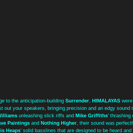
e to the anticipation-building 
Surrender
, 
HIMALAYAS
 were
st out your speakers, bringing precision and an edgy sound r
illiams
 unleashing slick riffs and 
Mike Griffiths
’ thrashing 
ve Paintings
 and 
Nothing Higher
, their sound was perfectl
is Heaps
’ solid basslines that are designed to be heard and f