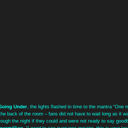
Going Under
, the lights flashed in time to the mantra “One 
the back of the room – fans did not have to wait long as it w
rough the night if they could and were not ready to say goodb