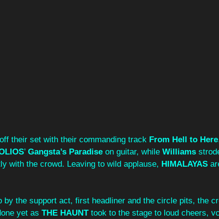
off their set with their commanding track 
From Hell to Here
OLIOS
’ 
Gangsta’s Paradise
 on guitar, while 
Williams
 strod
ctly with the crowd. Leaving to wild applause, 
HIMALAYAS
 ar
 by the support act, first headliner and the circle pits, the 
one yet as 
THE HAUNT
 took to the stage to loud cheers, vo