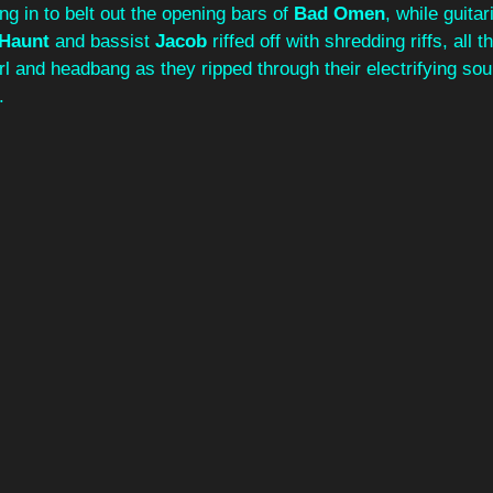
ing in to belt out the opening bars of 
Bad Omen
, while guita
 Haunt
 and bassist 
Jacob
 riffed off with shredding riffs, all 
irl and headbang as they ripped through their electrifying sou
.